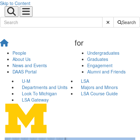
Skip to Content
Submit Site Sear
Search
for
People
Undergraduates
About Us
Graduates
News and Events
Engagement
DAAS Portal
Alumni and Friends
U-M
LSA
Departments and Units
Majors and Minors
Look To Michigan
LSA Course Guide
LSA Gateway