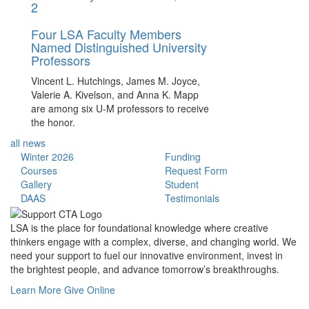
2
Four LSA Faculty Members
Named Distinguished University
Professors
Vincent L. Hutchings, James M. Joyce,
Valerie A. Kivelson, and Anna K. Mapp
are among six U-M professors to receive
the honor.
all news
Winter 2026
Funding
Courses
Request Form
Gallery
Student
DAAS
Testimonials
LSA is the place for foundational knowledge where creative
thinkers engage with a complex, diverse, and changing world. We
need your support to fuel our innovative environment, invest in
the brightest people, and advance tomorrow’s breakthroughs.
Learn More
Give Online