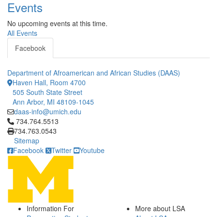
Events
No upcoming events at this time.
All Events
Facebook
Department of Afroamerican and African Studies (DAAS)
Haven Hall, Room 4700
505 South State Street
Ann Arbor, MI 48109-1045
daas-info@umich.edu
Click to call 734.764.5513
734.764.5513
734.763.0543
Sitemap
Facebook
Twitter
Youtube
Information For
More about LSA