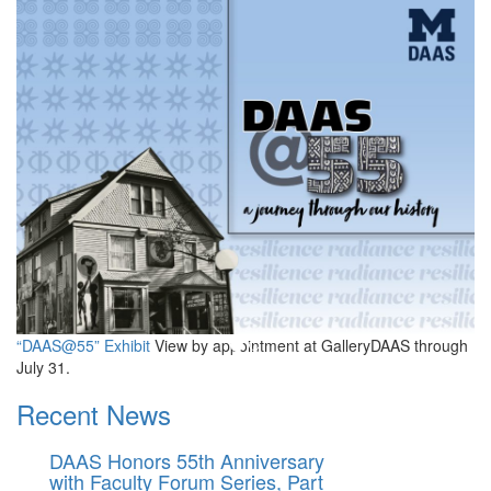
Department of Afroamerican
“DAAS@55” Exhibit
View by appointment at GalleryDAAS through
July 31.
Recent News
DAAS Honors 55th Anniversary
with Faculty Forum Series, Part