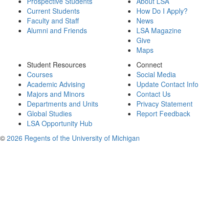
Prospective Students
About LSA
Current Students
How Do I Apply?
Faculty and Staff
News
Alumni and Friends
LSA Magazine
Give
Maps
Student Resources
Connect
Courses
Social Media
Academic Advising
Update Contact Info
Majors and Minors
Contact Us
Departments and Units
Privacy Statement
Global Studies
Report Feedback
LSA Opportunity Hub
©
2026 Regents of the University of Michigan