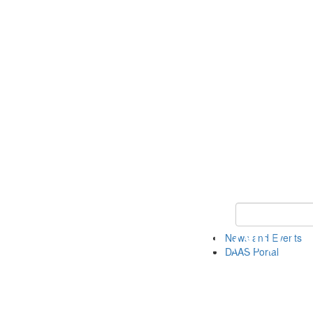
Keyword Search
News and Events
DAAS Portal