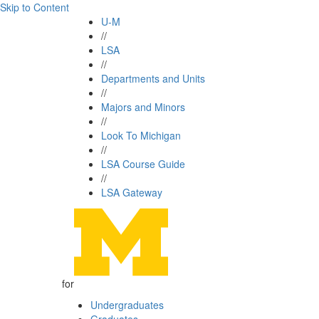
Skip to Content
U-M
//
LSA
//
Departments and Units
//
Majors and Minors
//
Look To Michigan
//
LSA Course Guide
//
LSA Gateway
for
Undergraduates