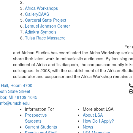
Africa Workshops
GalleryDAAS
Carceral State Project
Lemuel Johnson Center
Adinkra Symbols
Tulsa Race Massacre
For 
and African Studies has coordinated the Africa Workshop series
share their latest work to enthusiastic audiences. By focusing 
continent of Africa and its diaspora, the campus community is ke
colleagues. In 2008, with the establishment of the African Studie
collaborator and cosponsor and the Africa Workshop remains a 
Cl
 Hall, Room 4700
uth State Street
bor, MI 48109-1045
info@umich.edu
Information For
More about LSA
Prospective
About LSA
Students
How Do I Apply?
Current Students
News
Faculty and Staff
LSA Magazine