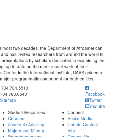
almost two decades, the Department of Afroamerican
 and has invited researchers from around the world to
on presentations by scholars dedicated to examining the
pt up to date on the most recent work of their
s Center in the International Institute, DAAS gained a
major programmatic component for both entities.
ick to call 734.764.5513
734.764.5513
734.763.0543
Facebook
Sitemap
Twitter
Youtube
Student Resources
Connect
Courses
Social Media
Academic Advising
Update Contact
Majors and Minors
Info
Departments and
Contact Us