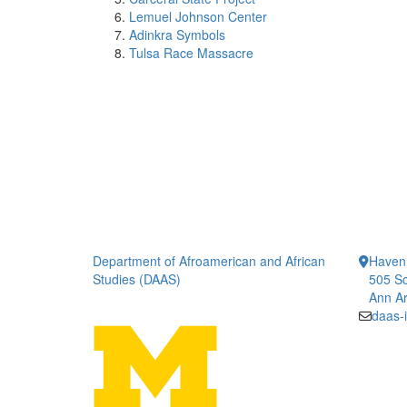
Lemuel Johnson Center
Adinkra Symbols
Tulsa Race Massacre
Department of Afroamerican and African
Haven
Studies (DAAS)
505 So
Ann Ar
daas-