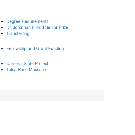
Degree Requirements
Dr. Jonathan I. Kidd Senior Prize
Transferring
Fellowship and Grant Funding
Carceral State Project
Tulsa Race Massacre