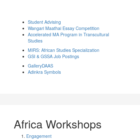
Student Advising
Wangari Maathai Essay Competition
Accelerated MA Program in Transcultural
Studies
MIRS: African Studies Specialization
GSI & GSSA Job Postings
GalleryDAAS
Adinkra Symbols
Africa Workshops
Engagement