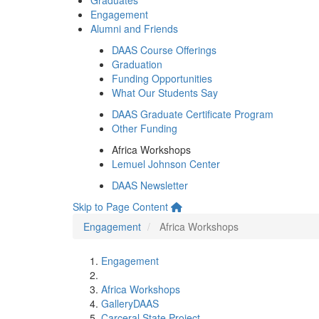
Graduates
Engagement
Alumni and Friends
DAAS Course Offerings
Graduation
Funding Opportunities
What Our Students Say
DAAS Graduate Certificate Program
Other Funding
Africa Workshops
Lemuel Johnson Center
DAAS Newsletter
Skip to Page Content
Engagement
Africa Workshops
Engagement
Africa Workshops
GalleryDAAS
Carceral State Project