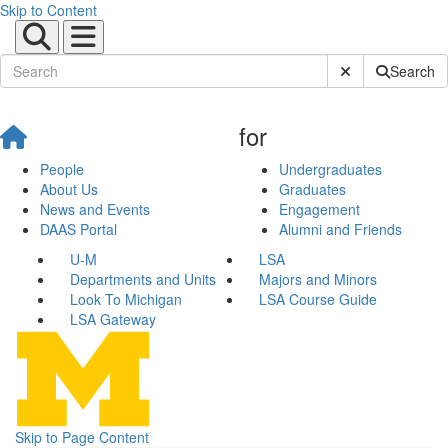
Skip to Content
Submit Site Sear
Search
for
People
Undergraduates
About Us
Graduates
News and Events
Engagement
DAAS Portal
Alumni and Friends
U-M
LSA
Departments and Units
Majors and Minors
Look To Michigan
LSA Course Guide
LSA Gateway
Skip to Page Content