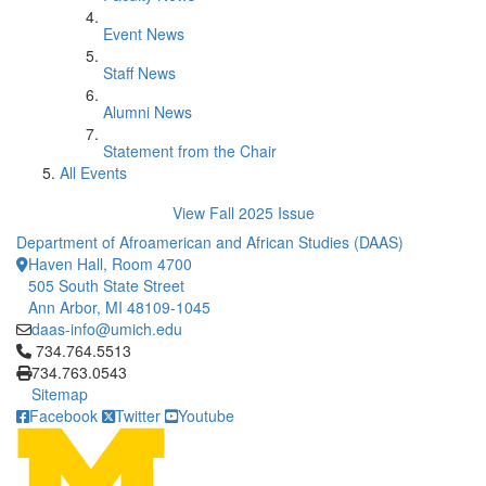
Event News
Staff News
Alumni News
Statement from the Chair
All Events
View Fall 2025 Issue
Department of Afroamerican and African Studies (DAAS)
Haven Hall, Room 4700
505 South State Street
Ann Arbor, MI 48109-1045
daas-info@umich.edu
Click to call 734.764.5513
734.764.5513
734.763.0543
Sitemap
Facebook
Twitter
Youtube