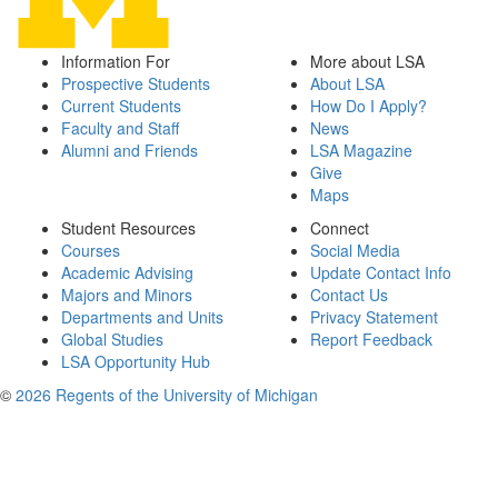
Information For
More about LSA
Prospective Students
About LSA
Current Students
How Do I Apply?
Faculty and Staff
News
Alumni and Friends
LSA Magazine
Give
Maps
Student Resources
Connect
Courses
Social Media
Academic Advising
Update Contact Info
Majors and Minors
Contact Us
Departments and Units
Privacy Statement
Global Studies
Report Feedback
LSA Opportunity Hub
©
2026 Regents of the University of Michigan