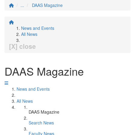
...
DAAS Magazine
News and Events
All News
[X] close
DAAS Magazine
News and Events
All News
DAAS Magazine
Search News
Faculty News