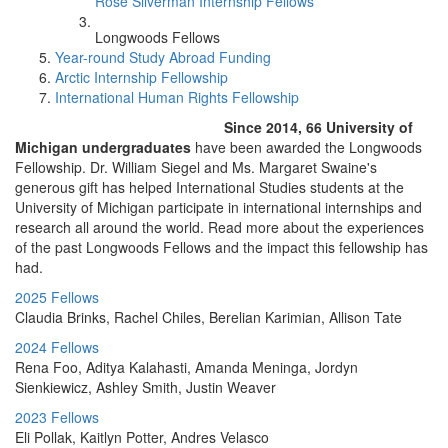
Rose Silverman Internship Fellows
Longwoods Fellows
Year-round Study Abroad Funding
Arctic Internship Fellowship
International Human Rights Fellowship
Since 2014, 66 University of
Michigan undergraduates
have been awarded the Longwoods
Fellowship. Dr. William Siegel and Ms. Margaret Swaine's
generous gift has helped International Studies students at the
University of Michigan participate in international internships and
research all around the world. Read more about the experiences
of the past Longwoods Fellows and the impact this fellowship has
had.
2025 Fellows
Claudia Brinks, Rachel Chiles, Berelian Karimian, Allison Tate
2024 Fellows
Rena Foo, Aditya Kalahasti, Amanda Meninga, Jordyn
Sienkiewicz, Ashley Smith, Justin Weaver
2023 Fellows
Eli Pollak, Kaitlyn Potter, Andres Velasco