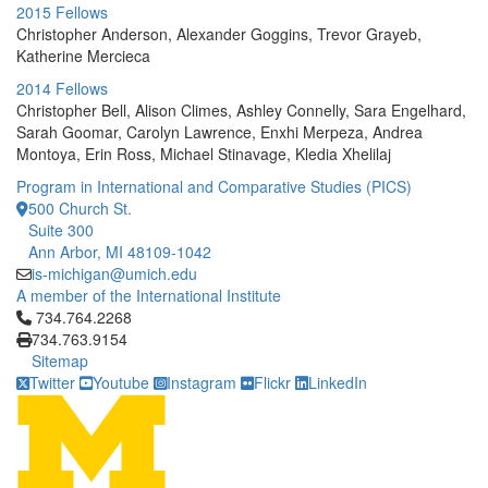
2015 Fellows
Christopher Anderson, Alexander Goggins, Trevor Grayeb,
Katherine Mercieca
2014 Fellows
Christopher Bell, Alison Climes, Ashley Connelly, Sara Engelhard,
Sarah Goomar, Carolyn Lawrence, Enxhi Merpeza, Andrea
Montoya, Erin Ross, Michael Stinavage, Kledia Xhelilaj
Program in International and Comparative Studies (PICS)
500 Church St.
Suite 300
Ann Arbor, MI 48109-1042
is-michigan@umich.edu
A member of the International Institute
Click to call 734.764.2268
734.764.2268
734.763.9154
Sitemap
Twitter
Youtube
Instagram
Flickr
LinkedIn