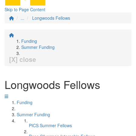
Skip to Page Content
...
Longwoods Fellows
Funding
Summer Funding
[X] close
Longwoods Fellows
Funding
Summer Funding
PICS Summer Fellows