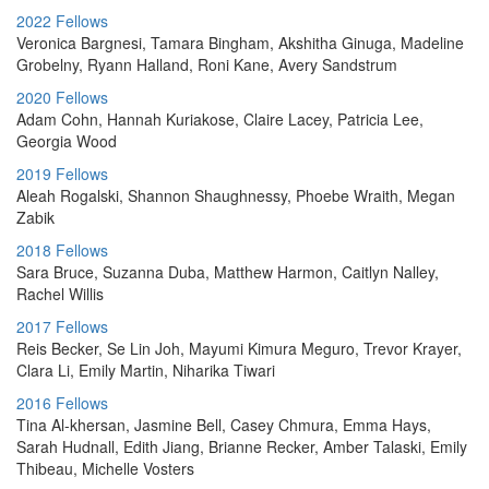
2022 Fellows
Veronica Bargnesi, Tamara Bingham, Akshitha Ginuga, Madeline
Grobelny, Ryann Halland, Roni Kane, Avery Sandstrum
2020 Fellows
Adam Cohn, Hannah Kuriakose, Claire Lacey, Patricia Lee,
Georgia Wood
2019 Fellows
Aleah Rogalski, Shannon Shaughnessy, Phoebe Wraith, Megan
Zabik
2018 Fellows
Sara Bruce, Suzanna Duba, Matthew Harmon, Caitlyn Nalley,
Rachel Willis
2017 Fellows
Reis Becker, Se Lin Joh, Mayumi Kimura Meguro, Trevor Krayer,
Clara Li, Emily Martin, Niharika Tiwari
2016 Fellows
Tina Al-khersan, Jasmine Bell, Casey Chmura, Emma Hays,
Sarah Hudnall, Edith Jiang, Brianne Recker, Amber Talaski, Emily
Thibeau, Michelle Vosters