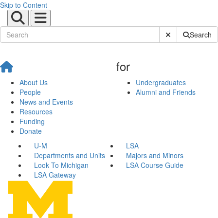
Skip to Content
Submit Site Sear
Search
for
About Us
Undergraduates
People
Alumni and Friends
News and Events
Resources
Funding
Donate
U-M
LSA
Departments and Units
Majors and Minors
Look To Michigan
LSA Course Guide
LSA Gateway