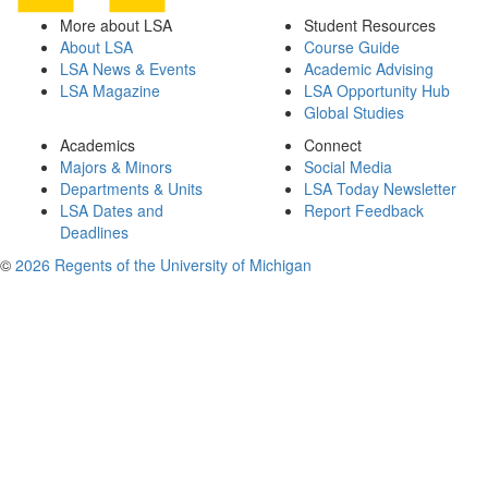
More about LSA
Student Resources
About LSA
Course Guide
LSA News & Events
Academic Advising
LSA Magazine
LSA Opportunity Hub
Global Studies
Academics
Connect
Majors & Minors
Social Media
Departments & Units
LSA Today Newsletter
LSA Dates and
Report Feedback
Deadlines
©
2026 Regents of the University of Michigan