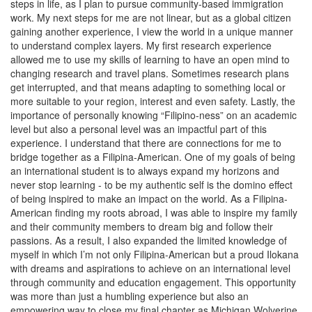
steps in life, as I plan to pursue community-based immigration
work. My next steps for me are not linear, but as a global citizen
gaining another experience, I view the world in a unique manner
to understand complex layers. My first research experience
allowed me to use my skills of learning to have an open mind to
changing research and travel plans. Sometimes research plans
get interrupted, and that means adapting to something local or
more suitable to your region, interest and even safety. Lastly, the
importance of personally knowing “Filipino-ness” on an academic
level but also a personal level was an impactful part of this
experience. I understand that there are connections for me to
bridge together as a Filipina-American. One of my goals of being
an international student is to always expand my horizons and
never stop learning - to be my authentic self is the domino effect
of being inspired to make an impact on the world. As a Filipina-
American finding my roots abroad, I was able to inspire my family
and their community members to dream big and follow their
passions. As a result, I also expanded the limited knowledge of
myself in which I’m not only Filipina-American but a proud Ilokana
with dreams and aspirations to achieve on an international level
through community and education engagement. This opportunity
was more than just a humbling experience but also an
empowering way to close my final chapter as Michigan Wolverine.