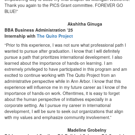
Thank you again to the PICS Grant committee. FOREVER GO
BLUE!”
Akshitha Ginuga
BBA Business Administration ‘25
Internship with
The Quito Project
“Prior to this experience, I was not sure what professional path I
wanted to pursue after graduation. I know that I will definitely
pursue a path that prioritizes international development. I also
learned about the importance of hands-on learning. I am
extremely privileged to have participated in this program and am
excited to continue working with The Quito Project from an
administrative perspective while in Ann Arbor. I know that this
experience will influence me in my future career as I know of the
importance of hands-on work. Oftentimes, it is easy to forget
about the human perspective of initiatives especially in a
corporate setting. As I pursue my career in international
development, I will be sure to seek out organizations that align
with my values and emphasize community involvement.”
Madeline Grobelny