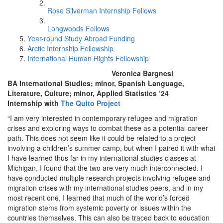
Rose Silverman Internship Fellows
Longwoods Fellows
Year-round Study Abroad Funding
Arctic Internship Fellowship
International Human Rights Fellowship
Veronica Bargnesi
BA International Studies; minor, Spanish Language,
Literature, Culture; minor, Applied Statistics ‘24
Internship with
The Quito Project
“I am very interested in contemporary refugee and migration
crises and exploring ways to combat these as a potential career
path. This does not seem like it could be related to a project
involving a children’s summer camp, but when I paired it with what
I have learned thus far in my international studies classes at
Michigan, I found that the two are very much interconnected. I
have conducted multiple research projects involving refugee and
migration crises with my international studies peers, and in my
most recent one, I learned that much of the world’s forced
migration stems from systemic poverty or issues within the
countries themselves. This can also be traced back to education