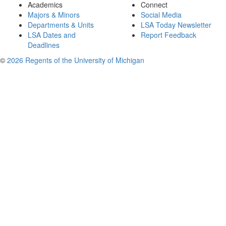
Academics
Connect
Majors & Minors
Social Media
Departments & Units
LSA Today Newsletter
LSA Dates and
Report Feedback
Deadlines
©
2026 Regents of the University of Michigan