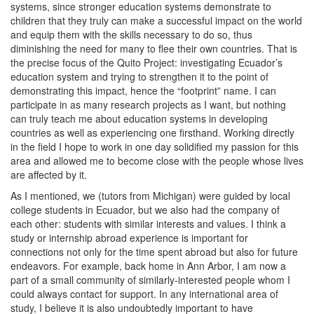
systems, since stronger education systems demonstrate to
children that they truly can make a successful impact on the world
and equip them with the skills necessary to do so, thus
diminishing the need for many to flee their own countries. That is
the precise focus of the Quito Project: investigating Ecuador’s
education system and trying to strengthen it to the point of
demonstrating this impact, hence the “footprint” name. I can
participate in as many research projects as I want, but nothing
can truly teach me about education systems in developing
countries as well as experiencing one firsthand. Working directly
in the field I hope to work in one day solidified my passion for this
area and allowed me to become close with the people whose lives
are affected by it.
As I mentioned, we (tutors from Michigan) were guided by local
college students in Ecuador, but we also had the company of
each other: students with similar interests and values. I think a
study or internship abroad experience is important for
connections not only for the time spent abroad but also for future
endeavors. For example, back home in Ann Arbor, I am now a
part of a small community of similarly-interested people whom I
could always contact for support. In any international area of
study, I believe it is also undoubtedly important to have