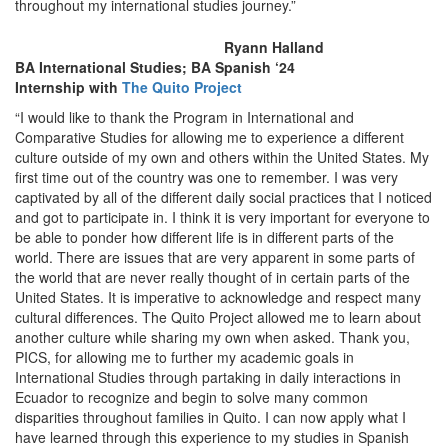
throughout my international studies journey.”
Ryann Halland
BA International Studies; BA Spanish ‘24
Internship with
The Quito Project
“I would like to thank the Program in International and
Comparative Studies for allowing me to experience a different
culture outside of my own and others within the United States. My
first time out of the country was one to remember. I was very
captivated by all of the different daily social practices that I noticed
and got to participate in. I think it is very important for everyone to
be able to ponder how different life is in different parts of the
world. There are issues that are very apparent in some parts of
the world that are never really thought of in certain parts of the
United States. It is imperative to acknowledge and respect many
cultural differences. The Quito Project allowed me to learn about
another culture while sharing my own when asked. Thank you,
PICS, for allowing me to further my academic goals in
International Studies through partaking in daily interactions in
Ecuador to recognize and begin to solve many common
disparities throughout families in Quito. I can now apply what I
have learned through this experience to my studies in Spanish