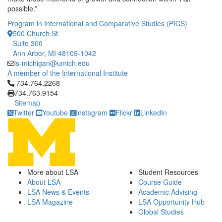
possible.”
Program in International and Comparative Studies (PICS)
500 Church St.
Suite 300
Ann Arbor, MI 48109-1042
is-michigan@umich.edu
A member of the International Institute
Click to call 734.764.2268
734.764.2268
734.763.9154
Sitemap
Twitter
Youtube
Instagram
Flickr
LinkedIn
More about LSA
Student Resources
About LSA
Course Guide
LSA News & Events
Academic Advising
LSA Magazine
LSA Opportunity Hub
Global Studies