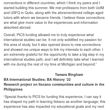
connections in different countries, which I think my peers and I
started building this summer. We met professors from both UofM
and USFQ in Quito, along with the aforementioned college-aged
tutors with whom we became friends. I believe these connections
are what give more value to the experiences and information
absorbed abroad.
Overall, PICS funding allowed me to truly experience what
international studies can be. It not only solidified my passion for
this area of study, but it also opened doors to new connections
and showed me unique ways to link my interests to each other. I
am extremely grateful for the opportunity to take a big step in my
international studies path, and I will definitely take what I learned
with me during the rest of my time at Michigan and beyond.”
Tamara Bingham
BA International Studies; BA History ‘22
Research project on Ilocano communities and culture in the
Philippines
“Special thanks to PICS for funding this experience, I can say it
has shaped my path in learning Ilokano as another language; this
experience has also impacted my educational goals and my next