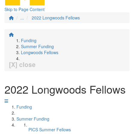
Skip to Page Content
...
2022 Longwoods Fellows
Funding
Summer Funding
Longwoods Fellows
[X] close
2022 Longwoods Fellows
Funding
Summer Funding
PICS Summer Fellows