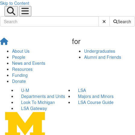
Skip to Content
Submit Site Sear
Search
for
About Us
Undergraduates
People
Alumni and Friends
News and Events
Resources
Funding
Donate
U-M
LSA
Departments and Units
Majors and Minors
Look To Michigan
LSA Course Guide
LSA Gateway