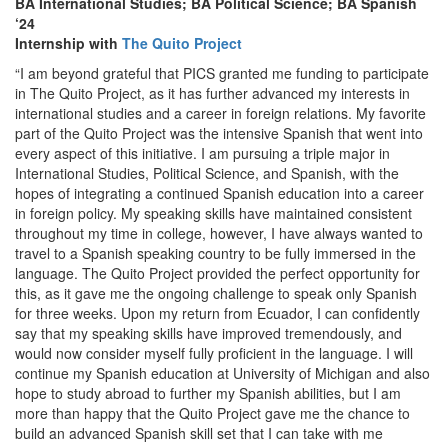
BA International Studies; BA Political Science; BA Spanish
‘24
Internship with
The Quito Project
“I am beyond grateful that PICS granted me funding to participate
in The Quito Project, as it has further advanced my interests in
international studies and a career in foreign relations. My favorite
part of the Quito Project was the intensive Spanish that went into
every aspect of this initiative. I am pursuing a triple major in
International Studies, Political Science, and Spanish, with the
hopes of integrating a continued Spanish education into a career
in foreign policy. My speaking skills have maintained consistent
throughout my time in college, however, I have always wanted to
travel to a Spanish speaking country to be fully immersed in the
language. The Quito Project provided the perfect opportunity for
this, as it gave me the ongoing challenge to speak only Spanish
for three weeks. Upon my return from Ecuador, I can confidently
say that my speaking skills have improved tremendously, and
would now consider myself fully proficient in the language. I will
continue my Spanish education at University of Michigan and also
hope to study abroad to further my Spanish abilities, but I am
more than happy that the Quito Project gave me the chance to
build an advanced Spanish skill set that I can take with me