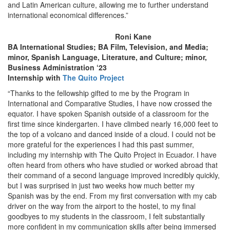
and Latin American culture, allowing me to further understand
international economical differences.”
Roni Kane
BA International Studies; BA Film, Television, and Media;
minor, Spanish Language, Literature, and Culture; minor,
Business Administration ‘23
Internship with
The Quito Project
“Thanks to the fellowship gifted to me by the Program in
International and Comparative Studies, I have now crossed the
equator. I have spoken Spanish outside of a classroom for the
first time since kindergarten. I have climbed nearly 16,000 feet to
the top of a volcano and danced inside of a cloud. I could not be
more grateful for the experiences I had this past summer,
including my internship with The Quito Project in Ecuador. I have
often heard from others who have studied or worked abroad that
their command of a second language improved incredibly quickly,
but I was surprised in just two weeks how much better my
Spanish was by the end. From my first conversation with my cab
driver on the way from the airport to the hostel, to my final
goodbyes to my students in the classroom, I felt substantially
more confident in my communication skills after being immersed