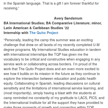
in the Spanish language. That is a gift I am forever thankful for
receiving.”
Avery Sandstrum
BA International Studies; BA Comparative Literature; minor,
Latin American & Caribbean Studies ‘22
Internship with
The Quito Project
“Personally, leading the camp this summer was an exciting
challenge that drew on all facets of my recently completed U-M
degree programs. My International Studies education in tandem
with international internships like TQP has given me the
vocabulary to be critical and constructive when engaging in any
service work or collaborating across borders. I’m proud of the
work that The Quito Project does and am even more excited to
see how it builds on its mission in the future as they continue to
explore the intersection between education and public health
equity. Collaborating in Spanish, leading discussions on cultural
sensitivity and the limitations of international service learning, and
(most importantly), simply having a blast with the students at
camp reminded me constantly of my gratitude to LACS, PICS, and
the International Institute for all the support they have provided to
make those moments of growth and connection within TQP