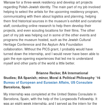
Warsaw for a three-week residency and develop art projects
regarding Polish-Jewish identity. The main part of my job involved
helping to select the artists for the upcoming residency program,
communicating with them about logistics and planning, helping
them find historical sources in the museum’s exhibit and curatorial
staff, conducting online research to help them develop their
projects, and even scouting locations for their films. The other
part of my job was helping out in some of the other events and
programs the museum hosted, such as the Jewish Cultural
Heritage Conference and the Asylum Arts Foundation
collaboration. Without the PICS grant, I probably would have
turned down the internship, and I would never have been able to
gain the eye-opening experiences that led me to understand
myself and other parts of the world a little better.
Brianne Recker, BA International
Studies; BA Spanish; minor, Moral & Political Philosophy ‘16
Bureau of European and Eurasian Affairs, US Consulate
Barcelona, Spain
My internship was completed at the United States Consulate in
Barcelona, Spain, with the help of the Longwoods Fellowship. It
was an eight-week internship, and I served as the intern for the