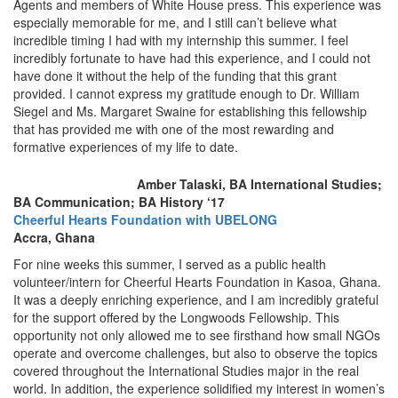
Agents and members of White House press. This experience was
especially memorable for me, and I still can’t believe what
incredible timing I had with my internship this summer. I feel
incredibly fortunate to have had this experience, and I could not
have done it without the help of the funding that this grant
provided. I cannot express my gratitude enough to Dr. William
Siegel and Ms. Margaret Swaine for establishing this fellowship
that has provided me with one of the most rewarding and
formative experiences of my life to date.
Amber Talaski, BA International Studies;
BA Communication; BA History ‘17
Cheerful Hearts Foundation with UBELONG
Accra, Ghana
For nine weeks this summer, I served as a public health
volunteer/intern for Cheerful Hearts Foundation in Kasoa, Ghana.
It was a deeply enriching experience, and I am incredibly grateful
for the support offered by the Longwoods Fellowship. This
opportunity not only allowed me to see firsthand how small NGOs
operate and overcome challenges, but also to observe the topics
covered throughout the International Studies major in the real
world. In addition, the experience solidified my interest in women’s