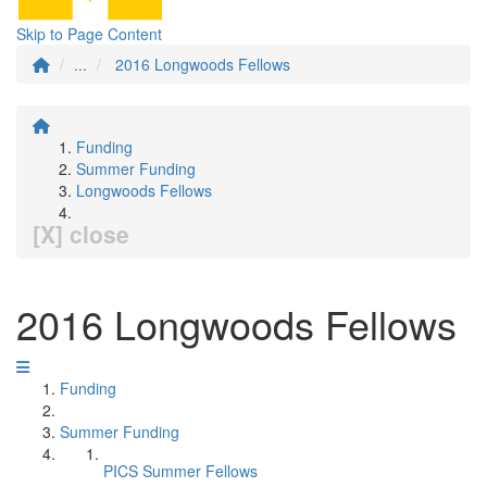
Skip to Page Content
...
2016 Longwoods Fellows
Funding
Summer Funding
Longwoods Fellows
[X] close
2016 Longwoods Fellows
Funding
Summer Funding
PICS Summer Fellows