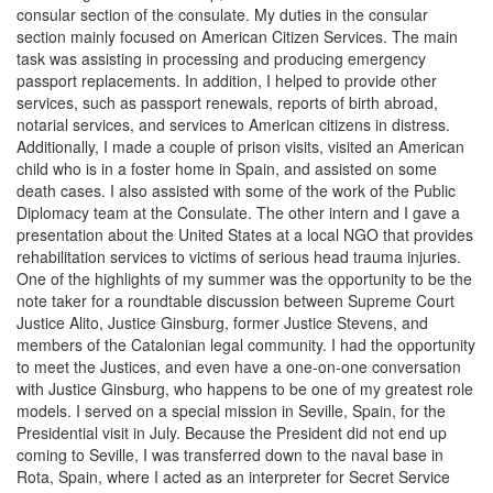
consular section of the consulate. My duties in the consular
section mainly focused on American Citizen Services. The main
task was assisting in processing and producing emergency
passport replacements. In addition, I helped to provide other
services, such as passport renewals, reports of birth abroad,
notarial services, and services to American citizens in distress.
Additionally, I made a couple of prison visits, visited an American
child who is in a foster home in Spain, and assisted on some
death cases. I also assisted with some of the work of the Public
Diplomacy team at the Consulate. The other intern and I gave a
presentation about the United States at a local NGO that provides
rehabilitation services to victims of serious head trauma injuries.
One of the highlights of my summer was the opportunity to be the
note taker for a roundtable discussion between Supreme Court
Justice Alito, Justice Ginsburg, former Justice Stevens, and
members of the Catalonian legal community. I had the opportunity
to meet the Justices, and even have a one-on-one conversation
with Justice Ginsburg, who happens to be one of my greatest role
models. I served on a special mission in Seville, Spain, for the
Presidential visit in July. Because the President did not end up
coming to Seville, I was transferred down to the naval base in
Rota, Spain, where I acted as an interpreter for Secret Service