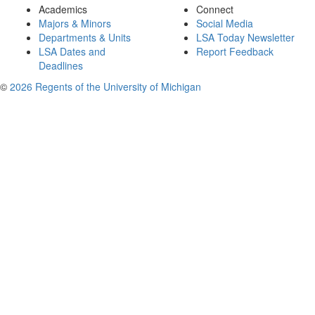
Academics
Connect
Majors & Minors
Social Media
Departments & Units
LSA Today Newsletter
LSA Dates and
Report Feedback
Deadlines
©
2026 Regents of the University of Michigan