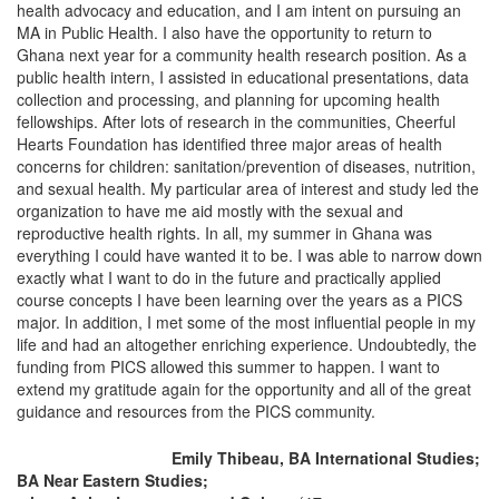
health advocacy and education, and I am intent on pursuing an
MA in Public Health. I also have the opportunity to return to
Ghana next year for a community health research position. As a
public health intern, I assisted in educational presentations, data
collection and processing, and planning for upcoming health
fellowships. After lots of research in the communities, Cheerful
Hearts Foundation has identified three major areas of health
concerns for children: sanitation/prevention of diseases, nutrition,
and sexual health. My particular area of interest and study led the
organization to have me aid mostly with the sexual and
reproductive health rights. In all, my summer in Ghana was
everything I could have wanted it to be. I was able to narrow down
exactly what I want to do in the future and practically applied
course concepts I have been learning over the years as a PICS
major. In addition, I met some of the most influential people in my
life and had an altogether enriching experience. Undoubtedly, the
funding from PICS allowed this summer to happen. I want to
extend my gratitude again for the opportunity and all of the great
guidance and resources from the PICS community.
Emily Thibeau, BA International Studies;
BA Near Eastern Studies;