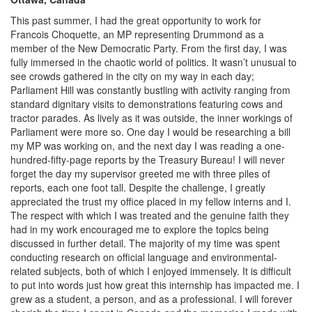
This past summer, I had the great opportunity to work for
Francois Choquette, an MP representing Drummond as a
member of the New Democratic Party. From the first day, I was
fully immersed in the chaotic world of politics. It wasn’t unusual to
see crowds gathered in the city on my way in each day;
Parliament Hill was constantly bustling with activity ranging from
standard dignitary visits to demonstrations featuring cows and
tractor parades. As lively as it was outside, the inner workings of
Parliament were more so. One day I would be researching a bill
my MP was working on, and the next day I was reading a one-
hundred-fifty-page reports by the Treasury Bureau! I will never
forget the day my supervisor greeted me with three piles of
reports, each one foot tall. Despite the challenge, I greatly
appreciated the trust my office placed in my fellow interns and I.
The respect with which I was treated and the genuine faith they
had in my work encouraged me to explore the topics being
discussed in further detail. The majority of my time was spent
conducting research on official language and environmental-
related subjects, both of which I enjoyed immensely. It is difficult
to put into words just how great this internship has impacted me. I
grew as a student, a person, and as a professional. I will forever