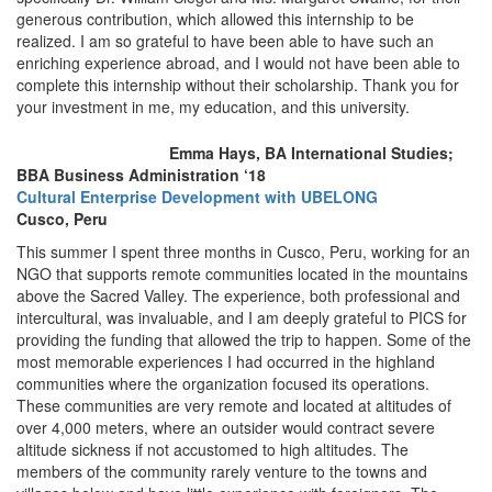
generous contribution, which allowed this internship to be
realized. I am so grateful to have been able to have such an
enriching experience abroad, and I would not have been able to
complete this internship without their scholarship. Thank you for
your investment in me, my education, and this university.
Emma Hays, BA International Studies;
BBA Business Administration ‘18
Cultural Enterprise Development with UBELONG
Cusco, Peru
This summer I spent three months in Cusco, Peru, working for an
NGO that supports remote communities located in the mountains
above the Sacred Valley. The experience, both professional and
intercultural, was invaluable, and I am deeply grateful to PICS for
providing the funding that allowed the trip to happen. Some of the
most memorable experiences I had occurred in the highland
communities where the organization focused its operations.
These communities are very remote and located at altitudes of
over 4,000 meters, where an outsider would contract severe
altitude sickness if not accustomed to high altitudes. The
members of the community rarely venture to the towns and