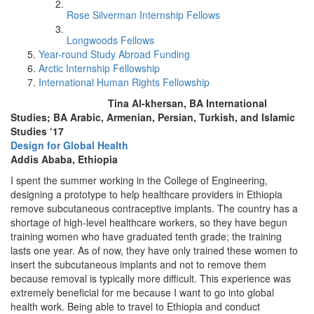
Rose Silverman Internship Fellows
Longwoods Fellows
Year-round Study Abroad Funding
Arctic Internship Fellowship
International Human Rights Fellowship
Tina Al-khersan, BA International
Studies; BA Arabic, Armenian, Persian, Turkish, and Islamic
Studies ‘17
Design for Global Health
Addis Ababa, Ethiopia
I spent the summer working in the College of Engineering,
designing a prototype to help healthcare providers in Ethiopia
remove subcutaneous contraceptive implants. The country has a
shortage of high-level healthcare workers, so they have begun
training women who have graduated tenth grade; the training
lasts one year. As of now, they have only trained these women to
insert the subcutaneous implants and not to remove them
because removal is typically more difficult. This experience was
extremely beneficial for me because I want to go into global
health work. Being able to travel to Ethiopia and conduct