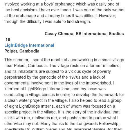
involved working at a boys’ orphanage which was easily one of
the best decisions I have ever made. I was one of the only women
at the orphanage and at many times it was difficult. However,
through the difficulty I was able to find strength.
Casey Chmura, BS International Studies
‘18
LightBridge International
Poipet, Cambodia
This summer, I spent the month of June working in a small village
near Poipet, Cambodia. The village rests on a former minefield,
and its inhabitants are subject to a vicious cycle of poverty
perpetrated by the genocide of the 1970s and a lack of
governmental involvement in the lives of the impoverished. I
interned at LightBridge International, and my focus was
conducting a village census in order to develop the framework for
a clean water project in the village. I also helped to lead a group
of eight LightBridge interns, each of whom was focused on a
specific project in the village. It is the story of the individual that
sticks with me, motivates me, and pushes me to pursue what I
otherwise may not. Many thanks to the Longwoods Fellowship,
specifically Dr. William Siegel and Ms. Margaret Swaine, for their