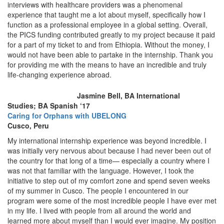
interviews with healthcare providers was a phenomenal
experience that taught me a lot about myself, specifically how I
function as a professional employee in a global setting. Overall,
the PICS funding contributed greatly to my project because it paid
for a part of my ticket to and from Ethiopia. Without the money, I
would not have been able to partake in the internship. Thank you
for providing me with the means to have an incredible and truly
life-changing experience abroad.
Jasmine Bell, BA International
Studies; BA Spanish ‘17
Caring for Orphans with UBELONG
Cusco, Peru
My international internship experience was beyond incredible. I
was initially very nervous about because I had never been out of
the country for that long of a time— especially a country where I
was not that familiar with the language. However, I took the
initiative to step out of my comfort zone and spend seven weeks
of my summer in Cusco. The people I encountered in our
program were some of the most incredible people I have ever met
in my life. I lived with people from all around the world and
learned more about myself than I would ever imagine. My position