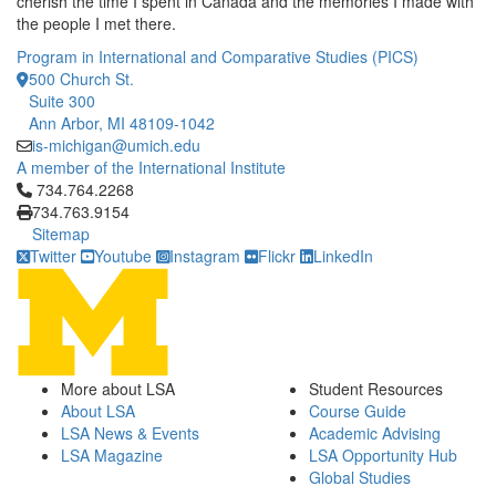
cherish the time I spent in Canada and the memories I made with
the people I met there.
Program in International and Comparative Studies (PICS)
500 Church St.
Suite 300
Ann Arbor, MI 48109-1042
is-michigan@umich.edu
A member of the International Institute
Click to call 734.764.2268
734.764.2268
734.763.9154
Sitemap
Twitter
Youtube
Instagram
Flickr
LinkedIn
More about LSA
Student Resources
About LSA
Course Guide
LSA News & Events
Academic Advising
LSA Magazine
LSA Opportunity Hub
Global Studies