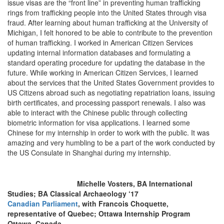
issue visas are the “front line” in preventing human trafficking
rings from trafficking people into the United States through visa
fraud. After learning about human trafficking at the University of
Michigan, I felt honored to be able to contribute to the prevention
of human trafficking. I worked in American Citizen Services
updating internal information databases and formulating a
standard operating procedure for updating the database in the
future. While working in American Citizen Services, I learned
about the services that the United States Government provides to
US Citizens abroad such as negotiating repatriation loans, issuing
birth certificates, and processing passport renewals. I also was
able to interact with the Chinese public through collecting
biometric information for visa applications. I learned some
Chinese for my internship in order to work with the public. It was
amazing and very humbling to be a part of the work conducted by
the US Consulate in Shanghai during my internship.
Michelle Vosters, BA International
Studies; BA Classical Archaeology ‘17
Canadian Parliament
, with Francois Choquette,
representative of Quebec; Ottawa Internship Program
Ottawa, Canada