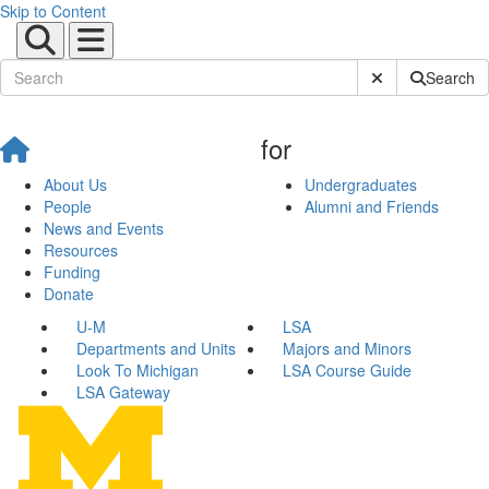
Skip to Content
Submit Site Sear
Search
for
About Us
Undergraduates
People
Alumni and Friends
News and Events
Resources
Funding
Donate
U-M
LSA
Departments and Units
Majors and Minors
Look To Michigan
LSA Course Guide
LSA Gateway