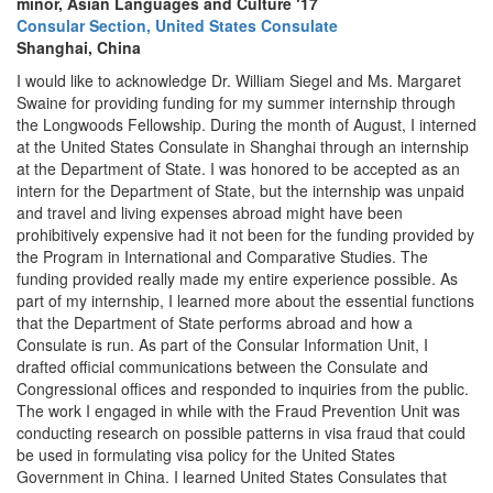
minor, Asian Languages and Culture ‘17
Consular Section, United States Consulate
Shanghai, China
I would like to acknowledge Dr. William Siegel and Ms. Margaret
Swaine for providing funding for my summer internship through
the Longwoods Fellowship. During the month of August, I interned
at the United States Consulate in Shanghai through an internship
at the Department of State. I was honored to be accepted as an
intern for the Department of State, but the internship was unpaid
and travel and living expenses abroad might have been
prohibitively expensive had it not been for the funding provided by
the Program in International and Comparative Studies. The
funding provided really made my entire experience possible. As
part of my internship, I learned more about the essential functions
that the Department of State performs abroad and how a
Consulate is run. As part of the Consular Information Unit, I
drafted official communications between the Consulate and
Congressional offices and responded to inquiries from the public.
The work I engaged in while with the Fraud Prevention Unit was
conducting research on possible patterns in visa fraud that could
be used in formulating visa policy for the United States
Government in China. I learned United States Consulates that