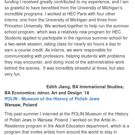
funding I received greatly contributed to my experience, and I am
so grateful to have benefited from the University of Michigan’s
incredible programs. I worked at HEC Paris with four other
interns: one from the University of Michigan and three from
Princeton University. We worked together to help run the summer
school program, which was a relatively new program for HEC.
Students applied to participate in the rigorous summer school for
a two-week session, taking class for nearly six hours a day to
earn a course credit. As interns, we were responsible for
communicating with professors, helping students with problems
they may encounter, and doing most of the administrative work
behind the scenes. It was incredibly stressful at times, but also
very fun.
Edith Jiang, BA International Studies;
BA Economics; minor, Art and Design ‘18
POLIN - Museum of the History of Polish Jews
Warsaw, Poland
This past summer I interned at the POLIN Museum of the History
of Polish Jews in Warsaw, Poland. I worked on the Artist-in-
Residence program in the Adult Education department, which is a
program that invites artists from around the world to stay in