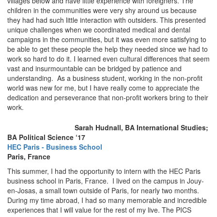
villages below and have little experience with foreigners. The
children in the communities were very shy around us because
they had had such little interaction with outsiders. This presented
unique challenges when we coordinated medical and dental
campaigns in the communities, but it was even more satisfying to
be able to get these people the help they needed since we had to
work so hard to do it. I learned even cultural differences that seem
vast and insurmountable can be bridged by patience and
understanding. As a business student, working in the non-profit
world was new for me, but I have really come to appreciate the
dedication and perseverance that non-profit workers bring to their
work.
Sarah Hudnall, BA International Studies;
BA Political Science ‘17
HEC Paris - Business School
Paris, France
This summer, I had the opportunity to intern with the HEC Paris
business school in Paris, France. I lived on the campus in Jouy-
en-Josas, a small town outside of Paris, for nearly two months.
During my time abroad, I had so many memorable and incredible
experiences that I will value for the rest of my live. The PICS