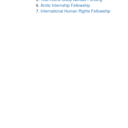
Arctic Internship Fellowship
International Human Rights Fellowship