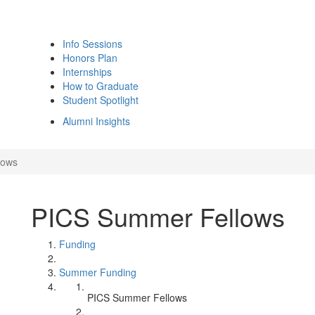
Info Sessions
Honors Plan
Internships
How to Graduate
Student Spotlight
Alumni Insights
lows
PICS Summer Fellows
Funding
Summer Funding
PICS Summer Fellows