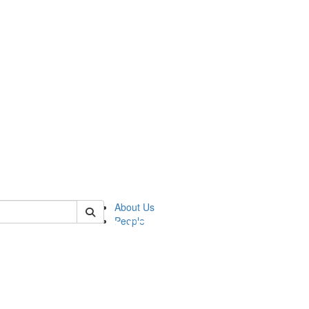
of pics
About Us
People