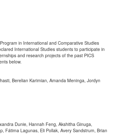
Program in International and Comparative Studies
clared International Studies students to participate in
ternships and research projects of the past PICS
ents below.
hasti, Berelian Karimian, Amanda Meninga, Jordyn
exandra Dunie, Hannah Feng, Akshitha Ginuga,
, Fátima Lagunas, Eli Pollak, Avery Sandstrum, Brian