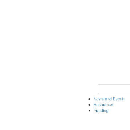
Keyword Search 
News and Events
Resources
Funding