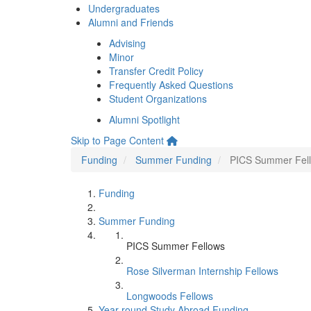
Undergraduates
Alumni and Friends
Advising
Minor
Transfer Credit Policy
Frequently Asked Questions
Student Organizations
Alumni Spotlight
Skip to Page Content
Funding
Summer Funding
PICS Summer Fel
Funding
Summer Funding
PICS Summer Fellows
Rose Silverman Internship Fellows
Longwoods Fellows
Year-round Study Abroad Funding