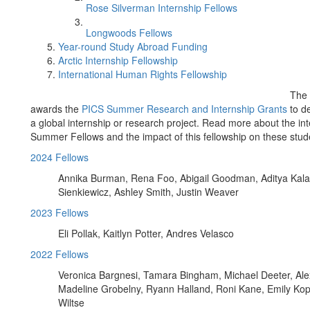
Rose Silverman Internship Fellows
Longwoods Fellows
Year-round Study Abroad Funding
Arctic Internship Fellowship
International Human Rights Fellowship
The 
awards the
PICS Summer Research and Internship Grants
to de
a global internship or research project. Read more about the in
Summer Fellows and the impact of this fellowship on these stud
2024 Fellows
Annika Burman, Rena Foo, Abigail Goodman, Aditya Kala
Sienkiewicz, Ashley Smith, Justin Weaver
2023 Fellows
Eli Pollak, Kaitlyn Potter, Andres Velasco
2022 Fellows
Veronica Bargnesi, Tamara Bingham, Michael Deeter, Al
Madeline Grobelny, Ryann Halland, Roni Kane, Emily Kopp
Wiltse