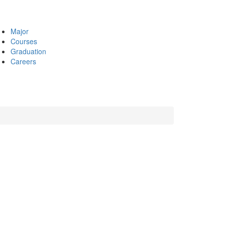
Major
Courses
Graduation
Careers