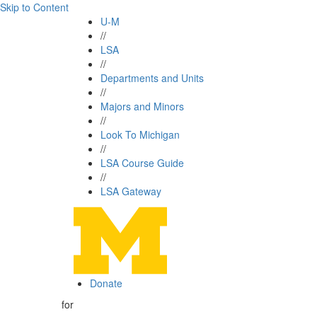
Skip to Content
U-M
//
LSA
//
Departments and Units
//
Majors and Minors
//
Look To Michigan
//
LSA Course Guide
//
LSA Gateway
Donate
for