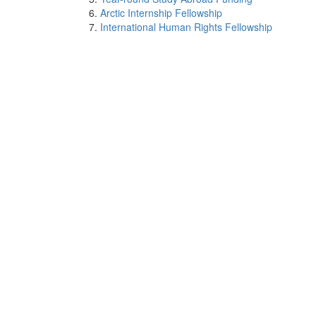
Arctic Internship Fellowship
International Human Rights Fellowship