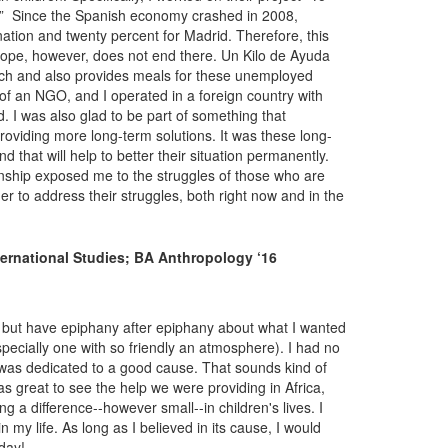
t.” Since the Spanish economy crashed in 2008,
tion and twenty percent for Madrid. Therefore, this
 scope, however, does not end there. Un Kilo de Ayuda
arch and also provides meals for these unemployed
n of an NGO, and I operated in a foreign country with
d. I was also glad to be part of something that
oviding more long-term solutions. It was these long-
 that will help to better their situation permanently.
rnship exposed me to the struggles of those who are
r to address their struggles, both right now and in the
ternational Studies; BA Anthropology ‘16
p but have epiphany after epiphany about what I wanted
specially one with so friendly an atmosphere). I had no
 was dedicated to a good cause. That sounds kind of
was great to see the help we were providing in Africa,
 a difference--however small--in children's lives. I
 my life. As long as I believed in its cause, I would
 day!