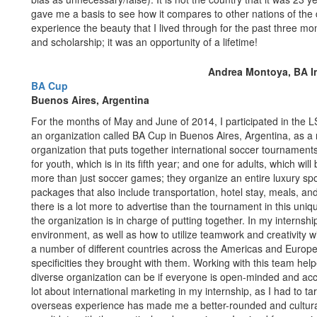
gave me a basis to see how it compares to other nations of the d
experience the beauty that I lived through for the past three mo
and scholarship; it was an opportunity of a lifetime!
Andrea Montoya, BA In
BA Cup
Buenos Aires, Argentina
For the months of May and June of 2014, I participated in the 
an organization called BA Cup in Buenos Aires, Argentina, as a
organization that puts together international soccer tournament
for youth, which is in its fifth year; and one for adults, which 
more than just soccer games; they organize an entire luxury spo
packages that also include transportation, hotel stay, meals, an
there is a lot more to advertise than the tournament in this uniqu
the organization is in charge of putting together. In my internshi
environment, as well as how to utilize teamwork and creativity 
a number of different countries across the Americas and Europe
specificities they brought with them. Working with this team help
diverse organization can be if everyone is open-minded and acce
lot about international marketing in my internship, as I had to tar
overseas experience has made me a better-rounded and cultural