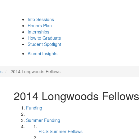
Info Sessions
Honors Plan
Internships
How to Graduate
Student Spotlight
Alumni Insights
ws
2014 Longwoods Fellows
2014 Longwoods Fellow
Funding
Summer Funding
PICS Summer Fellows