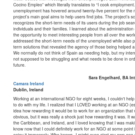
Cocino Empleo” which literally translates to “I cook employmen
unemployment has hovered around twenty-five percent for the na
project’s main goal aims to help users find jobs. The project’s
recognizes the short-term needs of its users during the job se
individuals and their families. I learned about the administratio
the opportunity to meet interesting people from all over the worl
addressed the short-term needs of the unemployed while also pr
term solutions that revealed the agency of those being helped and
We normally do not think of Spain as needing help, but my inte
not supposed to be struggling and what needs to be done in orde
future.
Sara Engelhard, BA In
Camara Ireland
Dublin, Ireland
Working at an international NGO for eight weeks, I couldn't hel
to do with my life. I realized that I LOVED working at an NGO (e
idea how rewarding it would be to work for an organization that
obvious, but it was really a shock just how rewarding it was. It 
the Caribbean, and Ireland, and I loved knowing that I was making
know now that I could definitely work for an NGO at some point in
enjoy it immensely. Who knows--I might even start my own one