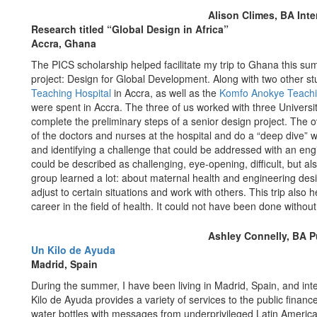
Alison Climes, BA Inte
Research titled “Global Design in Africa”
Accra, Ghana
The PICS scholarship helped facilitate my trip to Ghana this su
project: Design for Global Development. Along with two other stu
Teaching Hospital
in Accra, as well as the
Komfo Anokye Teachi
were spent in Accra. The three of us worked with three Univers
complete the preliminary steps of a senior design project. The o
of the doctors and nurses at the hospital and do a “deep dive” 
and identifying a challenge that could be addressed with an eng
could be described as challenging, eye-opening, difficult, but al
group learned a lot: about maternal health and engineering de
adjust to certain situations and work with others. This trip also 
career in the field of health. It could not have been done without
Ashley Connelly, BA Pu
Un Kilo de Ayuda
Madrid, Spain
During the summer, I have been living in Madrid, Spain, and in
Kilo de Ayuda provides a variety of services to the public finan
water bottles with messages from underprivileged Latin American 