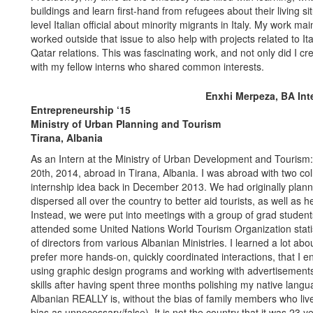
buildings and learn first-hand from refugees about their living s
level Italian official about minority migrants in Italy. My work mai
worked outside that issue to also help with projects related to I
Qatar relations. This was fascinating work, and not only did I c
with my fellow interns who shared common interests.
Enxhi Merpeza, BA Int
Entrepreneurship ‘15
Ministry of Urban Planning and Tourism
Tirana, Albania
As an Intern at the Ministry of Urban Development and Tourism:
20th, 2014, abroad in Tirana, Albania. I was abroad with two c
internship idea back in December 2013. We had originally planne
dispersed all over the country to better aid tourists, as well as h
Instead, we were put into meetings with a group of grad students
attended some United Nations World Tourism Organization stat
of directors from various Albanian Ministries. I learned a lot abo
prefer more hands-on, quickly coordinated interactions, that I e
using graphic design programs and working with advertisements
skills after having spent three months polishing my native langu
Albanian REALLY is, without the bias of family members who li
bias as unnecessary/false). It is not the country that it was 23 