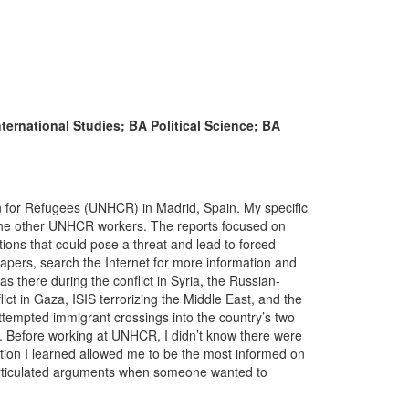
nternational Studies; BA Political Science; BA
 for Refugees (UNHCR) in Madrid, Spain. My specific
o the other UNHCR workers. The reports focused on
ations that could pose a threat and lead to forced
pers, search the Internet for more information and
was there during the conflict in Syria, the Russian-
lict in Gaza, ISIS terrorizing the Middle East, and the
attempted immigrant crossings into the country’s two
a. Before working at UNHCR, I didn’t know there were
ation I learned allowed me to be the most informed on
-articulated arguments when someone wanted to