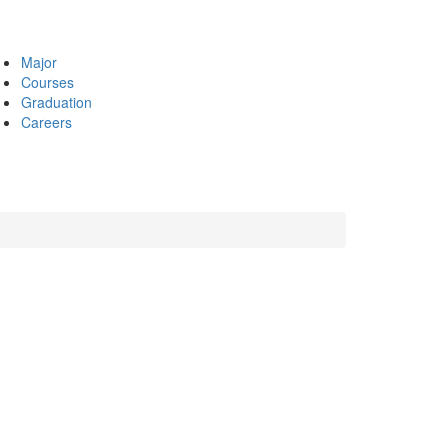
Major
Courses
Graduation
Careers
s