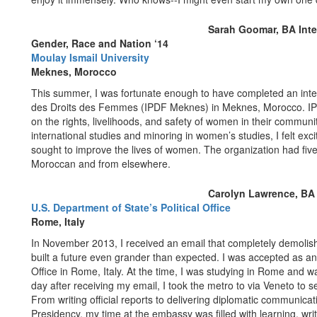
Sarah Goomar, BA Inter
Gender, Race and Nation ‘14
Moulay Ismail University
Meknes, Morocco
This summer, I was fortunate enough to have completed an intern
des Droits des Femmes (IPDF Meknes) in Meknes, Morocco. IPD
on the rights, livelihoods, and safety of women in their communit
international studies and minoring in women’s studies, I felt ex
sought to improve the lives of women. The organization had five
Moroccan and from elsewhere.
Carolyn Lawrence, BA I
U.S. Department of State’s Political Office
Rome, Italy
In November 2013, I received an email that completely demolis
built a future even grander than expected. I was accepted as an i
Office in Rome, Italy. At the time, I was studying in Rome and wa
day after receiving my email, I took the metro to via Veneto to
From writing official reports to delivering diplomatic communicat
Presidency, my time at the embassy was filled with learning, wri