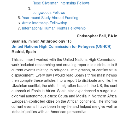
Rose Silverman Internship Fellows
Longwoods Fellows
Year-round Study Abroad Funding
Arctic Internship Fellowship
International Human Rights Fellowship
Christopher Bell, BA I
Spanish; minor, Anthropology ‘15
United Nations High Commission for Refugees (UNHCR)
Madrid, Spain
This summer I worked with the United Nations High Commission
work included researching and creating reports to distribute t
current events relating to refugees, immigration, or conflict situ
displacement. Every day I would read Spain’s three main newspa
then compile these articles into a report to distribute and file. I 
Ukrainian conflict, the child immigration issue in the US, the conf
outbreak of Ebola in Africa. Spain also experienced a surge in 
external autonomous cities: Ceuta and Melilla in Northern Afric
European-controlled cities on the African continent. The inform
current events I have been in my life and helped me give well
‘debate’ politics with an American perspective.