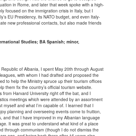
ituation in Rome, and later that week spoke with a high-
nly focused on the immigration crisis in Italy, but I
taly’s EU Presidency, its NATO budget, and even Italy-
reate new professional contacts, but also made friends
ernational Studies; BA Spanish; minor,
 Republic of Albania, I spent May 20th through August
olleagues, with whom I had drafted and proposed the
d to help the Ministry spruce up their tourism offices
elp them fix the country’s official tourism website.
 from Harvard University right off the bat, and I
istics meetings which were attended by an assortment
ut myself and what I’m capable of. I learned that I
njoy planning and overseeing events come to fruition,
, and that I have improved in my Albanian language
age. It was great to understand what kind of a place
ved through communism (though I do not dismiss the
years ago, and being back there after 16 years also