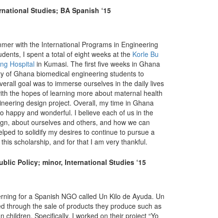
rnational Studies; BA Spanish ‘15
mmer with the International Programs in Engineering
dents, I spent a total of eight weeks at the
Korle Bu
ng Hospital
in Kumasi. The first five weeks in Ghana
ity of Ghana biomedical engineering students to
verall goal was to immerse ourselves in the daily lives
with the hopes of learning more about maternal health
ineering design project. Overall, my time in Ghana
so happy and wonderful. I believe each of us in the
sign, about ourselves and others, and how we can
helped to solidify my desires to continue to pursue a
 this scholarship, and for that I am very thankful.
blic Policy; minor, International Studies ‘15
terning for a Spanish NGO called Un Kilo de Ayuda. Un
ced through the sale of products they produce such as
children. Specifically, I worked on their project “Yo