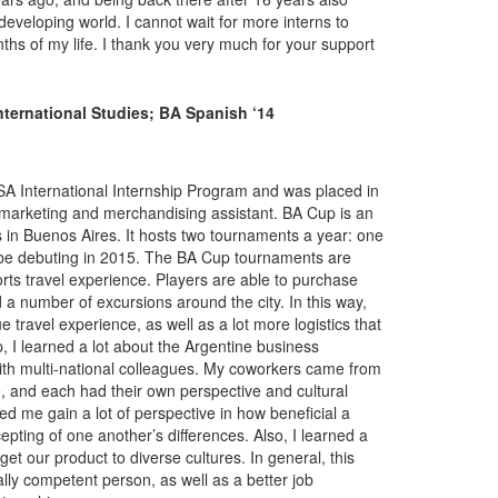
eveloping world. I cannot wait for more interns to
nths of my life. I thank you very much for your support
ternational Studies; BA Spanish ‘14
LSA International Internship Program and was placed in
 marketing and merchandising assistant. BA Cup is an
s in Buenos Aires. It hosts two tournaments a year: one
will be debuting in 2015. The BA Cup tournaments are
rts travel experience. Players are able to purchase
d a number of excursions around the city. In this way,
e travel experience, as well as a lot more logistics that
p, I learned a lot about the Argentine business
with multi-national colleagues. My coworkers came from
, and each had their own perspective and cultural
ed me gain a lot of perspective in how beneficial a
pting of one another’s differences. Also, I learned a
get our product to diverse cultures. In general, this
ly competent person, as well as a better job