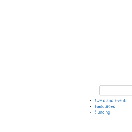
Keyword Search 
News and Events
Resources
Funding