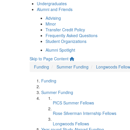
Undergraduates
Alumni and Friends
Advising
Minor
Transfer Credit Policy
Frequently Asked Questions
Student Organizations
Alumni Spotlight
Skip to Page Content
Funding
Summer Funding
Longwoods Fello
Funding
Summer Funding
PICS Summer Fellows
Rose Silverman Internship Fellows
Longwoods Fellows
Year-round Study Abroad Funding