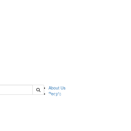
of pics
About Us
People