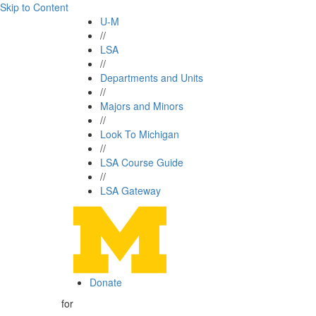
Skip to Content
U-M
//
LSA
//
Departments and Units
//
Majors and Minors
//
Look To Michigan
//
LSA Course Guide
//
LSA Gateway
Donate
for