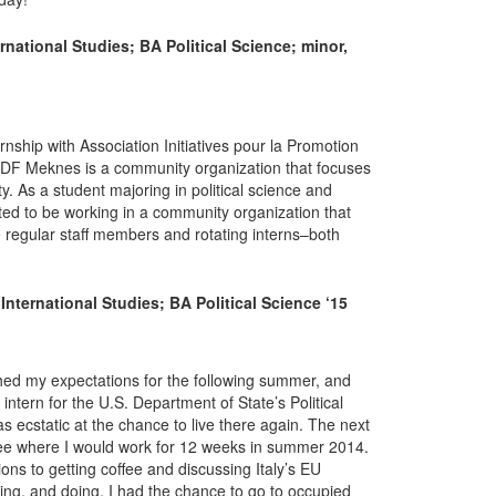
national Studies; BA Political Science; minor,
ship with Association Initiatives pour la Promotion
F Meknes is a community organization that focuses
y. As a student majoring in political science and
cited to be working in a community organization that
 regular staff members and rotating interns–both
nternational Studies; BA Political Science ‘15
hed my expectations for the following summer, and
ntern for the U.S. Department of State’s Political
s ecstatic at the chance to live there again. The next
 see where I would work for 12 weeks in summer 2014.
ions to getting coffee and discussing Italy’s EU
ting, and doing. I had the chance to go to occupied