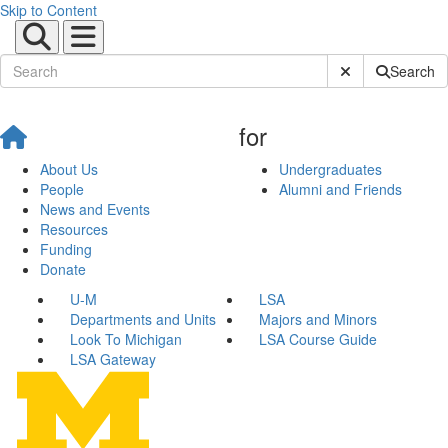
Skip to Content
Submit Site Sear
Search
for
About Us
Undergraduates
People
Alumni and Friends
News and Events
Resources
Funding
Donate
U-M
LSA
Departments and Units
Majors and Minors
Look To Michigan
LSA Course Guide
LSA Gateway