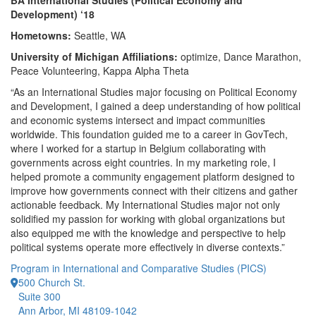
BA International Studies (Political Economy and
Development) ‘18
Hometowns:
Seattle, WA
University of Michigan Affiliations:
optimize, Dance Marathon,
Peace Volunteering, Kappa Alpha Theta
“As an International Studies major focusing on Political Economy
and Development, I gained a deep understanding of how political
and economic systems intersect and impact communities
worldwide. This foundation guided me to a career in GovTech,
where I worked for a startup in Belgium collaborating with
governments across eight countries. In my marketing role, I
helped promote a community engagement platform designed to
improve how governments connect with their citizens and gather
actionable feedback. My International Studies major not only
solidified my passion for working with global organizations but
also equipped me with the knowledge and perspective to help
political systems operate more effectively in diverse contexts.”
Program in International and Comparative Studies (PICS)
500 Church St.
Suite 300
Ann Arbor, MI 48109-1042