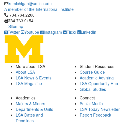
is-michigan@umich.edu
A member of the International Institute
Click to call 734.764.2268
734.764.2268
734.763.9154
Sitemap
Twitter
Youtube
Instagram
Flickr
LinkedIn
More about LSA
Student Resources
About LSA
Course Guide
LSA News & Events
Academic Advising
LSA Magazine
LSA Opportunity Hub
Global Studies
Academics
Connect
Majors & Minors
Social Media
Departments & Units
LSA Today Newsletter
LSA Dates and
Report Feedback
Deadlines