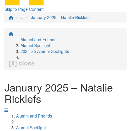
Skip to Page Content
...
January 2025 – Natalie Ricklefs
Alumni and Friends
Alumni Spotlight
2024-25 Alumni Spotlights
[X] close
January 2025 – Natalie
Ricklefs
Alumni and Friends
Alumni Spotlight