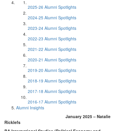
2025-26 Alumni Spotlights
2024-25 Alumni Spotlights
2023-24 Alumni Spotlights
2022-23 Alumni Spotlights
2021-22 Alumni Spotlights
2020-21 Alumni Spotlights
2019-20 Alumni Spotlights
2018-19 Alumni Spotlights
2017-18 Alumni Spotlights
2016-17 Alumni Spotlights
Alumni Insights
January 2025 – Natalie
Ricklefs