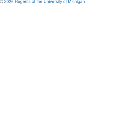
©
2026 Regents of the University of Michigan