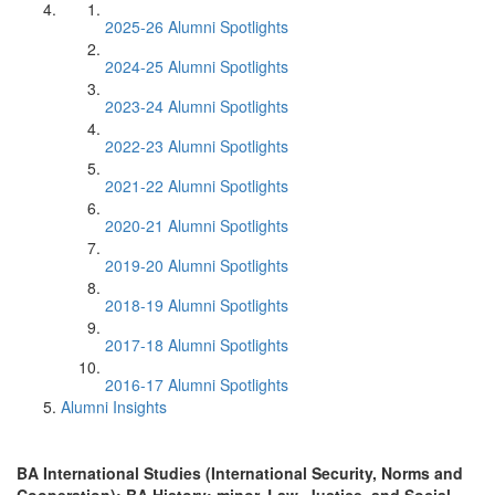
2025-26 Alumni Spotlights
2024-25 Alumni Spotlights
2023-24 Alumni Spotlights
2022-23 Alumni Spotlights
2021-22 Alumni Spotlights
2020-21 Alumni Spotlights
2019-20 Alumni Spotlights
2018-19 Alumni Spotlights
2017-18 Alumni Spotlights
2016-17 Alumni Spotlights
Alumni Insights
BA International Studies (International Security, Norms and