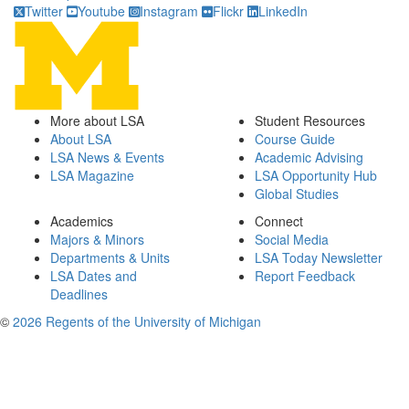
Twitter
Youtube
Instagram
Flickr
LinkedIn
More about LSA
Student Resources
About LSA
Course Guide
LSA News & Events
Academic Advising
LSA Magazine
LSA Opportunity Hub
Global Studies
Academics
Connect
Majors & Minors
Social Media
Departments & Units
LSA Today Newsletter
LSA Dates and
Report Feedback
Deadlines
©
2026 Regents of the University of Michigan