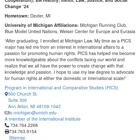
Cooperation); BA History; minor, Law, Justice, and Social
Change ‘24
Hometown:
Dexter, MI
University of Michigan Affiliations:
Michigan Running Club,
Blue Model United Nations, Weiser Center for Europe and Eurasia
“After graduating, I enrolled at Michigan Law. My time as a PICS
major has led me from an interest in international affairs to a
passion for promoting human rights. PICS has helped me become
more knowledgeable about the conflicts facing our world and
realize that we all have the power to create change with that
knowledge and passion. I hope to use my law degree to advocate
for human rights at either the domestic or international scale!”
Program in International and Comparative Studies (PICS)
500 Church St.
Suite 300
Ann Arbor, MI 48109-1042
is-michigan@umich.edu
A member of the International Institute
Click to call 734.764.2268
734.764.2268
734.763.9154
Sitemap