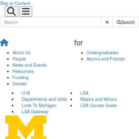
Skip to Content
Submit Site Sear
Search
for
About Us
Undergraduates
People
Alumni and Friends
News and Events
Resources
Funding
Donate
U-M
LSA
Departments and Units
Majors and Minors
Look To Michigan
LSA Course Guide
LSA Gateway