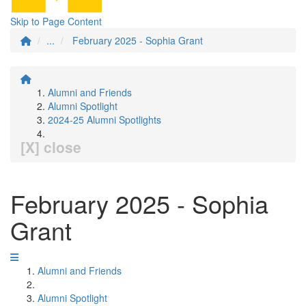
Skip to Page Content
...
February 2025 - Sophia Grant
Alumni and Friends
Alumni Spotlight
2024-25 Alumni Spotlights
[X] close
February 2025 - Sophia
Grant
Alumni and Friends
Alumni Spotlight