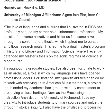
Cooperation); BA Political Science ‘17
Hometown:
Rockville, MD
University of Michigan Affiliations:
Sigma Iota Rho, Inter Co-
operative Council
“The love of languages and cultures that I cultivated in PICS has
profoundly shaped my career as an information professional. My
passion for diverse narratives and histories first came alive
through my senior honors thesis, which inspired me to pursue
ambitious research goals. This led me to a dual master’s program
in history and Library and Information Science, where I recently
defended my Master’s thesis on the sonic regimes of violence in
Modern Iraq.
Throughout my graduate studies, I’ve also been fortunate to work
as an archivist, a role in which my language skills have opened
professional doors. For instance, my Spanish abilities enabled me
to work with archiving Latin American Music materials, a project
that blended my academic background with my commitment to
preserving cultural heritage. Now, as the Processing and
Instruction Archivist at the University of Richmond, I use my
creativity to introduce students to primary sources and guide them
through historical inquiry. I also have the privilege of processing