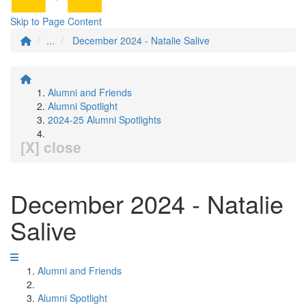
Skip to Page Content
...
December 2024 - Natalie Salive
Alumni and Friends
Alumni Spotlight
2024-25 Alumni Spotlights
[X] close
December 2024 - Natalie
Salive
Alumni and Friends
Alumni Spotlight