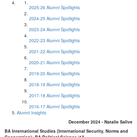
2025-26 Alumni Spotlights
2024-25 Alumni Spotlights
2023-24 Alumni Spotlights
2022-23 Alumni Spotlights
2021-22 Alumni Spotlights
2020-21 Alumni Spotlights
2019-20 Alumni Spotlights
2018-19 Alumni Spotlights
2017-18 Alumni Spotlights
2016-17 Alumni Spotlights
Alumni Insights
December 2024 - Natalie Salive
BA International Studies (International Security, Norms and