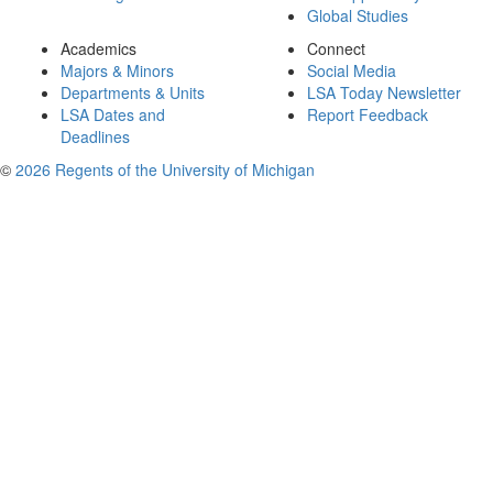
Global Studies
Academics
Connect
Majors & Minors
Social Media
Departments & Units
LSA Today Newsletter
LSA Dates and
Report Feedback
Deadlines
©
2026 Regents of the University of Michigan