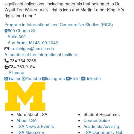
significant collections, including materials that belonged to Dr.
Wyatt Tee Walker, a civil rights icon and Martin Luther King Jr.'s
right-hand man.”
Program in International and Comparative Studies (PICS)
500 Church St.
Suite 300
Ann Arbor, MI 48109-1042
is-michigan@umich.edu
A member of the International Institute
Click to call 734.764.2268
734.764.2268
734.763.9154
Sitemap
Twitter
Youtube
Instagram
Flickr
LinkedIn
More about LSA
Student Resources
About LSA
Course Guide
LSA News & Events
Academic Advising
LSA Magazine
LSA Opportunity Hub