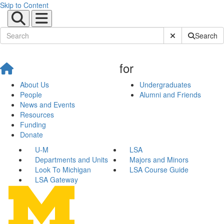
Skip to Content
Submit Site Sear
Search
for
About Us
Undergraduates
People
Alumni and Friends
News and Events
Resources
Funding
Donate
U-M
LSA
Departments and Units
Majors and Minors
Look To Michigan
LSA Course Guide
LSA Gateway