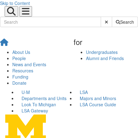
Skip to Content
Submit Site Sear
Search
for
About Us
Undergraduates
People
Alumni and Friends
News and Events
Resources
Funding
Donate
U-M
LSA
Departments and Units
Majors and Minors
Look To Michigan
LSA Course Guide
LSA Gateway