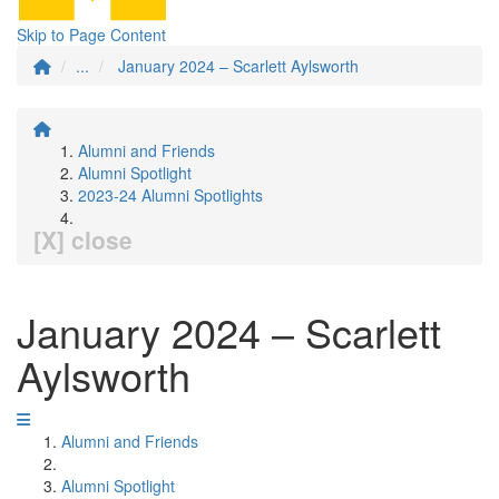
Skip to Page Content
...
January 2024 – Scarlett Aylsworth
Alumni and Friends
Alumni Spotlight
2023-24 Alumni Spotlights
[X] close
January 2024 – Scarlett
Aylsworth
Alumni and Friends
Alumni Spotlight