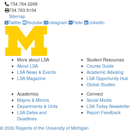
Click to call 734.764.2268
734.764.2268
734.763.9154
Sitemap
Twitter
Youtube
Instagram
Flickr
LinkedIn
More about LSA
Student Resources
About LSA
Course Guide
LSA News & Events
Academic Advising
LSA Magazine
LSA Opportunity Hub
Global Studies
Academics
Connect
Majors & Minors
Social Media
Departments & Units
LSA Today Newsletter
LSA Dates and
Report Feedback
Deadlines
©
2026 Regents of the University of Michigan