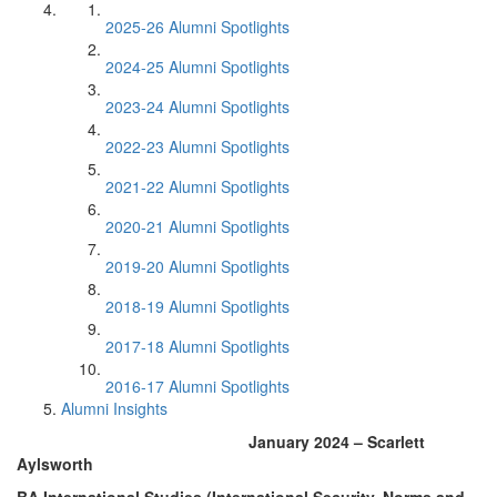
2025-26 Alumni Spotlights
2024-25 Alumni Spotlights
2023-24 Alumni Spotlights
2022-23 Alumni Spotlights
2021-22 Alumni Spotlights
2020-21 Alumni Spotlights
2019-20 Alumni Spotlights
2018-19 Alumni Spotlights
2017-18 Alumni Spotlights
2016-17 Alumni Spotlights
Alumni Insights
January 2024 – Scarlett
Aylsworth