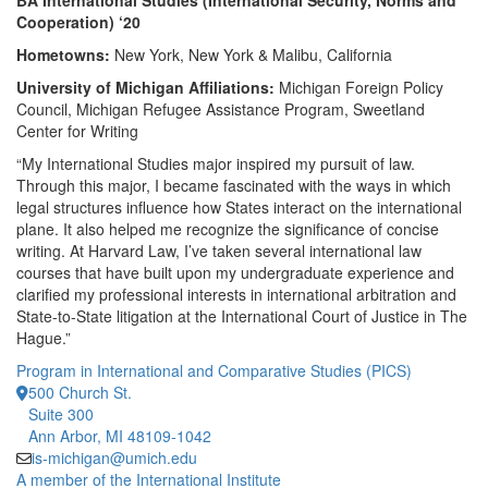
BA International Studies (International Security, Norms and
Cooperation) ‘20
Hometowns:
New York, New York & Malibu, California
University of Michigan Affiliations:
Michigan Foreign Policy
Council, Michigan Refugee Assistance Program, Sweetland
Center for Writing
“My International Studies major inspired my pursuit of law.
Through this major, I became fascinated with the ways in which
legal structures influence how States interact on the international
plane. It also helped me recognize the significance of concise
writing. At Harvard Law, I’ve taken several international law
courses that have built upon my undergraduate experience and
clarified my professional interests in international arbitration and
State-to-State litigation at the International Court of Justice in The
Hague.”
Program in International and Comparative Studies (PICS)
500 Church St.
Suite 300
Ann Arbor, MI 48109-1042
is-michigan@umich.edu
A member of the International Institute