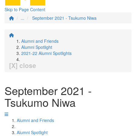
Skip to Page Content
...
September 2021 - Tsukumo Niwa
Alumni and Friends
Alumni Spotlight
2021-22 Alumni Spotlights
[X] close
September 2021 -
Tsukumo Niwa
Alumni and Friends
Alumni Spotlight