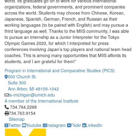
world. Its graduates go on to work for various international
organizations, federal governments, and prominent companies
across the world. Students may choose from Chinese, Korean,
Japanese, Spanish, German, French, and Russian as their
working languages (to be paired with English) and may pursue a
third language as well. Thanks to the MIIS community, I was able
to pursue an internship as a Junior Interpreter for the Tokyo
Olympic Games 2020, for which I interpreted for press
conferences involving Japan’s top players and national team head
coaches. This is among many opportunities that MIIS affords its
students, and I am grateful for them!”
Program in International and Comparative Studies (PICS)
500 Church St.
Suite 300
Ann Arbor, MI 48109-1042
is-michigan@umich.edu
A member of the International Institute
Click to call 734.764.2268
734.764.2268
734.763.9154
Sitemap
Twitter
Youtube
Instagram
Flickr
LinkedIn