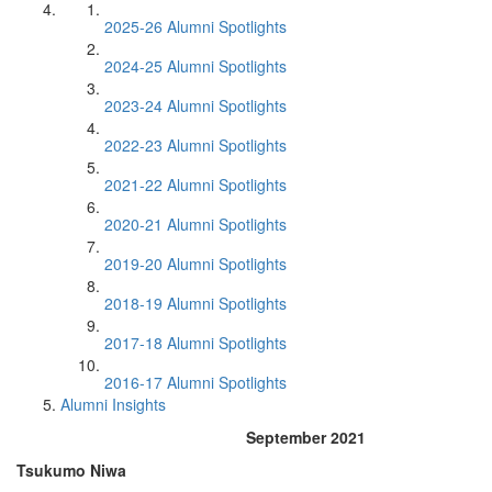
2025-26 Alumni Spotlights
2024-25 Alumni Spotlights
2023-24 Alumni Spotlights
2022-23 Alumni Spotlights
2021-22 Alumni Spotlights
2020-21 Alumni Spotlights
2019-20 Alumni Spotlights
2018-19 Alumni Spotlights
2017-18 Alumni Spotlights
2016-17 Alumni Spotlights
Alumni Insights
September 2021
Tsukumo Niwa