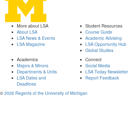
More about LSA
Student Resources
About LSA
Course Guide
LSA News & Events
Academic Advising
LSA Magazine
LSA Opportunity Hub
Global Studies
Academics
Connect
Majors & Minors
Social Media
Departments & Units
LSA Today Newsletter
LSA Dates and
Report Feedback
Deadlines
©
2026 Regents of the University of Michigan