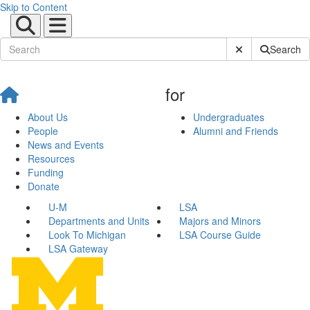
Skip to Content
Submit Site Sear
Search
for
About Us
Undergraduates
People
Alumni and Friends
News and Events
Resources
Funding
Donate
U-M
LSA
Departments and Units
Majors and Minors
Look To Michigan
LSA Course Guide
LSA Gateway