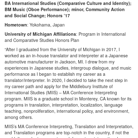
BA International Studies (Comparative Culture and Identity);
BM Music (Oboe Performance); minor, Community Action
and Social Change; Honors ‘17
Hometown
: Yokohama, Japan
University of Michigan Affiliations
: Program in International
and Comparative Studies Honors Plan
“After I graduated from the University of Michigan in 2017, I
worked as an in-house translator and interpreter at a Japanese
automotive manufacturer in Jackson, MI. I drew from my
experiences in Japanese studies, intergroup dialogue, and music
performance as I began to establish my career as a
translator/interpreter. In 2020, I decided to take the next step in
my career path and apply for the Middlebury Institute of
International Studies (MIIS) – MA Conference Interpreting
program. MIIS is a graduate school in Monterey, CA known for its
programs in translation, interpretation, localization, language
teaching, nonproliferation, international policy, and environment,
among others.
MIIS’s MA Conference Interpreting, Translation and Interpretation,
and Translation programs are top-notch in the country, if not the