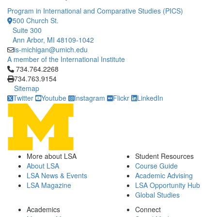
Program in International and Comparative Studies (PICS)
500 Church St.
Suite 300
Ann Arbor, MI 48109-1042
is-michigan@umich.edu
A member of the International Institute
Click to call 734.764.2268
734.764.2268
734.763.9154
Sitemap
Twitter
Youtube
Instagram
Flickr
LinkedIn
More about LSA
Student Resources
About LSA
Course Guide
LSA News & Events
Academic Advising
LSA Magazine
LSA Opportunity Hub
Global Studies
Academics
Connect