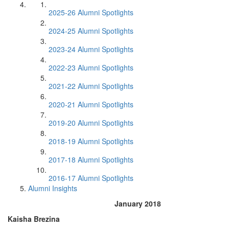
2025-26 Alumni Spotlights
2024-25 Alumni Spotlights
2023-24 Alumni Spotlights
2022-23 Alumni Spotlights
2021-22 Alumni Spotlights
2020-21 Alumni Spotlights
2019-20 Alumni Spotlights
2018-19 Alumni Spotlights
2017-18 Alumni Spotlights
2016-17 Alumni Spotlights
Alumni Insights
January 2018
Kaisha Brezina