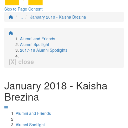
Skip to Page Content
...
January 2018 - Kaisha Brezina
Alumni and Friends
Alumni Spotlight
2017-18 Alumni Spotlights
[X] close
January 2018 - Kaisha
Brezina
Alumni and Friends
Alumni Spotlight