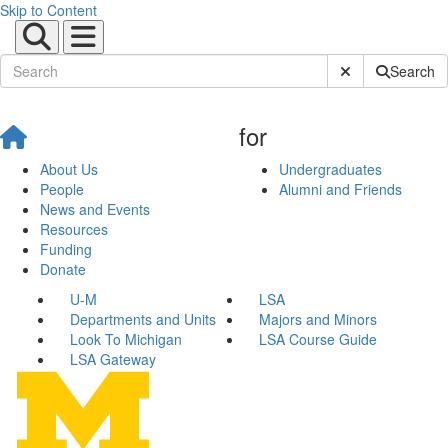
Skip to Content
Submit Site Sear
Search
for
About Us
Undergraduates
People
Alumni and Friends
News and Events
Resources
Funding
Donate
U-M
LSA
Departments and Units
Majors and Minors
Look To Michigan
LSA Course Guide
LSA Gateway