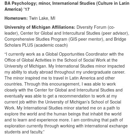
BA Psychology; minor, International Studies (Culture in Latin
America) ‘17
Hometown:
Twin Lake, MI
University of Michigan Affiliations:
Diversity Forum (co-
leader), Center for Global and Intercultural Studies (peer advisor),
Comprehensive Studies Program (GIS peer mentor), and Bridge
Scholars PLUS (academic coach)
“I currently work as a Global Opportunities Coordinator with the
Office of Global Activities in the School of Social Work at the
University of Michigan. My International Studies minor impacted
my ability to study abroad throughout my undergraduate career.
The minor inspired me to travel in Latin America and other
countries. Through this encouragement, I was able to work
closely with the Center for Global and Intercultural Studies and
eventually was able to get a recommendation to work at my
current job within the University of Michigan’s School of Social
Work. My International Studies minor started me on a path to
explore the world and the human beings that inhabit the world
and to learn and experience more. I am continuing that path of
exploration currently through working with international exchange
students and faculty.”