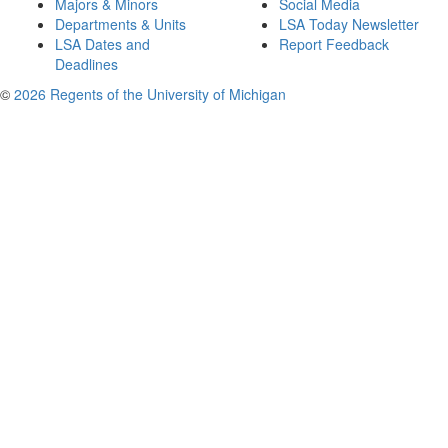
Majors & Minors
Social Media
Departments & Units
LSA Today Newsletter
LSA Dates and
Report Feedback
Deadlines
©
2026 Regents of the University of Michigan