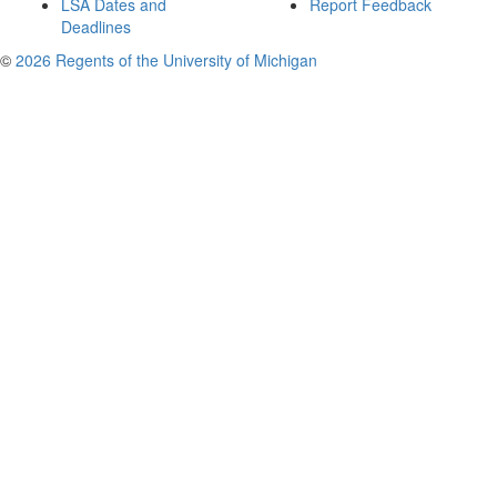
LSA Dates and
Report Feedback
Deadlines
©
2026 Regents of the University of Michigan