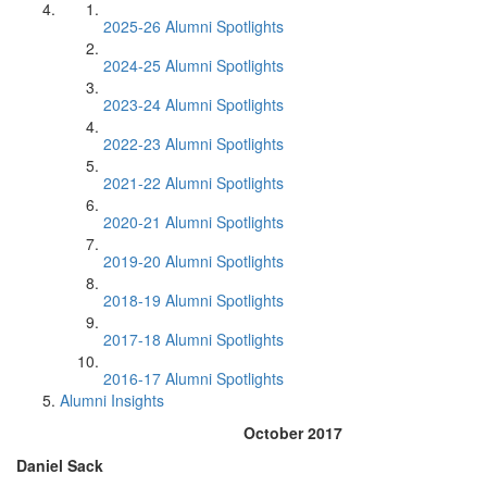
2025-26 Alumni Spotlights
2024-25 Alumni Spotlights
2023-24 Alumni Spotlights
2022-23 Alumni Spotlights
2021-22 Alumni Spotlights
2020-21 Alumni Spotlights
2019-20 Alumni Spotlights
2018-19 Alumni Spotlights
2017-18 Alumni Spotlights
2016-17 Alumni Spotlights
Alumni Insights
October 2017
Daniel Sack