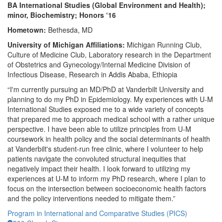
BA International Studies (Global Environment and Health);
minor, Biochemistry; Honors ‘16
Hometown:
Bethesda, MD
University of Michigan Affiliations:
Michigan Running Club,
Culture of Medicine Club, Laboratory research in the Department
of Obstetrics and Gynecology/Internal Medicine Division of
Infectious Disease, Research in Addis Ababa, Ethiopia
“I'm currently pursuing an MD/PhD at Vanderbilt University and
planning to do my PhD in Epidemiology. My experiences with U-M
International Studies exposed me to a wide variety of concepts
that prepared me to approach medical school with a rather unique
perspective. I have been able to utilize principles from U-M
coursework in health policy and the social determinants of health
at Vanderbilt's student-run free clinic, where I volunteer to help
patients navigate the convoluted structural inequities that
negatively impact their health. I look forward to utilizing my
experiences at U-M to inform my PhD research, where I plan to
focus on the intersection between socioeconomic health factors
and the policy interventions needed to mitigate them.”
Program in International and Comparative Studies (PICS)