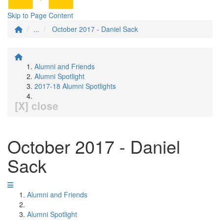
Skip to Page Content
...
October 2017 - Daniel Sack
Alumni and Friends
Alumni Spotlight
2017-18 Alumni Spotlights
[X] close
October 2017 - Daniel
Sack
Alumni and Friends
Alumni Spotlight