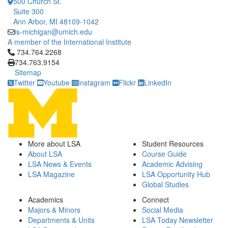
500 Church St.
Suite 300
Ann Arbor, MI 48109-1042
is-michigan@umich.edu
A member of the International Institute
Click to call 734.764.2268
734.764.2268
734.763.9154
Sitemap
Twitter
Youtube
Instagram
Flickr
LinkedIn
More about LSA
Student Resources
About LSA
Course Guide
LSA News & Events
Academic Advising
LSA Magazine
LSA Opportunity Hub
Global Studies
Academics
Connect
Majors & Minors
Social Media
Departments & Units
LSA Today Newsletter