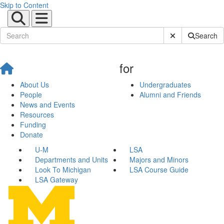
Skip to Content
Submit Site Sear
Search
for
About Us
Undergraduates
People
Alumni and Friends
News and Events
Resources
Funding
Donate
U-M
LSA
Departments and Units
Majors and Minors
Look To Michigan
LSA Course Guide
LSA Gateway