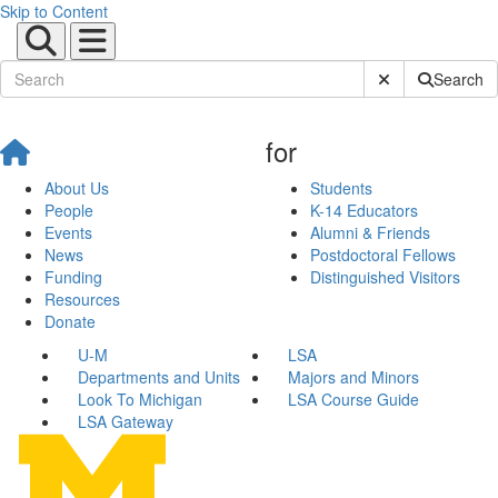
Skip to Content
Submit Site Sear
Search
for
About Us
Students
People
K-14 Educators
Events
Alumni & Friends
News
Postdoctoral Fellows
Funding
Distinguished Visitors
Resources
Donate
U-M
LSA
Departments and Units
Majors and Minors
Look To Michigan
LSA Course Guide
LSA Gateway