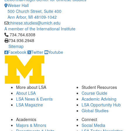
Weiser Hall
500 Church Street, Suite 400
Ann Arbor, MI 48109-1042
chinese.studies@umich.edu
A member of the International Institute
Click to call 734.764.6308
734.764.6308
734.936.2948
Sitemap
Facebook
Twitter
Youtube
More about LSA
Student Resources
About LSA
Course Guide
LSA News & Events
Academic Advising
LSA Magazine
LSA Opportunity Hub
Global Studies
Academics
Connect
Majors & Minors
Social Media