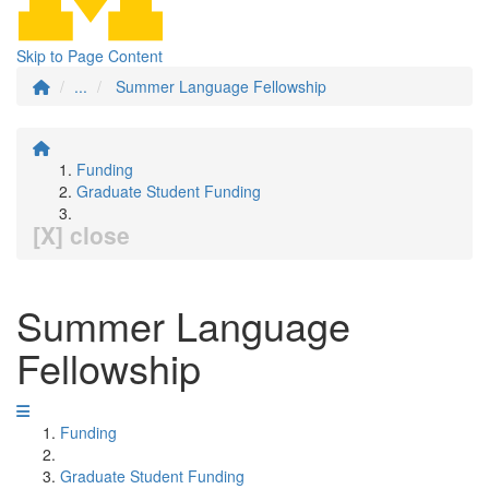
Skip to Page Content
...
Summer Language Fellowship
Funding
Graduate Student Funding
[X] close
Summer Language
Fellowship
Funding
Graduate Student Funding