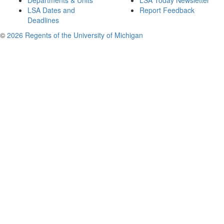
Departments & Units
LSA Today Newsletter
LSA Dates and
Report Feedback
Deadlines
©
2026 Regents of the University of Michigan