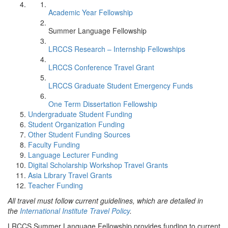
Academic Year Fellowship
Summer Language Fellowship
LRCCS Research – Internship Fellowships
LRCCS Conference Travel Grant
LRCCS Graduate Student Emergency Funds
One Term Dissertation Fellowship
Undergraduate Student Funding
Student Organization Funding
Other Student Funding Sources
Faculty Funding
Language Lecturer Funding
Digital Scholarship Workshop Travel Grants
Asia Library Travel Grants
Teacher Funding
All travel must follow current guidelines, which are detailed in
the
International Institute Travel Policy
.
LRCCS Summer Language Fellowship provides funding to current