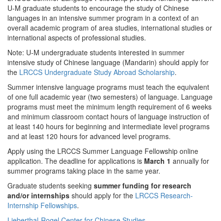
U-M graduate students to encourage the study of Chinese
languages in an intensive summer program in a context of an
overall academic program of area studies, international studies or
international aspects of professional studies.
Note: U-M undergraduate students interested in summer
intensive study of Chinese language (Mandarin) should apply for
the
LRCCS Undergraduate Study Abroad Scholarship
.
Summer intensive language programs must teach the equivalent
of one full academic year (two semesters) of language. Language
programs must meet the minimum length requirement of 6 weeks
and minimum classroom contact hours of language instruction of
at least 140 hours for beginning and intermediate level programs
and at least 120 hours for advanced level programs.
Apply using the LRCCS Summer Language Fellowship online
application. The deadline for applications is
March 1
annually for
summer programs taking place in the same year.
Graduate students seeking
summer funding for research
and/or internships
should apply for the
LRCCS Research-
Internship Fellowships
.
Lieberthal-Rogel Center for Chinese Studies