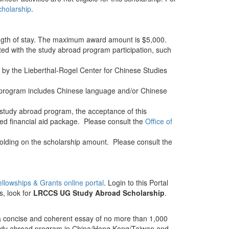
cholarship
.
ngth of stay. The maximum award amount is $5,000.
ed with the study abroad program participation, such
t by the Lieberthal-Rogel Center for Chinese Studies
d program includes Chinese language and/or Chinese
 study abroad program, the acceptance of this
ed financial aid package. Please consult the
Office of
holding on the scholarship amount. Please consult the
Fellowships & Grants online portal
. Login to this Portal
s, look for
LRCCS UG Study Abroad Scholarship
.
 a concise and coherent essay of no more than 1,000
study abroad program in China/Hong Kong/Taiwan and