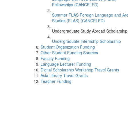
Fellowships (CANCELED)
Summer FLAS Foreign Language and Ar
Studies (FLAS) (CANCELED)
Undergraduate Study Abroad Scholarship
Undergraduate Internship Scholarship
Student Organization Funding
Other Student Funding Sources
Faculty Funding
Language Lecturer Funding
Digital Scholarship Workshop Travel Grants
Asia Library Travel Grants
Teacher Funding