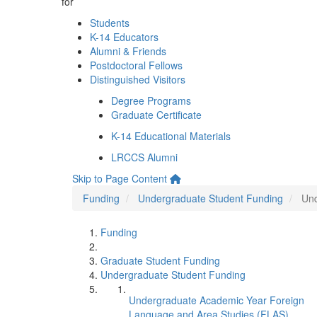
for
Students
K-14 Educators
Alumni & Friends
Postdoctoral Fellows
Distinguished Visitors
Degree Programs
Graduate Certificate
K-14 Educational Materials
LRCCS Alumni
Skip to Page Content
Funding
Undergraduate Student Funding
Und
Funding
Graduate Student Funding
Undergraduate Student Funding
Undergraduate Academic Year Foreign
Language and Area Studies (FLAS)