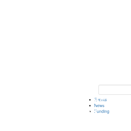
Keyword Search 
Events
News
Funding