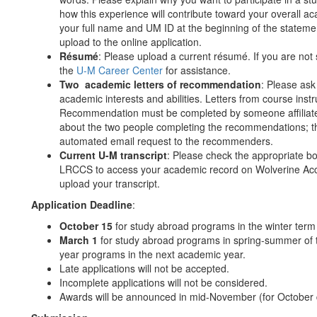
how this experience will contribute toward your overall 
your full name and UM ID at the beginning of the statem
upload to the online application.
Résumé
: Please upload a current résumé. If you are not
the
U-M Career Center
for assistance.
Two academic letters of recommendation
: Please as
academic interests and abilities. Letters from course ins
Recommendation must be completed by someone affiliated w
about the two people completing the recommendations; the
automated email request to the recommenders.
Current U-M transcript
: Please check the appropriate bo
LRCCS to access your academic record on Wolverine Access
upload your transcript.
Application Deadline
:
October 15
for study abroad programs in the winter term
March 1
for study abroad programs in spring-summer of t
year programs in the next academic year.
Late applications will not be accepted.
Incomplete applications will not be considered.
Awards will be announced in mid-November (for October de