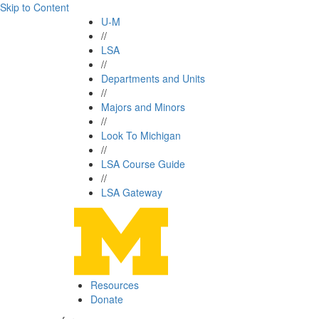
Skip to Content
U-M
//
LSA
//
Departments and Units
//
Majors and Minors
//
Look To Michigan
//
LSA Course Guide
//
LSA Gateway
Resources
Donate