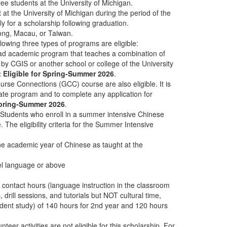
ee students at the University of Michigan.
t the University of Michigan during the period of the
 for a scholarship following graduation.
ong, Macau, or Taiwan.
llowing three types of programs are eligible:
oad academic program that teaches a combination of
by CGIS or another school or college of the University
 Eligible for Spring-Summer 2026
.
rse Connections (GCC) course are also eligible. It is
riate program and to complete any application for
 Spring-Summer 2026
.
 Students who enroll in a summer intensive Chinese
 The eligibility criteria for the Summer Intensive
e academic year of Chinese as taught at the
vel language or above
ntact hours (language instruction in the classroom
, drill sessions, and tutorials but NOT cultural time,
ndent study) of 140 hours for 2nd year and 120 hours
eer activities are not eligible for this scholarship. For