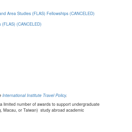
and Area Studies (FLAS) Fellowships (CANCELED)
es (FLAS) (CANCELED)
he
International Institute Travel Policy
.
a limited number of awards to support undergraduate
ong, Macau, or Taiwan) study abroad academic