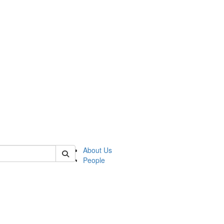
of lrccs
About Us
People