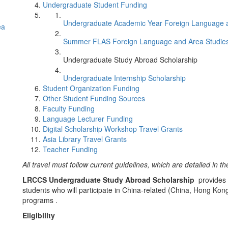
Undergraduate Student Funding
Undergraduate Academic Year Foreign Language 
ea
Summer FLAS Foreign Language and Area Studi
Undergraduate Study Abroad Scholarship
Undergraduate Internship Scholarship
Student Organization Funding
Other Student Funding Sources
Faculty Funding
Language Lecturer Funding
Digital Scholarship Workshop Travel Grants
Asia Library Travel Grants
Teacher Funding
All travel must follow current guidelines, which are detailed in t
LRCCS Undergraduate Study Abroad Scholarship
provides 
students who will participate in China-related (China, Hong K
programs .
Eligibility