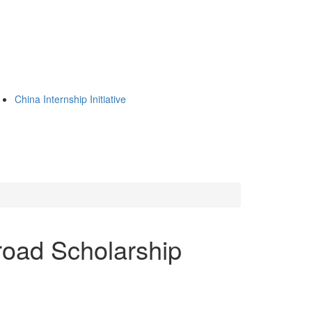
China Internship Initiative
oad Scholarship