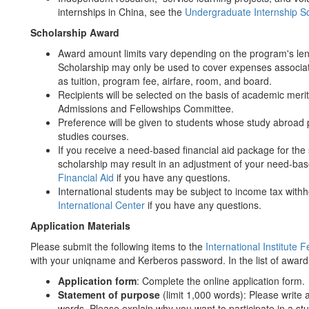
internships in China, see the
Undergraduate Internship S
Scholarship Award
Award amount limits vary depending on the program's le
Scholarship may only be used to cover expenses associat
as tuition, program fee, airfare, room, and board.
Recipients will be selected on the basis of academic meri
Admissions and Fellowships Committee.
Preference will be given to students whose study abroa
studies courses.
If you receive a need-based financial aid package for the
scholarship may result in an adjustment of your need-bas
Financial Aid
if you have any questions.
International students may be subject to income tax with
International Center
if you have any questions.
Application Materials
Please submit the following items to the
International Institute 
with your uniqname and Kerberos password. In the list of award
Application form
: Complete the online application form.
Statement of purpose
(limit 1,000 words): Please write
words. Please explain why you want to participate in a 