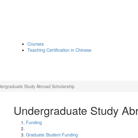
Courses
Teaching Certification in Chinese
ergraduate Study Abroad Scholarship
Undergraduate Study Abr
Funding
Graduate Student Funding