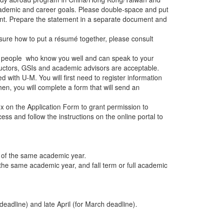
academic and career goals. Please double-space and put
ent. Prepare the statement in a separate document and
 sure how to put a résumé together, please consult
k people who know you well and can speak to your
tructors, GSIs and academic advisors are acceptable.
ith U-M. You will first need to register information
n, you will complete a form that will send an
x on the Application Form to grant permission to
 and follow the instructions on the online portal to
 of the same academic year.
he same academic year, and fall term or full academic
adline) and late April (for March deadline).