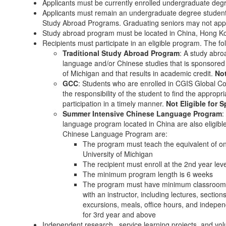
Applicants must be currently enrolled undergraduate degr
Applicants must remain an undergraduate degree student a
Study Abroad Programs. Graduating seniors may not apply
Study abroad program must be located in China, Hong K
Recipients must participate in an eligible program. The fo
Traditional Study Abroad Program
: A study abr
language and/or Chinese studies that is sponsored 
of Michigan and that results in academic credit.
Not
GCC
: Students who are enrolled in CGIS Global Cou
the responsibility of the student to find the approp
participation in a timely manner.
Not Eligible for
Summer Intensive Chinese Language Program
:
language program located in China are also eligible.
Chinese Language Program are:
The program must teach the equivalent of on
University of Michigan
The recipient must enroll at the 2nd year le
The minimum program length is 6 weeks
The program must have minimum classroom co
with an instructor, including lectures, sections
excursions, meals, office hours, and indepe
for 3rd year and above
Independent research, service learning projects, and volunt