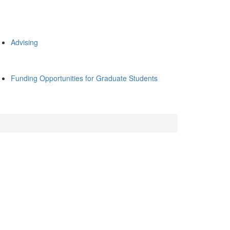
Advising
Funding Opportunities for Graduate Students