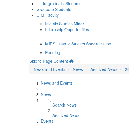
Undergraduate Students
Graduate Students
U-M Faculty
Islamic Studies Minor
Internship Opportunities
MIRS: Islamic Studies Specialization
Funding
Skip to Page Content
News and Events
News
Archived News
2
News and Events
News
Search News
Archived News
Events