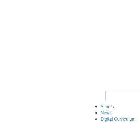
Keyword Search 
Events
News
Digital Curriculum