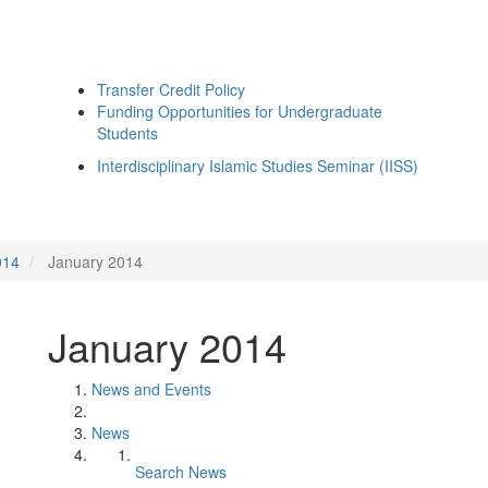
Transfer Credit Policy
Funding Opportunities for Undergraduate
Students
Interdisciplinary Islamic Studies Seminar (IISS)
014
January 2014
January 2014
News and Events
News
Search News