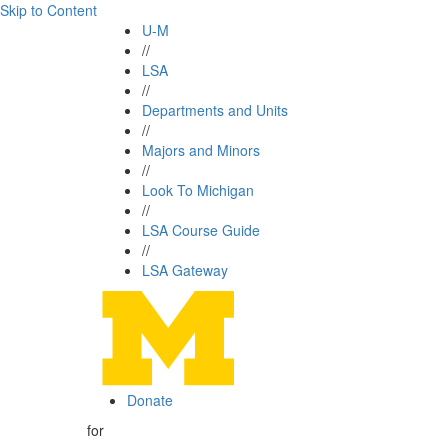
Skip to Content
U-M
//
LSA
//
Departments and Units
//
Majors and Minors
//
Look To Michigan
//
LSA Course Guide
//
LSA Gateway
Donate
for