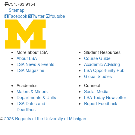
734.763.9154
Sitemap
Facebook
Twitter
Youtube
More about LSA
Student Resources
About LSA
Course Guide
LSA News & Events
Academic Advising
LSA Magazine
LSA Opportunity Hub
Global Studies
Academics
Connect
Majors & Minors
Social Media
Departments & Units
LSA Today Newsletter
LSA Dates and
Report Feedback
Deadlines
©
2026 Regents of the University of Michigan