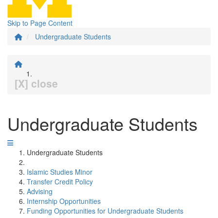
Skip to Page Content
Undergraduate Students
[X] close
Undergraduate Students
Undergraduate Students
Islamic Studies Minor
Transfer Credit Policy
Advising
Internship Opportunities
Funding Opportunities for Undergraduate Students