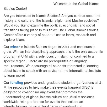
Welcome to the Global Islamic
Studies Center!
Are you interested in Islamic Studies? Are you curious about the
history and culture of the Islamic religion and Muslim societies?
Would you like to examine the political, economic, and social
transitions taking place in this field? The Global Islamic Studies
Center offers a variety of opportunities to learn, research and
explore Islam:
Our
minor
in Islamic Studies began in 2011 and continues to
grow. With an interdisciplinary approach, this is the only academic
program at U-M with a sole focus on Islam not confined to a
specific region. There are no prerequisites or language
requirements. We encourage all students interested in learning
about Islam to speak with an advisor at the International Institute
to learn more!
Our
funding
provides undergraduate student organizations at U-
M the resources to help make their events happen! GISC is
delighted to co-sponsor any event that promotes the
understanding of global Islamic culture and Muslim societies
worldwide, with preference for events that include an
interdisciplinary, cross-cultural, or multi-confessional