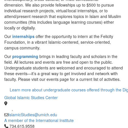
dimension. We also provide fellowships up to $500 to pursue
individual research projects, virtual/local internships, or to
attend/present research that explores topics in Islam and Muslim
communities (this includes language learning courses) either
locally or digitally.
Our
internships
offer the opportunity to intern at the Felicity
Foundation, in a vibrant Islamic-centered, service-oriented,
campus community.
Our
programming
brings in leading faculty and scholars in the
field. All lectures and events are free and open to the public.
Undergraduate students are welcomed and encouraged to attend
these events—it’s a great way to get involved and network with
faculty. Please visit our events page for a current list of activities.
Learn more about undergraduate courses offered through the Digi
Global Islamic Studies Center
,
IslamicStudies@umich.edu
A member of the International Institute
Click to call 734.615.9558
734.615.9558