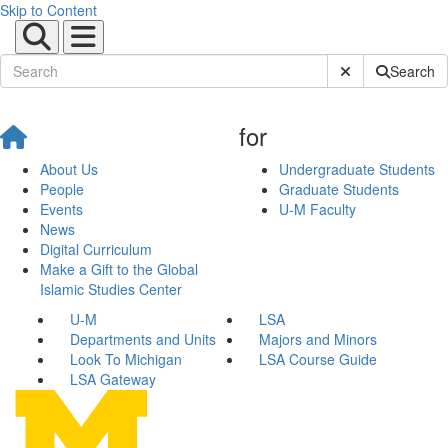
Skip to Content
Submit Site Sear
Search
for
About Us
Undergraduate Students
People
Graduate Students
Events
U-M Faculty
News
Digital Curriculum
Make a Gift to the Global
Islamic Studies Center
U-M
LSA
Departments and Units
Majors and Minors
Look To Michigan
LSA Course Guide
LSA Gateway