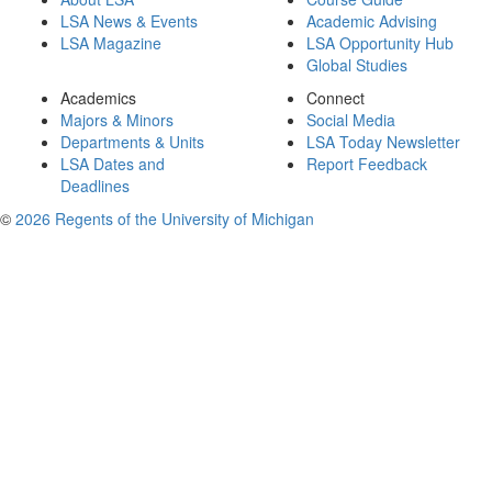
LSA News & Events
Academic Advising
LSA Magazine
LSA Opportunity Hub
Global Studies
Academics
Connect
Majors & Minors
Social Media
Departments & Units
LSA Today Newsletter
LSA Dates and
Report Feedback
Deadlines
©
2026 Regents of the University of Michigan