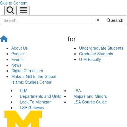
Skip to Content
Submit Site Sear
Search
for
About Us
Undergraduate Students
People
Graduate Students
Events
U-M Faculty
News
Digital Curriculum
Make a Gift to the Global
Islamic Studies Center
U-M
LSA
Departments and Units
Majors and Minors
Look To Michigan
LSA Course Guide
LSA Gateway