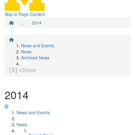
Skip to Page Content
...
2014
News and Events
News
Archived News
[X] close
2014
News and Events
News