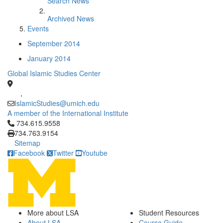
Search News
Archived News
Events
September 2014
January 2014
Global Islamic Studies Center
,
IslamicStudies@umich.edu
A member of the International Institute
Click to call 734.615.9558
734.615.9558
734.763.9154
Sitemap
Facebook
Twitter
Youtube
More about LSA
Student Resources
About LSA
Course Guide