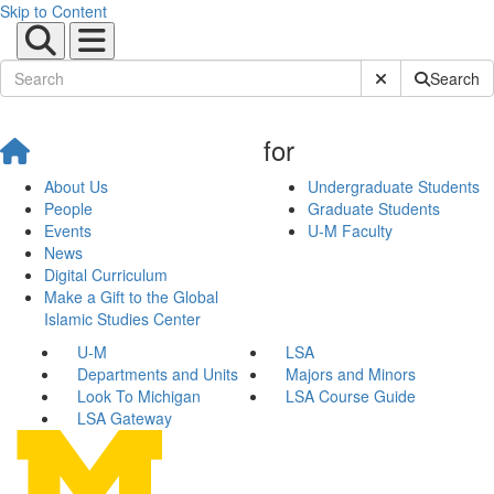
Skip to Content
Submit Site Sear
Search
for
About Us
Undergraduate Students
People
Graduate Students
Events
U-M Faculty
News
Digital Curriculum
Make a Gift to the Global
Islamic Studies Center
U-M
LSA
Departments and Units
Majors and Minors
Look To Michigan
LSA Course Guide
LSA Gateway