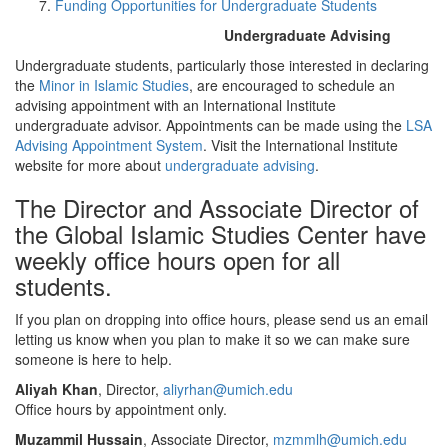
Funding Opportunities for Undergraduate Students
Undergraduate Advising
Undergraduate students, particularly those interested in declaring
the
Minor in Islamic Studies
, are encouraged to schedule an
advising appointment with an International Institute
undergraduate advisor. Appointments can be made using the
LSA
Advising Appointment System
. Visit the International Institute
website for more about
undergraduate advising
.
The Director and Associate Director of
the Global Islamic Studies Center have
weekly office hours open for all
students.
If you plan on dropping into office hours, please send us an email
letting us know when you plan to make it so we can make sure
someone is here to help.
Aliyah Khan
, Director,
aliyrhan@umich.edu
Office hours by appointment only.
Muzammil Hussain
, Associate Director,
mzmmlh@umich.edu