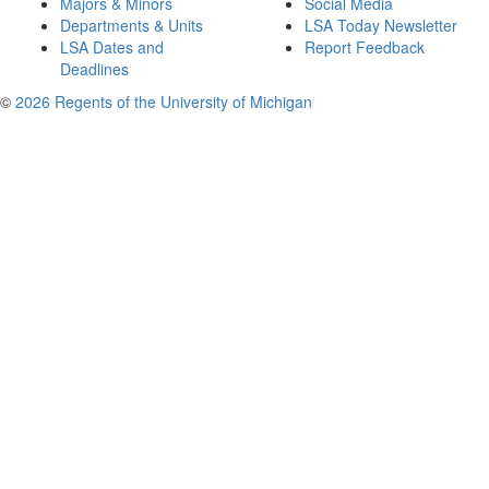
Majors & Minors
Social Media
Departments & Units
LSA Today Newsletter
LSA Dates and
Report Feedback
Deadlines
©
2026 Regents of the University of Michigan