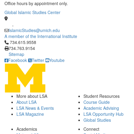
Office hours by appointment only.
Global Islamic Studies Center
,
IslamicStudies@umich.edu
A member of the International Institute
Click to call 734.615.9558
734.615.9558
734.763.9154
Sitemap
Facebook
Twitter
Youtube
More about LSA
Student Resources
About LSA
Course Guide
LSA News & Events
Academic Advising
LSA Magazine
LSA Opportunity Hub
Global Studies
Academics
Connect