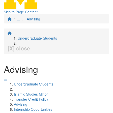
Skip to Page Content
...
Advising
Undergraduate Students
[X] close
Advising
Undergraduate Students
Islamic Studies Minor
Transfer Credit Policy
Advising
Internship Opportunities