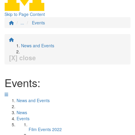
Skip to Page Content
...
Events
News and Events
[X] close
Events:
News and Events
News
Events
Film Events 2022