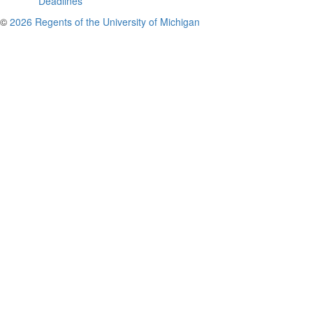
Deadlines
©
2026 Regents of the University of Michigan