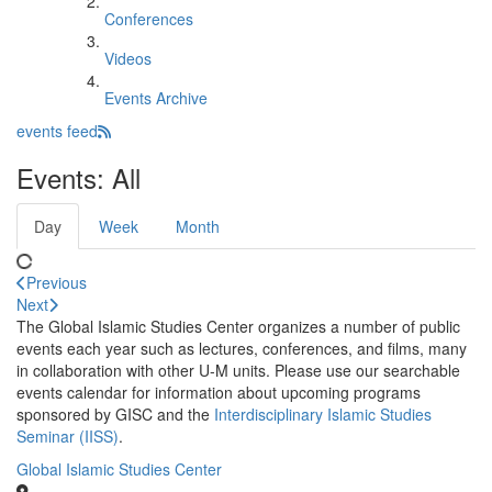
Conferences
Videos
Events Archive
events feed
Events: All
Day
Week
Month
Previous
Next
The Global Islamic Studies Center organizes a number of public
events each year such as lectures, conferences, and films, many
in collaboration with other U-M units. Please use our searchable
events calendar for information about upcoming programs
sponsored by GISC and the
Interdisciplinary Islamic Studies
Seminar (IISS)
.
Global Islamic Studies Center