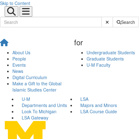
Skip to Content
Submit Site Sear
Search
for
About Us
Undergraduate Students
People
Graduate Students
Events
U-M Faculty
News
Digital Curriculum
Make a Gift to the Global
Islamic Studies Center
U-M
LSA
Departments and Units
Majors and Minors
Look To Michigan
LSA Course Guide
LSA Gateway