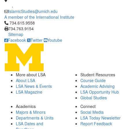
,
IslamicStudies@umich.edu
A member of the International Institute
Click to call 734.615.9558
734.615.9558
734.763.9154
Sitemap
Facebook
Twitter
Youtube
More about LSA
Student Resources
About LSA
Course Guide
LSA News & Events
Academic Advising
LSA Magazine
LSA Opportunity Hub
Global Studies
Academics
Connect
Majors & Minors
Social Media
Departments & Units
LSA Today Newsletter
LSA Dates and
Report Feedback