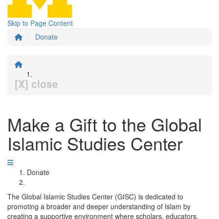
Skip to Page Content
Donate
[X] close
Make a Gift to the Global
Islamic Studies Center
Donate
The Global Islamic Studies Center (GISC) is dedicated to
promoting a broader and deeper understanding of Islam by
creating a supportive environment where scholars, educators,