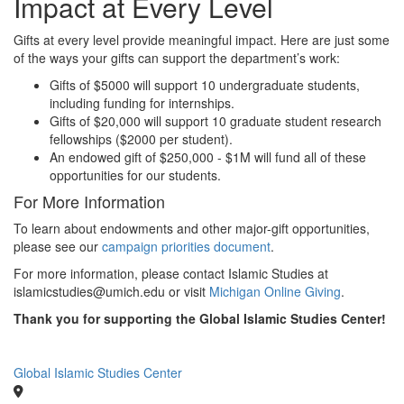
Impact at Every Level
Gifts at every level provide meaningful impact. Here are just some
of the ways your gifts can support the department’s work:
Gifts of $5000 will support 10 undergraduate students,
including funding for internships.
Gifts of $20,000 will support 10 graduate student research
fellowships ($2000 per student).
An endowed gift of $250,000 - $1M will fund all of these
opportunities for our students.
For More Information
To learn about endowments and other major-gift opportunities,
please see our
campaign priorities document
.
For more information, please contact Islamic Studies at
islamicstudies@umich.edu or visit
Michigan Online Giving
.
Thank you for supporting the Global Islamic Studies Center!
Global Islamic Studies Center