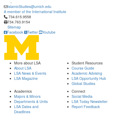
,
IslamicStudies@umich.edu
A member of the International Institute
Click to call 734.615.9558
734.615.9558
734.763.9154
Sitemap
Facebook
Twitter
Youtube
More about LSA
Student Resources
About LSA
Course Guide
LSA News & Events
Academic Advising
LSA Magazine
LSA Opportunity Hub
Global Studies
Academics
Connect
Majors & Minors
Social Media
Departments & Units
LSA Today Newsletter
LSA Dates and
Report Feedback
Deadlines