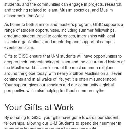
students, and the communities can engage in projects, research,
and teaching related to Islam, Muslim societies, and Muslim
diasporas in the West.
As home to both a minor and master’s program, GISC supports a
range of student opportunities, including summer fellowships,
graduate student travel to conferences, internships with local
Islamic organizations, and mentoring and support of campus
events on Islam.
Gifts to GISC ensure that U-M students will have opportunities to
deepen their understanding of Islam and the culture and history of
the Muslim world. Islam is one of the most common religions
around the globe today, with nearly 2 billion Muslims on all seven
continents and in all walks of life, yet it is often misunderstood.
Your support gives our scholars and our community a global
perspective while also helping to dispel common myths.
Your Gifts at Work
By donating to GISC, your gifts have gone towards our student
fellowships, allowing our U-M Students to spend their summer in
immersive language programs all across the world.