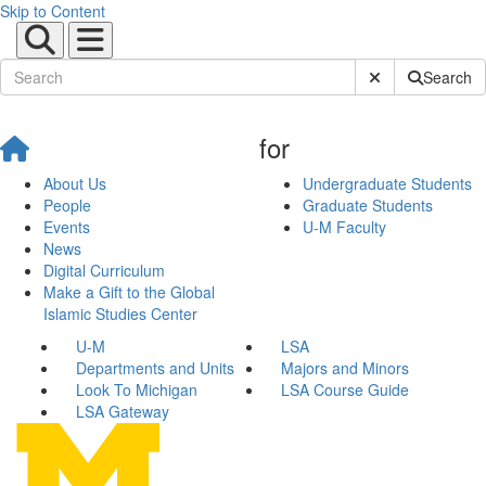
Skip to Content
Submit Site Sear
Search
for
About Us
Undergraduate Students
People
Graduate Students
Events
U-M Faculty
News
Digital Curriculum
Make a Gift to the Global
Islamic Studies Center
U-M
LSA
Departments and Units
Majors and Minors
Look To Michigan
LSA Course Guide
LSA Gateway