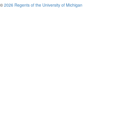
©
2026 Regents of the University of Michigan