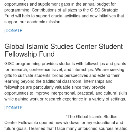
opportunities and supplement gaps in the annual budget for
programming. Contributions of all sizes to the GISC Strategic
Fund will help to support crucial activities and new initiatives that
support our academic mission.
[DONATE]
Global Islamic Studies Center Student
Fellowship Fund
GISC programming provides students with fellowships and grants
for research, conference travel, and internships. We are seeking
gifts to cultivate students’ broad perspectives and extend their
learning beyond the traditional classroom. Internships and
fellowships are particularly valuable since they provide
opportunities to improve interpersonal, practical, and cultural skills
while gaining work or research experience in a variety of settings.
[DONATE]
“The Global Islamic Studies
Center Fellowship opened new windows for my educational and
future goals. I learned that I face many untouched sources related