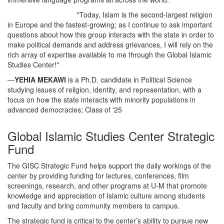
"Today, Islam is the second-largest religion
in Europe and the fastest-growing; as I continue to ask important
questions about how this group interacts with the state in order to
make political demands and address grievances, I will rely on the
rich array of expertise available to me through the Global Islamic
Studies Center!"
—
YEHIA MEKAWI
is a Ph.D. candidate in Political Science
studying issues of religion, identity, and representation, with a
focus on how the state interacts with minority populations in
advanced democracies; Class of '25
Global Islamic Studies Center Strategic
Fund
The GISC Strategic Fund helps support the daily workings of the
center by providing funding for lectures, conferences, film
screenings, research, and other programs at U-M that promote
knowledge and appreciation of Islamic culture among students
and faculty and bring community members to campus.
The strategic fund is critical to the center’s ability to pursue new