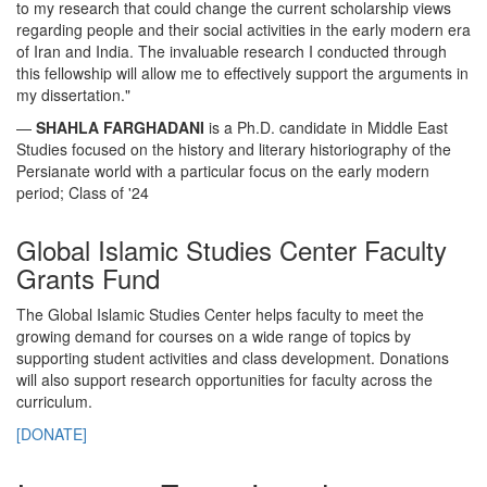
to my research that could change the current scholarship views
regarding people and their social activities in the early modern era
of Iran and India. The invaluable research I conducted through
this fellowship will allow me to effectively support the arguments in
my dissertation."
—
SHAHLA FARGHADANI
is a Ph.D. candidate in Middle East
Studies focused on the history and literary historiography of the
Persianate world with a particular focus on the early modern
period; Class of '24
Global Islamic Studies Center Faculty
Grants Fund
The Global Islamic Studies Center helps faculty to meet the
growing demand for courses on a wide range of topics by
supporting student activities and class development. Donations
will also support research opportunities for faculty across the
curriculum.
[DONATE]