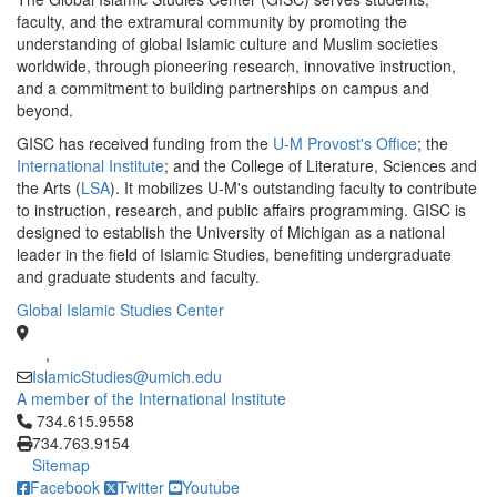
faculty, and the extramural community by promoting the
understanding of global Islamic culture and Muslim societies
worldwide, through pioneering research, innovative instruction,
and a commitment to building partnerships on campus and
beyond.
GISC has received funding from the
U-M Provost's Office
; the
International Institute
; and the College of Literature, Sciences and
the Arts (
LSA
). It mobilizes U-M's outstanding faculty to contribute
to instruction, research, and public affairs programming. GISC is
designed to establish the University of Michigan as a national
leader in the field of Islamic Studies, benefiting undergraduate
and graduate students and faculty.
Global Islamic Studies Center
,
IslamicStudies@umich.edu
A member of the International Institute
Click to call 734.615.9558
734.615.9558
734.763.9154
Sitemap
Facebook
Twitter
Youtube