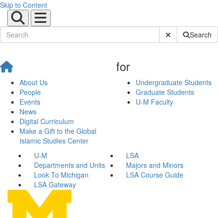
Skip to Content
Submit Site Sear
Search
for
About Us
Undergraduate Students
People
Graduate Students
Events
U-M Faculty
News
Digital Curriculum
Make a Gift to the Global
Islamic Studies Center
U-M
LSA
Departments and Units
Majors and Minors
Look To Michigan
LSA Course Guide
LSA Gateway