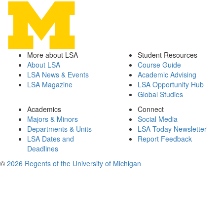
More about LSA
Student Resources
About LSA
Course Guide
LSA News & Events
Academic Advising
LSA Magazine
LSA Opportunity Hub
Global Studies
Academics
Connect
Majors & Minors
Social Media
Departments & Units
LSA Today Newsletter
LSA Dates and
Report Feedback
Deadlines
©
2026 Regents of the University of Michigan