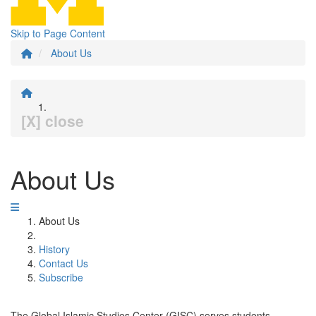
Skip to Page Content
About Us
[X] close
About Us
About Us
History
Contact Us
Subscribe
The Global Islamic Studies Center (GISC) serves students,