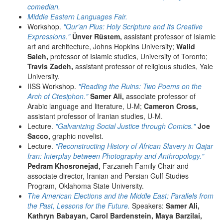
comedian.
Middle Eastern Languages Fair.
Workshop.
"Qur’an Plus: Holy Scripture and Its Creative
Expressions."
Ünver Rüstem,
assistant professor of Islamic
art and architecture, Johns Hopkins University;
Walid
Saleh,
professor of Islamic studies, University of Toronto;
Travis Zadeh,
assistant professor of religious studies, Yale
University.
IISS Workshop.
"Reading the Ruins: Two Poems on the
Arch of Ctesiphon."
Samer Ali,
associate professor of
Arabic language and literature, U-M;
Cameron Cross,
assistant professor of Iranian studies, U-M.
Lecture.
"Galvanizing Social Justice through Comics."
Joe
Sacco,
graphic novelist.
Lecture.
"Reconstructing History of African Slavery in Qajar
Iran: Interplay between Photography and Anthropology."
Pedram Khosronejad,
Farzaneh Family Chair and
associate director, Iranian and Persian Gulf Studies
Program, Oklahoma State University.
The American Elections and the Middle East: Parallels from
the Past, Lessons for the Future.
Speakers:
Samer Ali,
Kathryn Babayan, Carol Bardenstein, Maya Barzilai,