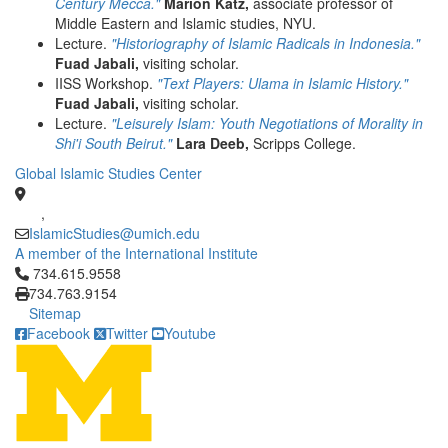
Century Mecca."
Marion Katz,
associate professor of
Middle Eastern and Islamic studies, NYU.
Lecture.
"Historiography of Islamic Radicals in Indonesia."
Fuad Jabali,
visiting scholar.
IISS Workshop.
"Text Players: Ulama in Islamic History."
Fuad Jabali,
visiting scholar.
Lecture.
"Leisurely Islam: Youth Negotiations of Morality in
Shi'i South Beirut."
Lara Deeb,
Scripps College.
Global Islamic Studies Center
,
IslamicStudies@umich.edu
A member of the International Institute
Click to call 734.615.9558
734.615.9558
734.763.9154
Sitemap
Facebook
Twitter
Youtube