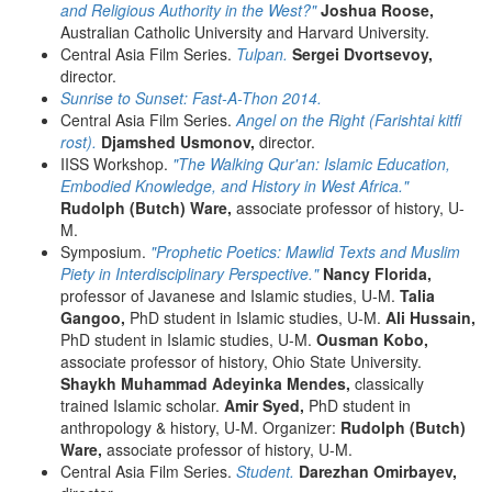
and Religious Authority in the West?"
Joshua Roose,
Australian Catholic University and Harvard University.
Central Asia Film Series.
Tulpan.
Sergei Dvortsevoy,
director.
Sunrise to Sunset: Fast-A-Thon 2014.
Central Asia Film Series.
Angel on the Right (Farishtai kitfi
rost).
Djamshed Usmonov,
director.
IISS Workshop.
"The Walking Qur'an: Islamic Education,
Embodied Knowledge, and History in West Africa."
Rudolph (Butch) Ware,
associate professor of history, U-
M.
Symposium.
"Prophetic Poetics: Mawlid Texts and Muslim
Piety in Interdisciplinary Perspective."
Nancy Florida,
professor of Javanese and Islamic studies, U-M.
Talia
Gangoo,
PhD student in Islamic studies, U-M.
Ali Hussain,
PhD student in Islamic studies, U-M.
Ousman Kobo,
associate professor of history, Ohio State University.
Shaykh Muhammad Adeyinka Mendes,
classically
trained Islamic scholar.
Amir Syed,
PhD student in
anthropology & history, U-M. Organizer:
Rudolph (Butch)
Ware,
associate professor of history, U-M.
Central Asia Film Series.
Student.
Darezhan Omirbayev,