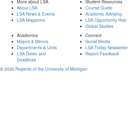
More about LSA
Student Resources
About LSA
Course Guide
LSA News & Events
Academic Advising
LSA Magazine
LSA Opportunity Hub
Global Studies
Academics
Connect
Majors & Minors
Social Media
Departments & Units
LSA Today Newsletter
LSA Dates and
Report Feedback
Deadlines
©
2026 Regents of the University of Michigan