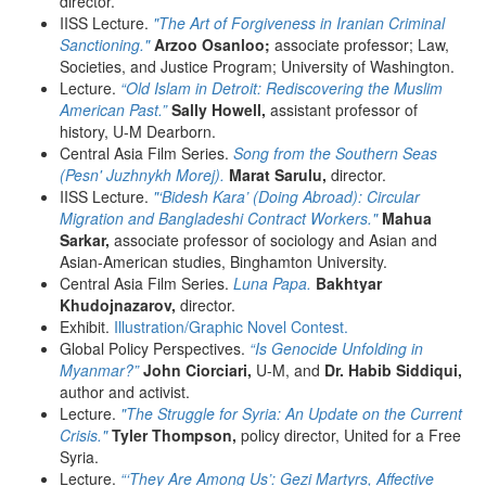
director.
IISS Lecture.
"The Art of Forgiveness in Iranian Criminal
Sanctioning."
Arzoo Osanloo;
associate professor; Law,
Societies, and Justice Program; University of Washington.
Lecture.
“Old Islam in Detroit: Rediscovering the Muslim
American Past.”
Sally Howell,
assistant professor of
history, U-M Dearborn.
Central Asia Film Series.
Song from the Southern Seas
(Pesn' Juzhnykh Morej).
Marat Sarulu,
director.
IISS Lecture.
"‘Bidesh Kara’ (Doing Abroad): Circular
Migration and Bangladeshi Contract Workers."
Mahua
Sarkar,
associate professor of sociology and Asian and
Asian-American studies, Binghamton University.
Central Asia Film Series.
Luna Papa.
Bakhtyar
Khudojnazarov,
director.
Exhibit.
Illustration/Graphic Novel Contest.
Global Policy Perspectives.
“Is Genocide Unfolding in
Myanmar?”
John Ciorciari,
U-M, and
Dr. Habib Siddiqui,
author and activist.
Lecture.
"The Struggle for Syria: An Update on the Current
Crisis."
Tyler Thompson,
policy director, United for a Free
Syria.
Lecture.
“‘They Are Among Us’: Gezi Martyrs, Affective