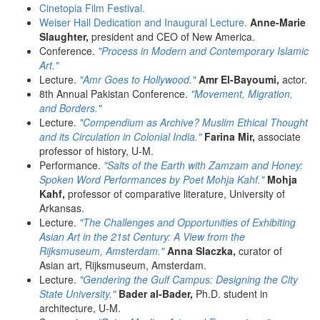
Cinetopia Film Festival.
Weiser Hall Dedication and Inaugural Lecture.
Anne-Marie
Slaughter,
president and CEO of New America.
Conference.
"Process in Modern and Contemporary Islamic
Art."
Lecture.
"Amr Goes to Hollywood."
Amr El-Bayoumi,
actor.
8th Annual Pakistan Conference.
"Movement, Migration,
and Borders."
Lecture.
"Compendium as Archive? Muslim Ethical Thought
and its Circulation in Colonial India."
Farina Mir,
associate
professor of history, U-M.
Performance.
"Salts of the Earth with Zamzam and Honey:
Spoken Word Performances by Poet Mohja Kahf."
Mohja
Kahf,
professor of comparative literature, University of
Arkansas.
Lecture.
"The Challenges and Opportunities of Exhibiting
Asian Art in the 21st Century: A View from the
Rijksmuseum, Amsterdam."
Anna Slaczka,
curator of
Asian art, Rijksmuseum, Amsterdam.
Lecture.
"Gendering the Gulf Campus: Designing the City
State University."
Bader al-Bader,
Ph.D. student in
architecture, U-M.