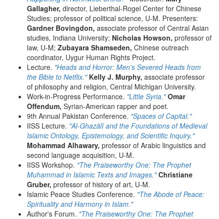
Gallagher,
director, Lieberthal-Rogel Center for Chinese
Studies; professor of political science, U-M. Presenters:
Gardner Bovingdon,
associate professor of Central Asian
studies, Indiana University;
Nicholas Howson,
professor of
law, U-M;
Zubayara Shamseden,
Chinese outreach
coordinator, Uygur Human Rights Project.
Lecture.
"Heads and Horror: Men's Severed Heads from
the Bible to Netflix."
Kelly J. Murphy,
associate professor
of philosophy and religion, Central Michigan University.
Work-in-Progress Performance.
"Little Syria."
Omar
Offendum,
Syrian-American rapper and poet.
9th Annual Pakistan Conference.
"Spaces of Capital."
IISS Lecture.
"Al-Ghazālī and the Foundations of Medieval
Islamic Ontology, Epistemology, and Scientific Inquiry."
Mohammad Alhawary,
professor of Arabic linguistics and
second language acquisition, U-M.
IISS Workshop.
"The Praiseworthy One: The Prophet
Muhammad in Islamic Texts and Images."
Christiane
Gruber,
professor of history of art, U-M.
Islamic Peace Studies Conference.
"The Abode of Peace:
Spirituality and Harmony in Islam."
Author's Forum.
"The Praiseworthy One: The Prophet