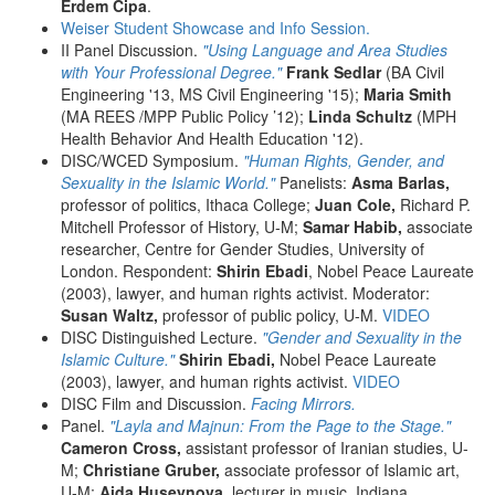
Erdem Cipa
.
Weiser Student Showcase and Info Session.
II Panel Discussion.
"Using Language and Area Studies
with Your Professional Degree."
Frank Sedlar
(BA Civil
Engineering '13, MS Civil Engineering '15);
Maria Smith
(MA REES /MPP Public Policy ’12);
Linda Schultz
(MPH
Health Behavior And Health Education '12).
DISC/WCED Symposium.
"Human Rights, Gender, and
Sexuality in the Islamic World."
Panelists:
Asma Barlas,
professor of politics, Ithaca College;
Juan Cole,
Richard P.
Mitchell Professor of History, U-M;
Samar Habib,
associate
researcher, Centre for Gender Studies, University of
London. Respondent:
Shirin Ebadi
, Nobel Peace Laureate
(2003), lawyer, and human rights activist. Moderator:
Susan Waltz,
professor of public policy, U-M.
VIDEO
DISC Distinguished Lecture.
"Gender and Sexuality in the
Islamic Culture."
Shirin Ebadi,
Nobel Peace Laureate
(2003), lawyer, and human rights activist.
VIDEO
DISC Film and Discussion.
Facing Mirrors.
Panel.
"Layla and Majnun: From the Page to the Stage."
Cameron Cross,
assistant professor of Iranian studies, U-
M;
Christiane Gruber,
associate professor of Islamic art,
U-M;
Aida Huseynova,
lecturer in music, Indiana