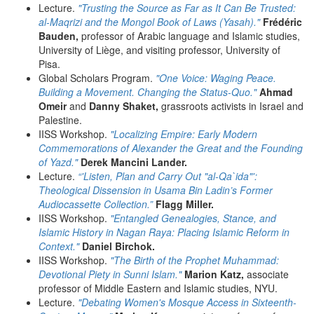
Lecture.
"Trusting the Source as Far as It Can Be Trusted:
al-Maqrizi and the Mongol Book of Laws (Yasah)."
Frédéric
Bauden,
professor of Arabic language and Islamic studies,
University of Liège, and visiting professor, University of
Pisa.
Global Scholars Program.
"One Voice: Waging Peace.
Building a Movement. Changing the Status-Quo."
Ahmad
Omeir
and
Danny Shaket,
grassroots activists in Israel and
Palestine.
IISS Workshop.
"Localizing Empire: Early Modern
Commemorations of Alexander the Great and the Founding
of Yazd."
Derek Mancini Lander.
Lecture.
“'Listen, Plan and Carry Out "al-Qa`ida"':
Theological Dissension in Usama Bin Ladin’s Former
Audiocassette Collection.”
Flagg Miller.
IISS Workshop.
"Entangled Genealogies, Stance, and
Islamic History in Nagan Raya: Placing Islamic Reform in
Context."
Daniel Birchok.
IISS Workshop.
"The Birth of the Prophet Muhammad:
Devotional Piety in Sunni Islam."
Marion Katz,
associate
professor of Middle Eastern and Islamic studies, NYU.
Lecture.
"Debating Women's Mosque Access in Sixteenth-