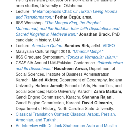
area studies, University of Oklahoma.
Lecture.
"Metamorphosis Chat:
Of Turkish Living Rooms
and Transformation."
Ferhat Özgür,
artist.
IISS Workshop.
"The Mongol King, the Prophet
Muhammad, and the Buddha: Inter-faith Disputations and
Sacred Kingship in Medieval Iran."
Jonathan Brack,
PhD
candidate in history, U-M.
Lecture.
American Qur'an.
Sandow Birk,
artist.
VIDEO
Malaysian Cultural Night 2016.
"Dihantui Mimpi."
IISS Graduate Symposium.
"Topics in Vernacular Islam."
CSAS 6th Annual U-M-Pakistan Conference.
"Infrastructure
and Its Discontents."
Nausheen Anwar,
Department of
Social Sciences, Institute of Business Administration,
Karachi.
Majed Akhter,
Department of Geography, Indiana
University.
Hafeez Jamali;
School of Arts, Humanities, and
Social Sciences; Habib University, Karachi.
Zahra Malkani,
Gandi Engine Commission, Karachi.
Shahana Rajani,
Gandi Engine Commission, Karachi.
David Gilmartin,
Department of History, North Carolina State University.
Classical Translation Contest: Classical Arabic, Persian,
Armenian, and Turkish.
An Interview with Dr. Jack Shaheen on Arab and Muslim