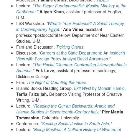
Lecture.
"The Eager Fundamentalist: Muslim Mimicry in the
Caribbean."
Aliyah Khan,
assistant professor of English,
U-M.
IISS Workshop.
"What is Your Evidence? A Salafi Therapy
in Contemporary Egypt."
Ana Vinea,
assistant
professor/postdoctoral fellow, Department of Near Eastern
Studies, U-M.
Film and Discussion.
Tickling Giants
.
Discussion.
"Careers at the State Department: An Insider's
View with Foreign Policy Analyst David Abramson."
Lecture.
"The Racial Dilemma: Confronting Islamophobia in
America."
Erik Love,
assistant professor of sociology,
Dickinson College.
Film.
The Night of Counting the Years
.
Islamic Books Reading Group.
Exit West
by Mohsin Hamid.
Tarfia Faizullah,
Delbanco Visiting Professor of Creative
Writing, U-M.
Lecture.
"Reading the Qur'an Backwards: Arabic and
Islamic Studies in Seventeenth-Century Italy."
Pier Mattia
Tommasino,
Columbia University.
Conference.
"Seeking Social Justice in South Asia."
Lecture.
"Being Muslims: A Cultural History of Women of