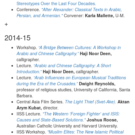
Stereotypes Over the Last Four Decades.
Conference.
"After Alexander: Classical Texts in Arabic,
Persian, and Armenian."
Convener:
Karla Mallette,
U-M.
2014-15
Workshop.
“A Bridge Between Cultures: A Workshop in
Arabic and Chinese Calligraphy.”
Haji Noor Deen,
calligrapher.
Lecture.
“Arabic and Chinese Calligraphy: A Short
Introduction.”
Haji Noor Deen,
calligrapher.
Lecture.
“Arab Influences on European Musical Traditions
during the Era of the Crusades.”
Dwight Reynolds,
professor of religious studies, University of California, Santa
Barbara.
Central Asia Film Series.
The Light Thief (Svet-Ake).
Aktan
Arym Kubat,
director.
IISS Lecture.
"The Western 'Foreign Fighter' and ISIS:
Causes and State-Based Solutions."
Joshua Roose,
Australian Catholic University and Harvard University.
IISS Workshop.
"Muslim Elites: The New Islamic Political