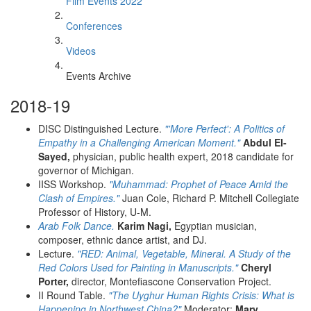
Film Events 2022
Conferences
Videos
Events Archive
2018-19
DISC Distinguished Lecture.
"'More Perfect': A Politics of
Empathy in a Challenging American Moment."
Abdul El-
Sayed,
physician, public health expert, 2018 candidate for
governor of Michigan.
IISS Workshop.
"Muhammad: Prophet of Peace Amid the
Clash of Empires."
Juan Cole, Richard P. Mitchell Collegiate
Professor of History, U-M.
Arab Folk Dance.
Karim Nagi,
Egyptian musician,
composer, ethnic dance artist, and DJ.
Lecture.
"RED: Animal, Vegetable, Mineral. A Study of the
Red Colors Used for Painting in Manuscripts."
Cheryl
Porter,
director, Montefiascone Conservation Project.
II Round Table.
"The Uyghur Human Rights Crisis: What is
Happening in Northwest China?"
Moderator:
Mary