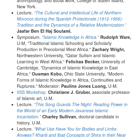
anthropology, and social work; College of Staten Island,
New York.
Lecture.
“The Cultural and Intellectual Life of Northern
Morocco during the Spanish Protectorate (1912-1956):
Tradition and the Dynamics of a Relative Modernization.”
Jaafar Ben El Haj Soulami.
Symposium.
"Islamic Knowledge in Africa."
Rudolph Ware,
U-M, "Traditional Islamic Schooling and Scholarly
Production in Precolonial West Africa."
Zachary Wright,
Northwestern University, "Qatar Sufism and Islamic
Learning in West Africa."
Felicitas Becker,
University of
Cambridge, "Dynamics of Islamic Knowledge in East
Africa."
Ousman Kobo,
Ohio State University, "Modern
Forms of Islamic Knowledge in Africa, Continuities and
Ruptures." Moderator:
Pauline Jones Luong,
U-M.
IISS Workshop.
Christiane J. Gruber,
associate professor
of Islamic art, U-M.
Lecture.
"This Song Guards The Night: Reading Power in
the World of an Early Modern Javanese Islamic
Incantation."
Charley Sullivan,
doctoral candidate in
history, U-M.
Lecture.
"What Use Have You for Bodies and Limbs
Anyway? Khariji and Ibaji Concepts of Shira in their Near