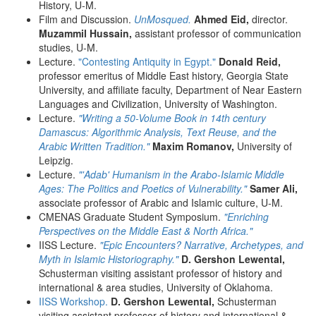
History, U-M.
Film and Discussion.
UnMosqued.
Ahmed Eid,
director.
Muzammil Hussain,
assistant professor of communication
studies, U-M.
Lecture.
"Contesting Antiquity in Egypt."
Donald Reid,
professor emeritus of Middle East history, Georgia State
University, and affiliate faculty, Department of Near Eastern
Languages and Civilization, University of Washington.
Lecture.
"Writing a 50-Volume Book in 14th century
Damascus: Algorithmic Analysis, Text Reuse, and the
Arabic Written Tradition."
Maxim Romanov,
University of
Leipzig.
Lecture.
"'Adab' Humanism in the Arabo-Islamic Middle
Ages: The Politics and Poetics of Vulnerability."
Samer Ali,
associate professor of Arabic and Islamic culture, U-M.
CMENAS Graduate Student Symposium.
"Enriching
Perspectives on the Middle East & North Africa."
IISS Lecture.
"Epic Encounters? Narrative, Archetypes, and
Myth in Islamic Historiography."
D. Gershon Lewental,
Schusterman visiting assistant professor of history and
international & area studies, University of Oklahoma.
IISS Workshop.
D. Gershon Lewental,
Schusterman
visiting assistant professor of history and international &