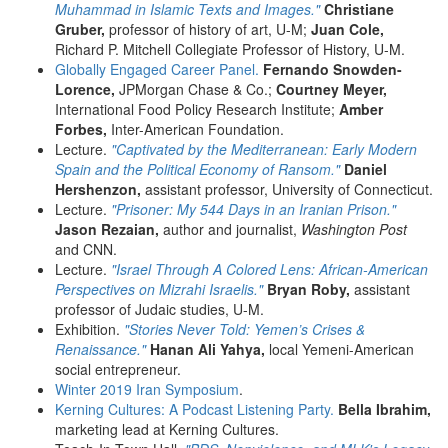
Muhammad in Islamic Texts and Images."
Christiane
Gruber,
professor of history of art, U-M;
Juan Cole,
Richard P. Mitchell Collegiate Professor of History, U-M.
Globally Engaged Career Panel.
Fernando Snowden-
Lorence,
JPMorgan Chase & Co.;
Courtney Meyer,
International Food Policy Research Institute;
Amber
Forbes,
Inter-American Foundation.
Lecture.
"Captivated by the Mediterranean: Early Modern
Spain and the Political Economy of Ransom."
Daniel
Hershenzon,
assistant professor, University of Connecticut.
Lecture.
"Prisoner: My 544 Days in an Iranian Prison."
Jason Rezaian,
author and journalist,
Washington Post
and CNN.
Lecture.
"Israel Through A Colored Lens: African-American
Perspectives on Mizrahi Israelis."
Bryan Roby,
assistant
professor of Judaic studies, U-M.
Exhibition.
"Stories Never Told: Yemen’s Crises &
Renaissance."
Hanan Ali Yahya,
local Yemeni-American
social entrepreneur.
Winter 2019 Iran Symposium
.
Kerning Cultures: A Podcast Listening Party.
Bella Ibrahim,
marketing lead at Kerning Cultures.