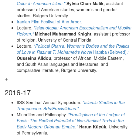
Color in American Islam."
Sylvia Chan-Malik,
assistant
professor of American studies, women’s and gender
studies, Rutgers University.
Iranian Film Festival of Ann Arbor.
Lecture.
"Islamotopia: American Exceptionalism and Muslim
Reform."
Michael Muhammad Knight,
assistant professor
of religion, University of Central Florida.
Lecture.
"Political Shari‘a, Women’s Bodies and the Politics
of Love in Razinat T. Mohamed’s Novel
Habiba (Beloved)."
Ousseina Alidou,
professor of African, Middle Eastern,
and South Asian languages and literatures, and
comparative literature, Rutgers University.
2016-17
IISS Seminar Annual Symposium.
"Islamic Studies in the
Trumpocene: Arts/Praxis/Ideas."
Minorities and Philosophy.
"Frontispiece of the Ledger of
Fools: The Radical Potential of Non-Radical Texts in the
Early Modern Ottoman Empire."
Harun Küçük,
University
of Pennsylvania.