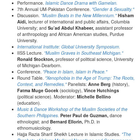
Performance.
Islamic Dance Drama with Gamelan.
7th Annual UM-Pakistan Conference.
"Gender & Sexuality."
Discussion.
"Muslim Beats in the New Millennium."
Hisham
Aidi,
lecturer of international and public affairs, Columbia
University; and
Su’ad Abdul Khabeer,
assistant professor
of anthropology and African American studies, Purdue
University.
International Institute: Global University Symposium.
IISS Lecture.
"Muslim Graves in Southeast Michigan."
Ronald Stockton,
professor of political science, University
of Michigan-Dearborn.
Conference.
"Peace in Islam, Islam in Peace."
Round Table.
"Xenophobia in the Age of Trump: The Roots,
Context, and Remedies."
Panelists:
Anne Berg
(history),
Fatma Muge Gocek
(sociology),
Vince Hutchings
(political science). Moderator:
Michelle Bellino
(education).
Music & Dance Workshop of the Muslim Societies of the
Southern Philippines.
Peter Paul de Guzman,
dance
ethnologist; and
Bernard Ellorin,
Ph.D. in
ethnomusicology.
Hajja Razia Sharif Sheikh Lecture in Islamic Studies.
"The