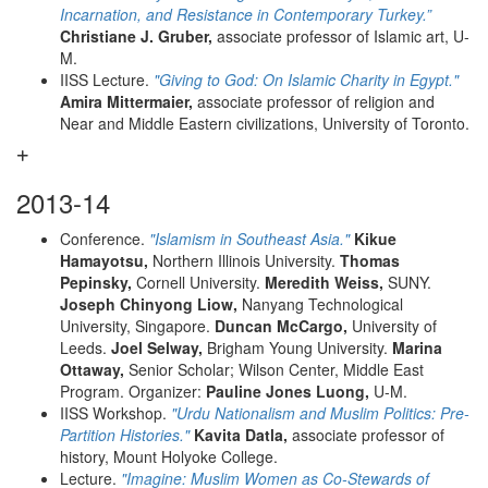
Incarnation, and Resistance in Contemporary Turkey.”
Christiane J. Gruber,
associate professor of Islamic art, U-
M.
IISS Lecture.
"Giving to God: On Islamic Charity in Egypt."
Amira Mittermaier,
associate professor of religion and
Near and Middle Eastern civilizations, University of Toronto.
2013-14
Conference.
"Islamism in Southeast Asia."
Kikue
Hamayotsu,
Northern Illinois University.
Thomas
Pepinsky,
Cornell University.
Meredith Weiss,
SUNY.
Joseph Chinyong Liow,
Nanyang Technological
University, Singapore.
Duncan McCargo,
University of
Leeds.
Joel Selway,
Brigham Young University.
Marina
Ottaway,
Senior Scholar; Wilson Center, Middle East
Program. Organizer:
Pauline Jones Luong,
U-M.
IISS Workshop.
"Urdu Nationalism and Muslim Politics: Pre-
Partition Histories."
Kavita Datla,
associate professor of
history, Mount Holyoke College.
Lecture.
"Imagine: Muslim Women as Co-Stewards of