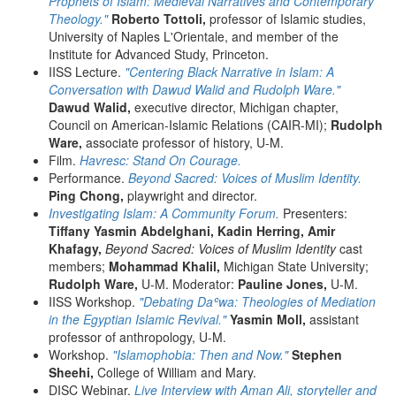
Prophets of Islam: Medieval Narratives and Contemporary
Theology."
Roberto Tottoli,
professor of Islamic studies,
University of Naples L'Orientale, and member of the
Institute for Advanced Study, Princeton.
IISS Lecture.
"Centering Black Narrative in Islam: A
Conversation with Dawud Walid and Rudolph Ware."
Dawud Walid,
executive director, Michigan chapter,
Council on American-Islamic Relations (CAIR-MI);
Rudolph
Ware,
associate professor of history, U-M.
Film.
Havresc: Stand On Courage.
Performance.
Beyond Sacred: Voices of Muslim Identity.
Ping Chong,
playwright and director.
Investigating Islam: A Community Forum.
Presenters:
Tiffany Yasmin Abdelghani,
Kadin Herring, Amir
Khafagy,
Beyond Sacred: Voices of Muslim Identity
cast
members;
Mohammad Khalil,
Michigan State University;
Rudolph Ware,
U-M. Moderator:
Pauline Jones,
U-M.
IISS Workshop.
"Debating Daʿwa: Theologies of Mediation
in the Egyptian Islamic Revival."
Yasmin Moll,
assistant
professor of anthropology, U-M.
Workshop.
"Islamophobia: Then and Now."
Stephen
Sheehi,
College of William and Mary.
DISC Webinar.
Live Interview with Aman Ali, storyteller and