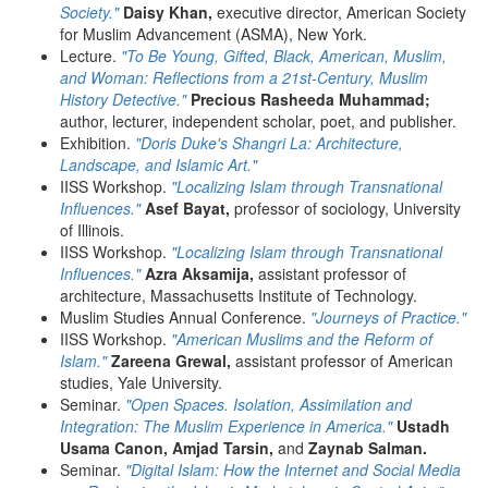
Society."
Daisy Khan,
executive director, American Society
for Muslim Advancement (ASMA), New York.
Lecture.
"To Be Young, Gifted, Black, American, Muslim,
and Woman: Reflections from a 21st-Century, Muslim
History Detective."
Precious Rasheeda Muhammad;
author, lecturer, independent scholar, poet, and publisher.
Exhibition.
"Doris Duke's Shangri La: Architecture,
Landscape, and Islamic Art."
IISS Workshop.
"Localizing Islam through Transnational
Influences."
Asef Bayat,
professor of sociology, University
of Illinois.
IISS Workshop.
"Localizing Islam through Transnational
Influences."
Azra Aksamija,
assistant professor of
architecture, Massachusetts Institute of Technology.
Muslim Studies Annual Conference.
"Journeys of Practice."
IISS Workshop.
"American Muslims and the Reform of
Islam."
Zareena Grewal,
assistant professor of American
studies, Yale University.
Seminar.
"Open Spaces. Isolation, Assimilation and
Integration: The Muslim Experience in America."
Ustadh
Usama Canon, Amjad Tarsin,
and
Zaynab Salman.
Seminar.
"Digital Islam: How the Internet and Social Media