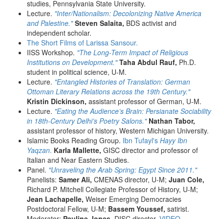
studies, Pennsylvania State University.
Lecture.
"Inter/Nationalism: Decolonizing Native America
and Palestine."
Steven Salaita,
BDS activist and
independent scholar.
The Short Films of Larissa Sansour.
IISS Workshop.
"The Long-Term Impact of Religious
Institutions on Development."
Taha Abdul Rauf,
Ph.D.
student in political science, U-M.
Lecture.
"Entangled Histories of Translation: German
Ottoman Literary Relations across the 19th Century."
Kristin Dickinson,
assistant professor of German, U-M.
Lecture.
"Eating the Audience’s Brain: Persianate Sociability
in 18th-Century Delhi’s Poetry Salons."
Nathan Tabor,
assistant professor of history, Western Michigan University.
Islamic Books Reading Group.
Ibn Tufayl's
Hayy Ibn
Yaqzan
.
Karla Mallette,
GISC director and professor of
Italian and Near Eastern Studies.
Panel.
"Unraveling the Arab Spring: Egypt Since 2011."
Panelists:
Samer Ali,
CMENAS director, U-M;
Juan Cole,
Richard P. Mitchell Collegiate Professor of History, U-M;
Jean Lachapelle,
Weiser Emerging Democracies
Postdoctoral Fellow, U-M;
Bassem Youssef,
satirist.
Moderator:
Pauline Jones,
DISC director.
VIDEO