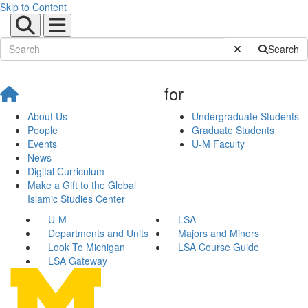
Skip to Content
Submit Site Sear
Search
for
About Us
Undergraduate Students
People
Graduate Students
Events
U-M Faculty
News
Digital Curriculum
Make a Gift to the Global
Islamic Studies Center
U-M
LSA
Departments and Units
Majors and Minors
Look To Michigan
LSA Course Guide
LSA Gateway