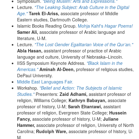
Symposium.
"Being Muslim: Arts and Expressions."
Lecture.
"The Leaking Subject: Arab Culture in the Digital
Age."
Tarek El-Ariss,
associate professor of Middle
Eastern studies, Dartmouth College.
Islamic Books Reading Group.
Mohja Kahf's
Hagar Poems!
Samer Ali,
associate professor of Arabic language and
literature, U-M.
Lecture.
"The Lost Gender Egalitarian Voice of the Qur’an."
Abla Hasan,
assistant professor of practice of Arabic
language and culture, University of Nebraska–Lincoln.
IISS Symposium Keynote Address.
"Black Islam in the
Americas."
Aminah Al-Deen,
professor of religious studies,
DePaul University.
Middle East Languages Fair.
Workshop.
"Belief and Action: The Subjects of Islamic
Studies."
Presenters:
Zaid Adhami,
assistant professor of
religion, Williams College;
Kathryn Babayan,
associate
professor of history, U-M;
Sarah Eltantawi,
assistant
professor of religion, Evergreen State College;
Hussein
Fancy,
associate professor of history, U-M;
Juliane
Hammer,
associate professor of religion, University of North
Carolina;
Rudolph Ware,
associate professor of history, U-
M.