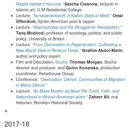
Raafat Hattab’s
Ho(u)ria."
Sascha Crasnow,
lecturer in
Islamic art, U-M Residential College.
Lecture.
"SyrianamericanA: A Nation-State of Mind."
Omar
Offendum,
Syrian-American poet & rapper.
Lecture.
"Islamophobia and the Struggle for Recognition."
Tariq Modood;
professor of sociology, politics, and public
policy; University of Bristol.
Lecture.
"From Domination to Regeneration: Cultivating a
New World View in Perilous Times."
Ibrahim Abdul-Matin,
author and policy expert.
Film and Discussion.
Soufra.
Thomas Morgan,
Soufra
director and producer, and
Quinn Konarska,
production
coordinator, Rebelhouse Group.
Conference.
"Destination: Detroit, Communities of Migration
in Metro Detroit."
Lecture.
"As Black Muslim as Bean Pie: Food, Faith, and
Nationhood in African American Islam."
Zaheer Ali,
oral
historian, Brooklyn Historical Society.
2017-18