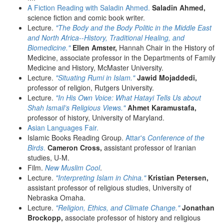
A Fiction Reading with Saladin Ahmed.
Saladin Ahmed,
science fiction and comic book writer.
Lecture.
"The Body and the Body Politic in the Middle East
and North Africa--History, Traditional Healing, and
Biomedicine."
Ellen Amster,
Hannah Chair in the History of
Medicine, associate professor in the Departments of Family
Medicine and History, McMaster University.
Lecture.
"Situating Rumi in Islam."
Jawid Mojaddedi,
professor of religion, Rutgers University.
Lecture.
"In His Own Voice: What Hatayi Tells Us about
Shah Ismail’s Religious Views."
Ahmet Karamustafa,
professor of history, University of Maryland.
Asian Languages Fair.
Islamic Books Reading Group.
Attar's
Conference of the
Birds
.
Cameron Cross,
assistant professor of Iranian
studies, U-M.
Film.
New Muslim Cool
.
Lecture.
"Interpreting Islam in China."
Kristian Petersen,
assistant professor of religious studies, University of
Nebraska Omaha.
Lecture.
"Religion, Ethics, and Climate Change."
Jonathan
Brockopp,
associate professor of history and religious