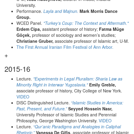
University.
Performance.
Layla and Majnun.
Mark Morris Dance
Group.
WCED Panel.
"Turkey’s Coup: The Context and Aftermath."
Erdem Cipa,
assistant professor of history;
Fatma Müge
Göçek,
professor of sociology and women’s studies;
Christiane Gruber,
associate professor of Islamic art, U-M.
The First Annual Iranian Film Festival of Ann Arbor.
2015-16
Lecture.
"Experiments in Legal Pluralism: Sharia Law as
Minority Right in Interwar Yugoslavia."
Emily Greble,
associate professor of history, City College of New York.
VIDEO
DISC Distinguished Lecture.
“Islamic Studies in America:
Past, Present, and Future.”
Seyyed Hossein Nasr,
University Professor of Islamic Studies and Perennial
Philosophy, George Washington University.
VIDEO
Lecture.
“Qur’anic Paradigms and Analogies in Caliphal
Rhetoric.”
Vanessa De Gifis,
associate professor of Islamic