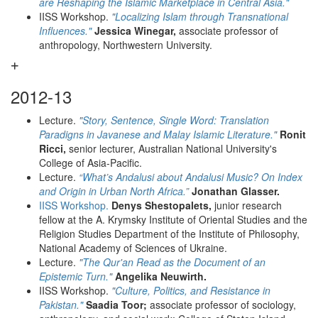
are Reshaping the Islamic Marketplace in Central Asia."
IISS Workshop.
"Localizing Islam through Transnational
Influences."
Jessica Winegar,
associate professor of
anthropology, Northwestern University.
2012-13
Lecture.
"Story, Sentence, Single Word: Translation
Paradigns in Javanese and Malay Islamic Literature."
Ronit
Ricci,
senior lecturer, Australian National University's
College of Asia-Pacific.
Lecture.
“What’s Andalusi about Andalusi Music? On Index
and Origin in Urban North Africa.”
Jonathan Glasser.
IISS Workshop.
Denys Shestopalets,
junior research
fellow at the A. Krymsky Institute of Oriental Studies and the
Religion Studies Department of the Institute of Philosophy,
National Academy of Sciences of Ukraine.
Lecture.
"The Qur'an Read as the Document of an
Epistemic Turn."
Angelika Neuwirth.
IISS Workshop.
"Culture, Politics, and Resistance in
Pakistan."
Saadia Toor;
associate professor of sociology,