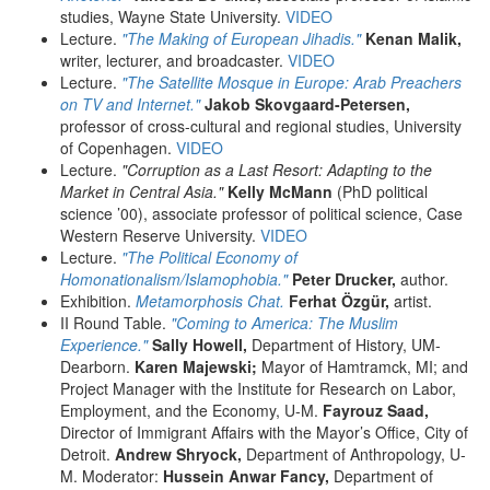
studies, Wayne State University.
VIDEO
Lecture.
"The Making of European Jihadis."
Kenan Malik,
writer, lecturer, and broadcaster.
VIDEO
Lecture.
"The Satellite Mosque in Europe: Arab Preachers
on TV and Internet."
Jakob Skovgaard-Petersen,
professor of cross-cultural and regional studies, University
of Copenhagen.
VIDEO
Lecture.
"Corruption as a Last Resort: Adapting to the
Market in Central Asia."
Kelly McMann
(PhD political
science ’00), associate professor of political science, Case
Western Reserve University.
VIDEO
Lecture.
"The Political Economy of
Homonationalism/Islamophobia."
Peter Drucker,
author.
Exhibition.
Metamorphosis Chat.
Ferhat Özgür,
artist.
II Round Table.
"Coming to America: The Muslim
Experience."
Sally Howell,
Department of History, UM-
Dearborn.
Karen Majewski;
Mayor of Hamtramck, MI; and
Project Manager with the Institute for Research on Labor,
Employment, and the Economy, U-M.
Fayrouz Saad,
Director of Immigrant Affairs with the Mayor’s Office, City of
Detroit.
Andrew Shryock,
Department of Anthropology, U-
M. Moderator:
Hussein Anwar Fancy,
Department of