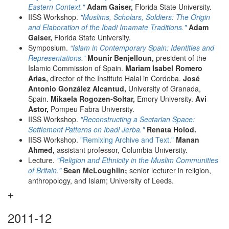
Eastern Context."
Adam Gaiser,
Florida State University.
IISS Workshop.
"Muslims, Scholars, Soldiers: The Origin
and Elaboration of the Ibadi Imamate Traditions."
Adam
Gaiser,
Florida State University.
Symposium.
“Islam in Contemporary Spain: Identities and
Representations.”
Mounir Benjelloun,
president of the
Islamic Commission of Spain.
Mariam Isabel Romero
Arias,
director of the Instituto Halal in Cordoba.
José
Antonio González Alcantud,
University of Granada,
Spain.
Mikaela Rogozen-Soltar,
Emory University.
Avi
Astor,
Pompeu Fabra University.
IISS Workshop.
"Reconstructing a Sectarian Space:
Settlement Patterns on Ibadi Jerba."
Renata Holod.
IISS Workshop.
"Remixing Archive and Text."
Manan
Ahmed,
assistant professor, Columbia University.
Lecture.
"Religion and Ethnicity in the Muslim Communities
of Britain."
Sean McLoughlin;
senior lecturer in religion,
anthropology, and Islam; University of Leeds.
2011-12