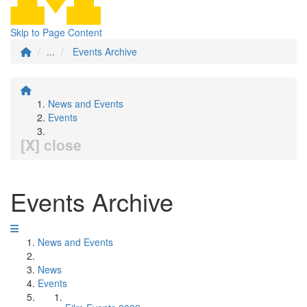
Skip to Page Content
...
Events Archive
News and Events
Events
[X] close
Events Archive
News and Events
News
Events