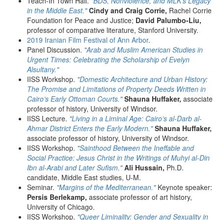
Teach-In Town Hall.
"BDS, Nonviolence, and MLK's Legacy
in the Middle East."
Cindy and Craig Corrie,
Rachel Corrie
Foundation for Peace and Justice;
David Palumbo-Liu,
professor of comparative literature, Stanford University.
2019 Iranian Film Festival of Ann Arbor
.
Panel Discussion.
"Arab and Muslim American Studies in
Urgent Times: Celebrating the Scholarship of Evelyn
Alsultany."
IISS Workshop.
"Domestic Architecture and Urban History:
The Promise and Limitations of Property Deeds Written in
Cairo’s Early Ottoman Courts."
Shauna Huffaker,
associate
professor of history, University of Windsor.
IISS Lecture.
"Living in a Liminal Age: Cairo’s al-Darb al-
Ahmar District Enters the Early Modern."
Shauna Huffaker,
associate professor of history, University of Windsor.
IISS Workshop.
"Sainthood Between the Ineffable and
Social Practice: Jesus Christ in the Writings of Muhyi al-Din
Ibn al-Arabi and Later Sufism."
Ali Hussain,
Ph.D.
candidate, Middle East studies, U-M.
Seminar.
"Margins of the Mediterranean."
Keynote speaker:
Persis Berlekamp,
associate professor of art history,
University of Chicago.
IISS Workshop.
"Queer Liminality: Gender and Sexuality in