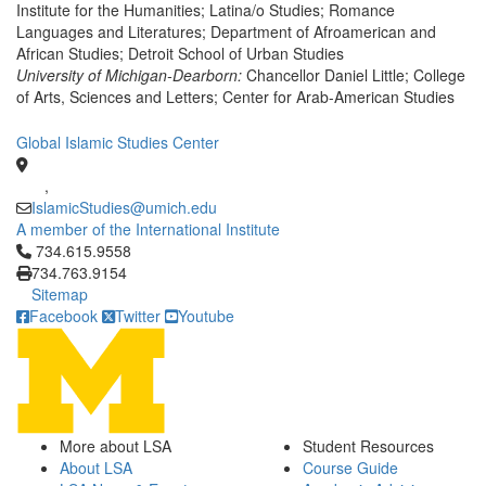
Institute for the Humanities; Latina/o Studies; Romance
Languages and Literatures; Department of Afroamerican and
African Studies; Detroit School of Urban Studies
University of Michigan-Dearborn:
Chancellor Daniel Little; College
of Arts, Sciences and Letters; Center for Arab-American Studies
Global Islamic Studies Center
,
IslamicStudies@umich.edu
A member of the International Institute
Click to call 734.615.9558
734.615.9558
734.763.9154
Sitemap
Facebook
Twitter
Youtube
More about LSA
Student Resources
About LSA
Course Guide