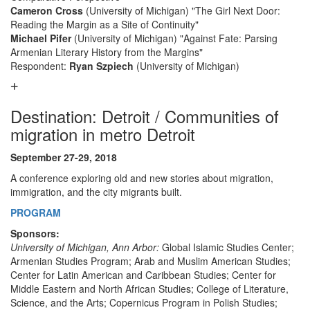
Cameron Cross
(University of Michigan) "The Girl Next Door:
Reading the Margin as a Site of Continuity"
Michael Pifer
(University of Michigan) "Against Fate: Parsing
Armenian Literary History from the Margins"
Respondent:
Ryan Szpiech
(University of Michigan)
Destination: Detroit / Communities of
migration in metro Detroit
September 27-29, 2018
A conference exploring old and new stories about migration,
immigration, and the city migrants built.
PROGRAM
Sponsors:
University of Michigan, Ann Arbor:
Global Islamic Studies Center;
Armenian Studies Program; Arab and Muslim American Studies;
Center for Latin American and Caribbean Studies; Center for
Middle Eastern and North African Studies; College of Literature,
Science, and the Arts; Copernicus Program in Polish Studies;