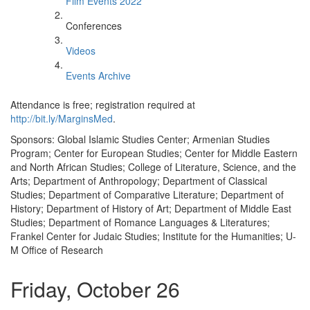
Film Events 2022
Conferences
Videos
Events Archive
Attendance is free; registration required at
http://bit.ly/MarginsMed
.
Sponsors: Global Islamic Studies Center; Armenian Studies
Program; Center for European Studies; Center for Middle Eastern
and North African Studies; College of Literature, Science, and the
Arts; Department of Anthropology; Department of Classical
Studies; Department of Comparative Literature; Department of
History; Department of History of Art; Department of Middle East
Studies; Department of Romance Languages & Literatures;
Frankel Center for Judaic Studies; Institute for the Humanities; U-
M Office of Research
Friday, October 26