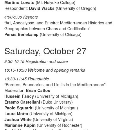
Martino Lovato
(Mt. Holyoke College)
Respondent:
David Wacks
(University of Oregon)
4:00-5:30 Keynote
“Art, Apocalypse, and Empire: Mediterranean Histories and
Geographies between Chaos and Codification”
Persis Berlekamp
(University of Chicago)
Saturday, October 27
9:30-10:15 Registration and coffee
10:15-10:30 Welcome and opening remarks
10:30-11:45 Roundtable
“Borders, Boundaries, and Limits in the Mediterranean”
Moderator:
Brian Catlos
Hussein Fancy
(University of Michigan)
Erasmo Castellani
(Duke University)
Paolo Squatriti
(University of Michigan)
Laura Motta
(University of Michigan)
Joshua White
(University of Virginia)
Marianne Kupin
(University of Rochester)