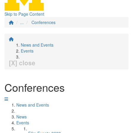
Skip to Page Content
...
Conferences
News and Events
Events
[X] close
Conferences
News and Events
News
Events