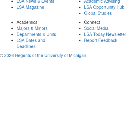
LSA News & Events
Academic Advising
LSA Magazine
LSA Opportunity Hub
Global Studies
Academics
Connect
Majors & Minors
Social Media
Departments & Units
LSA Today Newsletter
LSA Dates and
Report Feedback
Deadlines
©
2026 Regents of the University of Michigan