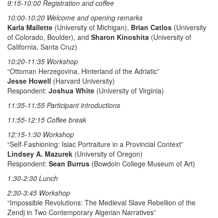
9:15-10:00 Registration and coffee
10:00-10:20 Welcome and opening remarks
Karla Mallette
(University of Michigan),
Brian Catlos
(University
of Colorado, Boulder), and
Sharon Kinoshita
(University of
California, Santa Cruz)
10:20-11:35 Workshop
“Ottoman Herzegovina, Hinterland of the Adriatic”
Jesse Howell
(Harvard University)
Respondent:
Joshua White
(University of Virginia)
11:35-11:55 Participant introductions
11:55-12:15 Coffee break
12:15-1:30 Workshop
“Self-Fashioning: Isiac Portraiture in a Provincial Context”
Lindsey A. Mazurek
(University of Oregon)
Respondent:
Sean Burrus
(Bowdoin College Museum of Art)
1:30-2:30 Lunch
2:30-3:45 Workshop
“Impossible Revolutions: The Medieval Slave Rebellion of the
Zendj in Two Contemporary Algerian Narratives”