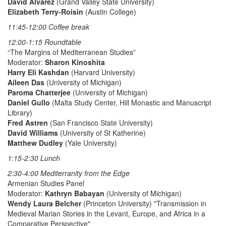
David Alvarez
(Grand Valley State University)
Elizabeth Terry-Roisin
(Austin College)
11:45-12:00 Coffee break
12:00-1:15 Roundtable
“The Margins of Mediterranean Studies”
Moderator:
Sharon Kinoshita
Harry Eli Kashdan
(Harvard University)
Aileen Das
(University of Michigan)
Paroma Chatterjee
(University of Michigan)
Daniel Gullo
(Malta Study Center, Hill Monastic and Manuscript
Library)
Fred Astren
(San Francisco State University)
David Williams
(University of St Katherine)
Matthew Dudley
(Yale University)
1:15-2:30 Lunch
2:30-4:00 Mediterranity from the Edge
Armenian Studies Panel
Moderator:
Kathryn Babayan
(University of Michigan)
Wendy Laura Belcher
(Princeton University) "Transmission in
Medieval Marian Stories in the Levant, Europe, and Africa in a
Comparative Perspective"