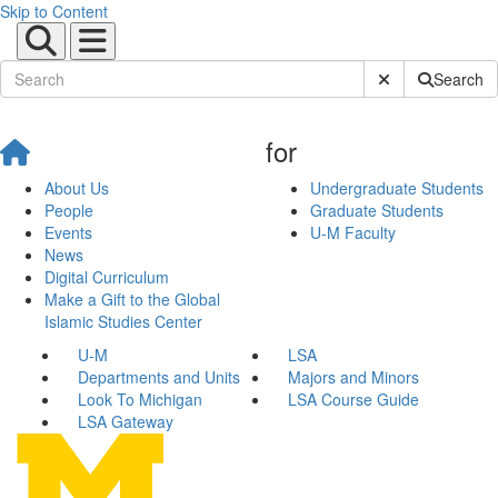
Skip to Content
Submit Site Sear
Search
for
About Us
Undergraduate Students
People
Graduate Students
Events
U-M Faculty
News
Digital Curriculum
Make a Gift to the Global
Islamic Studies Center
U-M
LSA
Departments and Units
Majors and Minors
Look To Michigan
LSA Course Guide
LSA Gateway