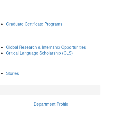
Graduate Certificate Programs
Global Research & Internship Opportunities
Critical Language Scholarship (CLS)
Stories
Department Profile