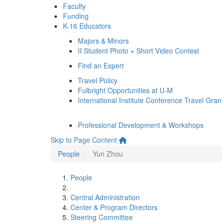
Faculty
Funding
K-16 Educators
Majors & Minors
II Student Photo + Short Video Contest
Find an Expert
Travel Policy
Fulbright Opportunities at U-M
International Institute Conference Travel Gran
Professional Development & Workshops
Skip to Page Content
People
Yun Zhou
People
Central Administration
Center & Program Directors
Steering Committee