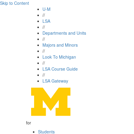
Skip to Content
U-M
//
LSA
//
Departments and Units
//
Majors and Minors
//
Look To Michigan
//
LSA Course Guide
//
LSA Gateway
for
Students