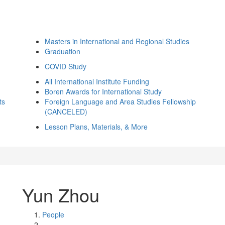
Masters in International and Regional Studies
Graduation
COVID Study
All International Institute Funding
Boren Awards for International Study
ts
Foreign Language and Area Studies Fellowship
(CANCELED)
Lesson Plans, Materials, & More
Yun Zhou
People