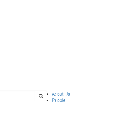
of ii
About Us
People