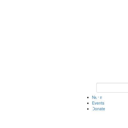
Keyword Search 
News
Events
Donate