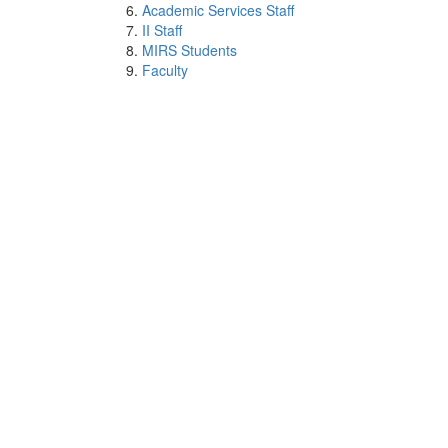
Academic Services Staff
II Staff
MIRS Students
Faculty