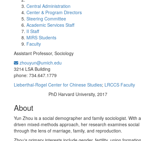
Central Administration
Center & Program Directors
Steering Committee
Academic Services Staff
II Staff
MIRS Students
Faculty
Assistant Professor, Sociology
zhouyun@umich.edu
Office Information:
3214 LSA Building
phone: 734.647.1779
Lieberthal-Rogel Center for Chinese Studies
;
LRCCS Faculty
PhD Harvard University, 2017
Education/Degree:
About
Yun Zhou is a social demographer and family sociologist. With a
driven mixed-methods approach, her research examines social i
through the lens of marriage, family, and reproduction.
Zhou's primary interests include gender, fertility, union formation,