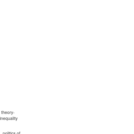
 theory-
nequality
 politics of