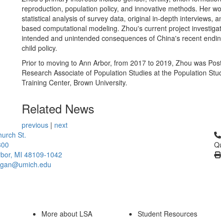
reproduction, population policy, and innovative methods. Her w
statistical analysis of survey data, original in-depth interviews, 
based computational modeling. Zhou's current project investiga
intended and unintended consequences of China's recent endin
child policy.
Prior to moving to Ann Arbor, from 2017 to 2019, Zhou was Pos
Research Associate of Population Studies at the Population Stu
Training Center, Brown University.
Related News
previous
|
next
Cl
urch St.
300
Qu
bor, MI 48109-1042
higan@umich.edu
More about LSA
Student Resources