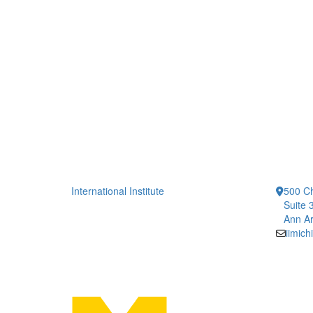
International Institute
500 Ch
Suite 
Ann Ar
iimic