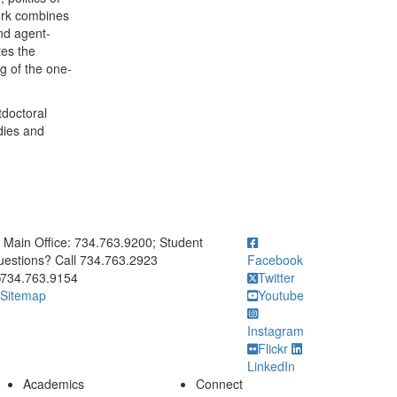
ork combines
and agent-
tes the
g of the one-
tdoctoral
dies and
ick to call Main Office: 734.763.9200; Student Questions? Call 73
Main Office: 734.763.9200; Student
estions? Call 734.763.2923
Facebook
734.763.9154
Twitter
Sitemap
Youtube
Instagram
Flickr
LinkedIn
Academics
Connect