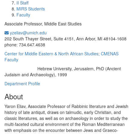
II Staff
MIRS Students
Faculty
Associate Professor, Middle East Studies
yzeliav@umich.edu
Office Information:
202 South Thayer Street, Suite 4151, Ann Arbor, MI 48104-1608
phone: 734.647.4638
Center for Middle Eastern & North African Studies
;
CMENAS
Faculty
Hebrew University, Jerusalem, PhD (Ancient
Education/Degree:
Judaism and Archaeology), 1999
Department Profile
About
Yaron Eliav, Associate Professor of Rabbinic literature and Jewish
history of late antiquit, draws on talmudic, early Christian, and
classic literatures, as well as on archaeology in order to study the
multi-faceted cultural environment of the Roman Mediterranean
with emphasis on the encounter between Jews and Graeco-