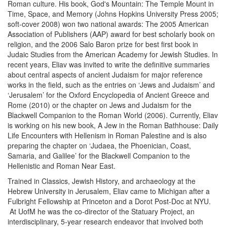
Roman culture. His book, God's Mountain: The Temple Mount in
Time, Space, and Memory (Johns Hopkins University Press 2005;
soft-cover 2008) won two national awards: The 2005 American
Association of Publishers (AAP) award for best scholarly book on
religion, and the 2006 Salo Baron prize for best first book in
Judaic Studies from the American Academy for Jewish Studies. In
recent years, Eliav was invited to write the definitive summaries
about central aspects of ancient Judaism for major reference
works in the field, such as the entries on ‘Jews and Judaism’ and
‘Jerusalem’ for the Oxford Encyclopedia of Ancient Greece and
Rome (2010) or the chapter on Jews and Judaism for the
Blackwell Companion to the Roman World (2006). Currently, Eliav
is working on his new book, A Jew in the Roman Bathhouse: Daily
Life Encounters with Hellenism in Roman Palestine and is also
preparing the chapter on ‘Judaea, the Phoenician, Coast,
Samaria, and Galilee’ for the Blackwell Companion to the
Hellenistic and Roman Near East.
Trained in Classics, Jewish History, and archaeology at the
Hebrew University in Jerusalem, Eliav came to Michigan after a
Fulbright Fellowship at Princeton and a Dorot Post-Doc at NYU.
At UofM he was the co-director of the Statuary Project, an
interdisciplinary, 5-year research endeavor that involved both