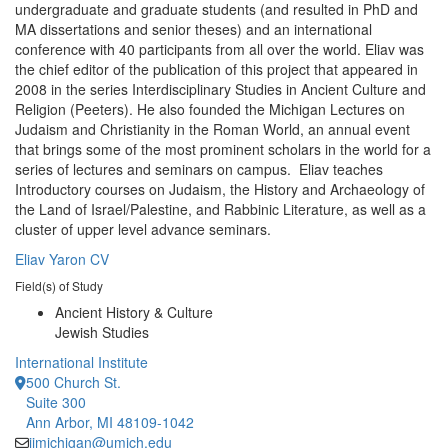
undergraduate and graduate students (and resulted in PhD and
MA dissertations and senior theses) and an international
conference with 40 participants from all over the world. Eliav was
the chief editor of the publication of this project that appeared in
2008 in the series Interdisciplinary Studies in Ancient Culture and
Religion (Peeters). He also founded the Michigan Lectures on
Judaism and Christianity in the Roman World, an annual event
that brings some of the most prominent scholars in the world for a
series of lectures and seminars on campus. Eliav teaches
Introductory courses on Judaism, the History and Archaeology of
the Land of Israel/Palestine, and Rabbinic Literature, as well as a
cluster of upper level advance seminars.
Eliav Yaron CV
Field(s) of Study
Ancient History & Culture
Jewish Studies
International Institute
500 Church St.
Suite 300
Ann Arbor, MI 48109-1042
iimichigan@umich.edu