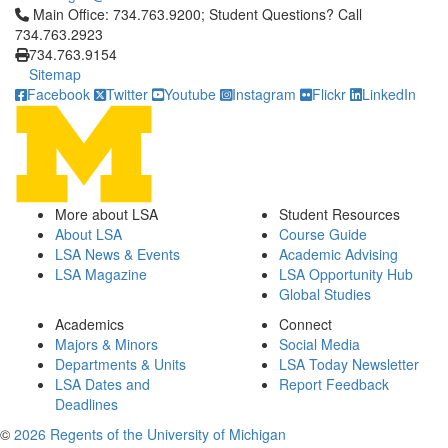
Click to call Main Office: 734.763.9200; Student Questions? Cal
Main Office: 734.763.9200; Student Questions? Call
734.763.2923
734.763.9154
Sitemap
Facebook
Twitter
Youtube
Instagram
Flickr
LinkedIn
More about LSA
Student Resources
About LSA
Course Guide
LSA News & Events
Academic Advising
LSA Magazine
LSA Opportunity Hub
Global Studies
Academics
Connect
Majors & Minors
Social Media
Departments & Units
LSA Today Newsletter
LSA Dates and
Report Feedback
Deadlines
©
2026 Regents of the University of Michigan