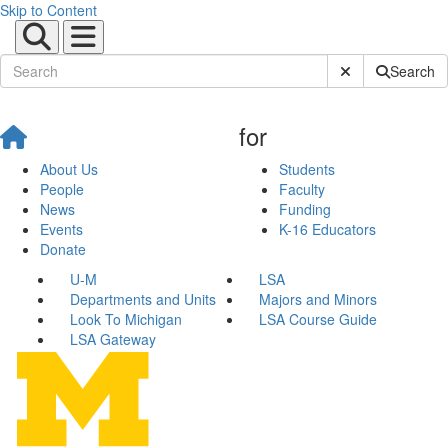
Skip to Content
Submit Site Sear
Search
for
About Us
Students
People
Faculty
News
Funding
Events
K-16 Educators
Donate
U-M
LSA
Departments and Units
Majors and Minors
Look To Michigan
LSA Course Guide
LSA Gateway