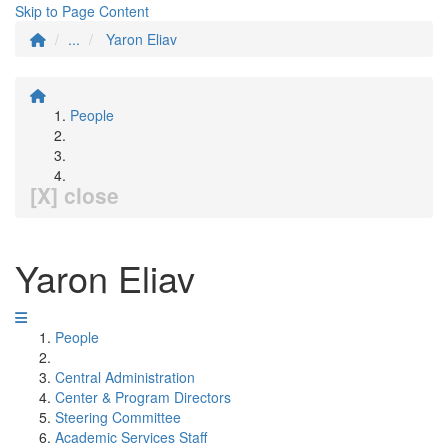
Skip to Page Content
...
Yaron Eliav
People
[X] close
Yaron Eliav
People
Central Administration
Center & Program Directors
Steering Committee
Academic Services Staff