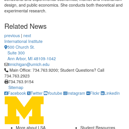
design, and public economics. She conducts both theoretical and
experimental research.
Related News
previous
|
next
International Institute
500 Church St.
Suite 300
Ann Arbor, MI 48109-1042
iimichigan@umich.edu
Click to call Main Office: 734.763.9200; Student Questions? Cal
Main Office: 734.763.9200; Student Questions? Call
734.763.2923
734.763.9154
Sitemap
Facebook
Twitter
Youtube
Instagram
Flickr
LinkedIn
More about LSA
Student Resources