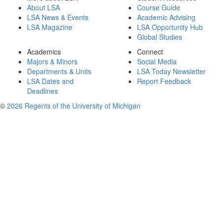
About LSA
Course Guide
LSA News & Events
Academic Advising
LSA Magazine
LSA Opportunity Hub
Global Studies
Academics
Connect
Majors & Minors
Social Media
Departments & Units
LSA Today Newsletter
LSA Dates and
Report Feedback
Deadlines
©
2026 Regents of the University of Michigan