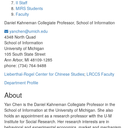
II Staff
MIRS Students
Faculty
Daniel Kahneman Collegiate Professor, School of Information
yanchen@umich.edu
Office Information:
4348 North Quad
School of Information
University of Michigan
105 South State Street
Ann Arbor, MI 48109-1285
phone: (734) 764-9488
Lieberthal-Rogel Center for Chinese Studies
;
LRCCS Faculty
Department Profile
About
Yan Chen is the Daniel Kahneman Collegiate Professor in the
School of Information at the University of Michigan. She also
holds an appointment as a research professor with the U-M
Institute for Social Research. Her research interests are in
behavioral and experimental economics, market and mechanism