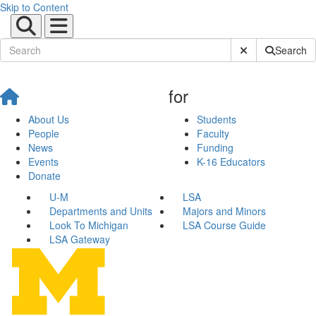
Skip to Content
Submit Site Sear
Search
for
About Us
Students
People
Faculty
News
Funding
Events
K-16 Educators
Donate
U-M
LSA
Departments and Units
Majors and Minors
Look To Michigan
LSA Course Guide
LSA Gateway