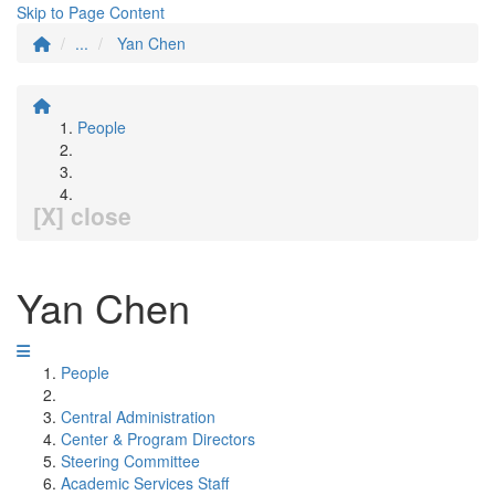
Skip to Page Content
...
Yan Chen
People
[X] close
Yan Chen
People
Central Administration
Center & Program Directors
Steering Committee
Academic Services Staff