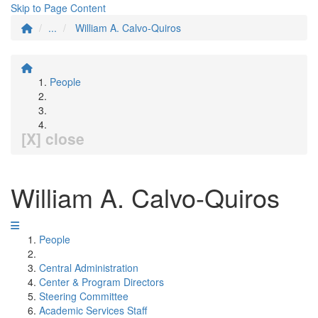
Skip to Page Content
...
William A. Calvo-Quiros
People
[X] close
William A. Calvo-Quiros
People
Central Administration
Center & Program Directors
Steering Committee
Academic Services Staff