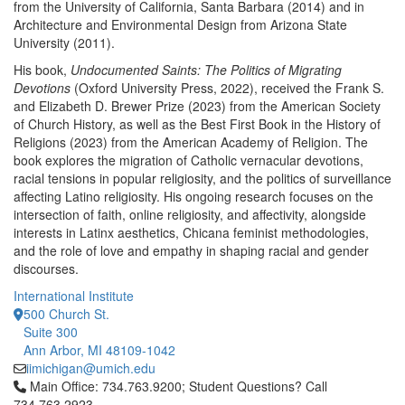
from the University of California, Santa Barbara (2014) and in
Architecture and Environmental Design from Arizona State
University (2011).
His book,
Undocumented Saints: The Politics of Migrating
Devotions
(Oxford University Press, 2022), received the Frank S.
and Elizabeth D. Brewer Prize (2023) from the American Society
of Church History, as well as the Best First Book in the History of
Religions (2023) from the American Academy of Religion. The
book explores the migration of Catholic vernacular devotions,
racial tensions in popular religiosity, and the politics of surveillance
affecting Latino religiosity. His ongoing research focuses on the
intersection of faith, online religiosity, and affectivity, alongside
interests in Latinx aesthetics, Chicana feminist methodologies,
and the role of love and empathy in shaping racial and gender
discourses.
International Institute
500 Church St.
Suite 300
Ann Arbor, MI 48109-1042
iimichigan@umich.edu
Click to call Main Office: 734.763.9200; Student Questions? Cal
Main Office: 734.763.9200; Student Questions? Call
734.763.2923