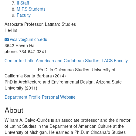
II Staff
MIRS Students
Faculty
Associate Professor, Latina/o Studies
He/His
wcalvo@umich.edu
Office Information:
3642 Haven Hall
phone: 734-647-3341
Center for Latin American and Caribbean Studies
;
LACS Faculty
Ph.D. in Chicana/o Studies, University of
Education/Degree:
California Santa Barbara (2014)
PhD in Architecture and Environmental Design, Arizona State
University (2011)
Department Profile
Personal Website
About
William A. Calvo-Quirós is an associate professor and the director
of Latinx Studies in the Department of American Culture at the
University of Michigan. He earned a Ph.D. in Chicana/o Studies