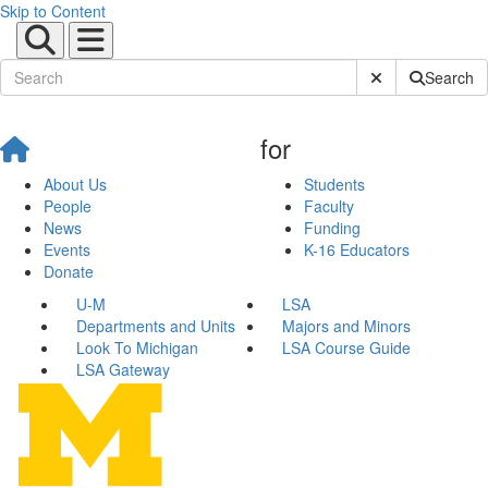
Skip to Content
Submit Site Sear
Search
for
About Us
Students
People
Faculty
News
Funding
Events
K-16 Educators
Donate
U-M
LSA
Departments and Units
Majors and Minors
Look To Michigan
LSA Course Guide
LSA Gateway