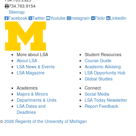
734.763.9154
Sitemap
Facebook
Twitter
Youtube
Instagram
Flickr
LinkedIn
More about LSA
Student Resources
About LSA
Course Guide
LSA News & Events
Academic Advising
LSA Magazine
LSA Opportunity Hub
Global Studies
Academics
Connect
Majors & Minors
Social Media
Departments & Units
LSA Today Newsletter
LSA Dates and
Report Feedback
Deadlines
©
2026 Regents of the University of Michigan