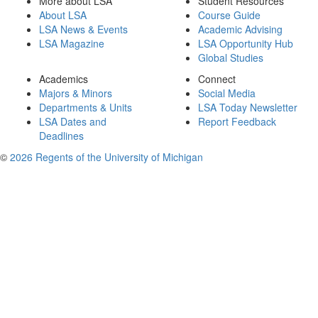
More about LSA
Student Resources
About LSA
Course Guide
LSA News & Events
Academic Advising
LSA Magazine
LSA Opportunity Hub
Global Studies
Academics
Connect
Majors & Minors
Social Media
Departments & Units
LSA Today Newsletter
LSA Dates and
Report Feedback
Deadlines
©
2026 Regents of the University of Michigan