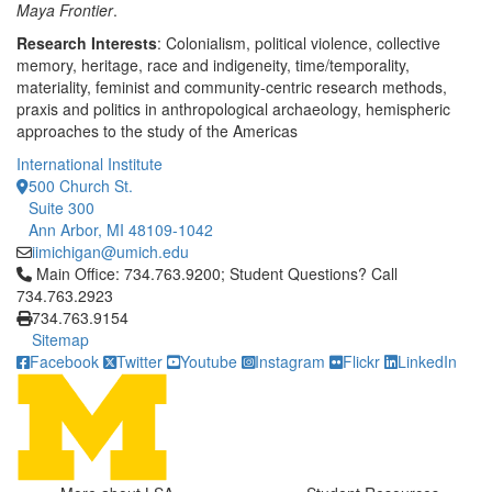
Maya Frontier
.
Research Interests
: Colonialism, political violence, collective
memory, heritage, race and indigeneity, time/temporality,
materiality, feminist and community-centric research methods,
praxis and politics in anthropological archaeology, hemispheric
approaches to the study of the Americas
International Institute
500 Church St.
Suite 300
Ann Arbor, MI 48109-1042
iimichigan@umich.edu
Click to call Main Office: 734.763.9200; Student Questions? Cal
Main Office: 734.763.9200; Student Questions? Call
734.763.2923
734.763.9154
Sitemap
Facebook
Twitter
Youtube
Instagram
Flickr
LinkedIn