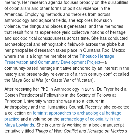
memory. Her research agenda focuses broadly on the durabilities
of colonialism and other forms of political violence in the
Americas. Employing methods and theories from across
anthropology and adjacent fields, she explores how such
violence, the things and places it generates, and the memories
that result from its experience yield collective notions of heritage
and sociopolitical consciousness across time. She has conducted
archaeological and ethnographic fieldwork across the globe but
her principal field research takes place in Quintana Roo, Mexico
where she is a longtime member of the
Tihosuco Heritage
Preservation and Community Development Project
—a
community-based heritage initiative anchored by an interest in the
history and present-day relevance of a 19th century conflict called
the Maya Social War (or Caste War of Yucatan).
After receiving her PhD in Anthropology in 2019, Dr. Fryer held a
Cotsen Postdoctoral Fellowship in the Society of Fellows at
Princeton University where she was also a lecturer in
Anthropology and the Humanities Council. Recently, she co-edited
a collection on
feminist approaches to archaeological heritage
practice
and a volume on the
archaeology of coloniality in the
Maya Lowlands
. She is currently working on a book manuscript
tentatively titled
Things of War: Conflict and Heritage on Mexico’s