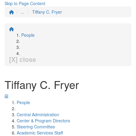
Skip to Page Content
...
Tiffany C. Fryer
People
[X] close
Tiffany C. Fryer
People
Central Administration
Center & Program Directors
Steering Committee
Academic Services Staff