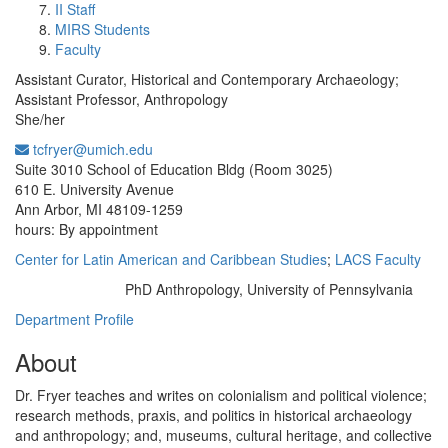
II Staff
MIRS Students
Faculty
Assistant Curator, Historical and Contemporary Archaeology;
Assistant Professor, Anthropology
She/her
tcfryer@umich.edu
Office Information:
Suite 3010 School of Education Bldg (Room 3025)
610 E. University Avenue
Ann Arbor, MI 48109-1259
hours: By appointment
Center for Latin American and Caribbean Studies
;
LACS Faculty
PhD Anthropology, University of Pennsylvania
Education/Degree:
Department Profile
About
Dr. Fryer teaches and writes on colonialism and political violence;
research methods, praxis, and politics in historical archaeology
and anthropology; and, museums, cultural heritage, and collective