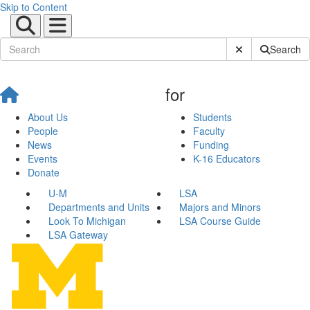
Skip to Content
Submit Site Sear
Search
for
About Us
Students
People
Faculty
News
Funding
Events
K-16 Educators
Donate
U-M
LSA
Departments and Units
Majors and Minors
Look To Michigan
LSA Course Guide
LSA Gateway