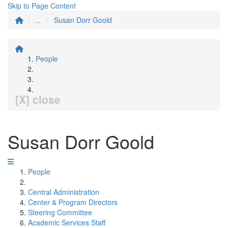
Skip to Page Content
...
Susan Dorr Goold
People
[X] close
Susan Dorr Goold
People
Central Administration
Center & Program Directors
Steering Committee
Academic Services Staff