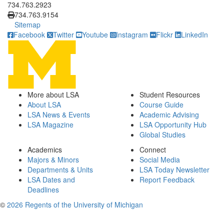
734.763.2923
734.763.9154
Sitemap
Facebook
Twitter
Youtube
Instagram
Flickr
LinkedIn
More about LSA
Student Resources
About LSA
Course Guide
LSA News & Events
Academic Advising
LSA Magazine
LSA Opportunity Hub
Global Studies
Academics
Connect
Majors & Minors
Social Media
Departments & Units
LSA Today Newsletter
LSA Dates and
Report Feedback
Deadlines
©
2026 Regents of the University of Michigan