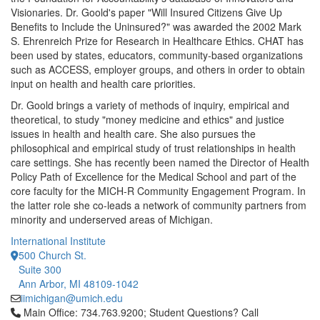
Visionaries. Dr. Goold's paper "Will Insured Citizens Give Up
Benefits to Include the Uninsured?" was awarded the 2002 Mark
S. Ehrenreich Prize for Research in Healthcare Ethics. CHAT has
been used by states, educators, community-based organizations
such as ACCESS, employer groups, and others in order to obtain
input on health and health care priorities.
Dr. Goold brings a variety of methods of inquiry, empirical and
theoretical, to study "money medicine and ethics" and justice
issues in health and health care. She also pursues the
philosophical and empirical study of trust relationships in health
care settings. She has recently been named the Director of Health
Policy Path of Excellence for the Medical School and part of the
core faculty for the MICH-R Community Engagement Program. In
the latter role she co-leads a network of community partners from
minority and underserved areas of Michigan.
International Institute
500 Church St.
Suite 300
Ann Arbor, MI 48109-1042
iimichigan@umich.edu
Click to call Main Office: 734.763.9200; Student Questions? Cal
Main Office: 734.763.9200; Student Questions? Call