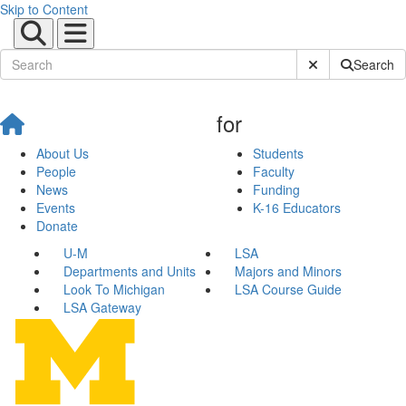
Skip to Content
Submit Site Sear
Search
for
About Us
Students
People
Faculty
News
Funding
Events
K-16 Educators
Donate
U-M
LSA
Departments and Units
Majors and Minors
Look To Michigan
LSA Course Guide
LSA Gateway