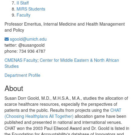
II Staff
MIRS Students
Faculty
Professor Emeritus, Internal Medicine and Health Management
and Policy
sgoold@umich.edu
Office Information:
twitter: @susangoold
phone: 734 936 4787
CMENAS Faculty
;
Center for Middle Eastern & North African
Studies
Department Profile
About
Susan Dorr Goold, M.D., M.H.S.A., M.A., studies the allocation of
scarce healthcare resources, especially the perspectives of
patients and the public. Results from projects using the
CHAT
(Choosing Healthplans All Together)
allocation game have been
published and presented in national and international venues.
CHAT won the 2003 Paul Ellwood Award and Dr. Goold is listed in
the Foundation for Accountability's database of Innovators and