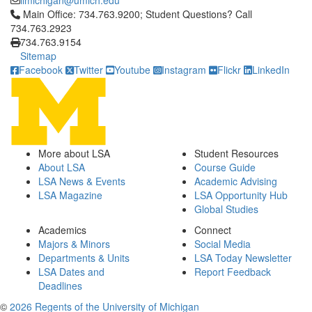
iimichigan@umich.edu
Click to call Main Office: 734.763.9200; Student Questions? Cal
Main Office: 734.763.9200; Student Questions? Call
734.763.2923
734.763.9154
Sitemap
Facebook
Twitter
Youtube
Instagram
Flickr
LinkedIn
More about LSA
Student Resources
About LSA
Course Guide
LSA News & Events
Academic Advising
LSA Magazine
LSA Opportunity Hub
Global Studies
Academics
Connect
Majors & Minors
Social Media
Departments & Units
LSA Today Newsletter
LSA Dates and
Report Feedback
Deadlines
©
2026 Regents of the University of Michigan