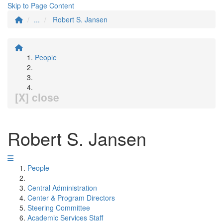
Skip to Page Content
...
Robert S. Jansen
People
[X] close
Robert S. Jansen
People
Central Administration
Center & Program Directors
Steering Committee
Academic Services Staff