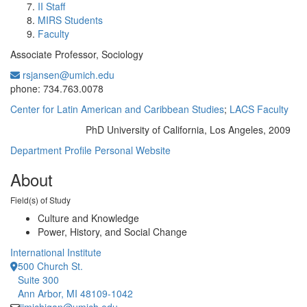
II Staff
MIRS Students
Faculty
Associate Professor, Sociology
rsjansen@umich.edu
Office Information:
phone: 734.763.0078
Center for Latin American and Caribbean Studies
;
LACS Faculty
PhD University of California, Los Angeles, 2009
Education/Degree:
Department Profile
Personal Website
About
Field(s) of Study
Culture and Knowledge
Power, History, and Social Change
International Institute
500 Church St.
Suite 300
Ann Arbor, MI 48109-1042