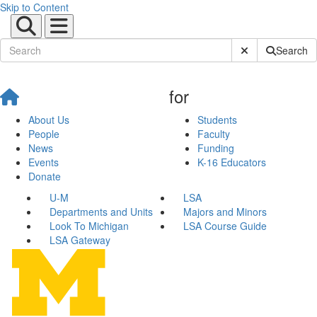
Skip to Content
Submit Site Sear
Search
for
About Us
Students
People
Faculty
News
Funding
Events
K-16 Educators
Donate
U-M
LSA
Departments and Units
Majors and Minors
Look To Michigan
LSA Course Guide
LSA Gateway