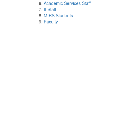
Academic Services Staff
II Staff
MIRS Students
Faculty