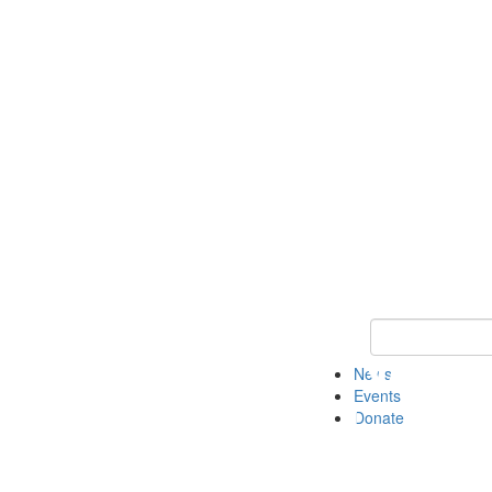
Keyword Search 
News
Events
Donate