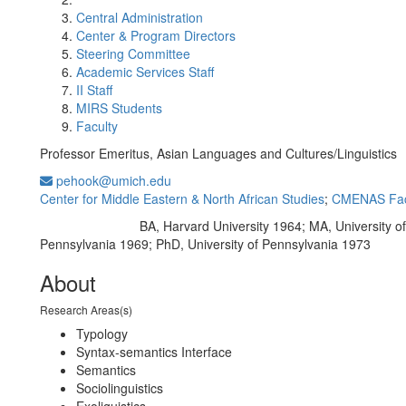
Central Administration
Center & Program Directors
Steering Committee
Academic Services Staff
II Staff
MIRS Students
Faculty
Professor Emeritus, Asian Languages and Cultures/Linguistics
pehook@umich.edu
Center for Middle Eastern & North African Studies
;
CMENAS Fac
BA, Harvard University 1964; MA, University of
Education/Degree:
Pennsylvania 1969; PhD, University of Pennsylvania 1973
About
Research Areas(s)
Typology
Syntax-semantics Interface
Semantics
Sociolinguistics