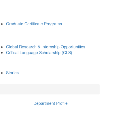
Graduate Certificate Programs
Global Research & Internship Opportunities
Critical Language Scholarship (CLS)
Stories
Department Profile