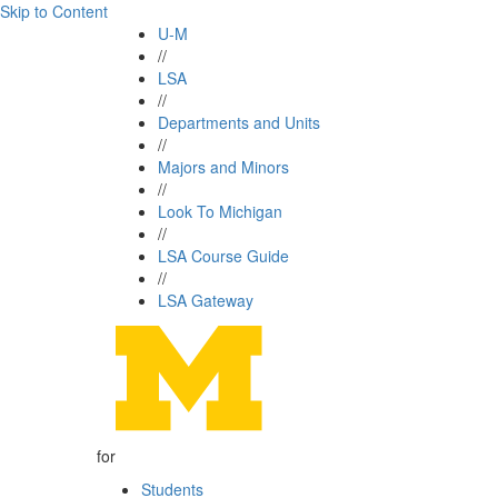
Skip to Content
U-M
//
LSA
//
Departments and Units
//
Majors and Minors
//
Look To Michigan
//
LSA Course Guide
//
LSA Gateway
for
Students