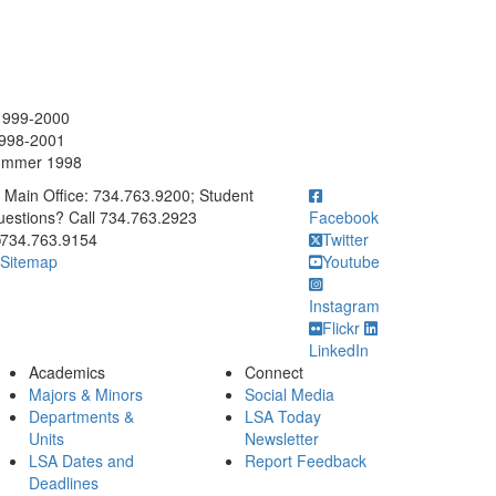
 1999-2000
1998-2001
 Summer 1998
ick to call Main Office: 734.763.9200; Student Questions? Call 73
Main Office: 734.763.9200; Student
estions? Call 734.763.2923
Facebook
734.763.9154
Twitter
Sitemap
Youtube
Instagram
Flickr
LinkedIn
Academics
Connect
Majors & Minors
Social Media
Departments &
LSA Today
Units
Newsletter
LSA Dates and
Report Feedback
Deadlines