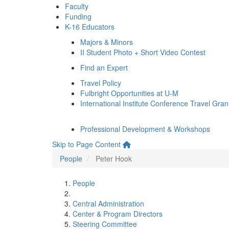
Faculty
Funding
K-16 Educators
Majors & Minors
II Student Photo + Short Video Contest
Find an Expert
Travel Policy
Fulbright Opportunities at U-M
International Institute Conference Travel Gran
Professional Development & Workshops
Skip to Page Content
People
Peter Hook
People
Central Administration
Center & Program Directors
Steering Committee