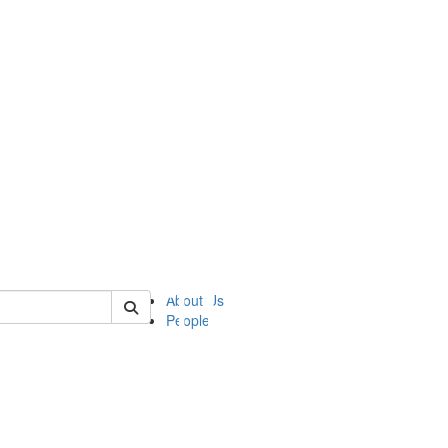
of ii
About Us
People