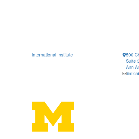
International Institute
500 Ch
Suite 
Ann Ar
iimic