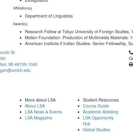
Exoliguistics
Affiliation(s)
Department of Linguistics
Award(s)
Research Fellow at Tokyo University of Foreign Studies,
Mellon Foundation- Production of Multimedia Materials: 
American Institute if Indian Studies- Senior Fellowship,
Cl
urch St.
300
Qu
bor, MI 48109-1042
higan@umich.edu
More about LSA
Student Resources
About LSA
Course Guide
LSA News & Events
Academic Advising
LSA Magazine
LSA Opportunity
Hub
Global Studies