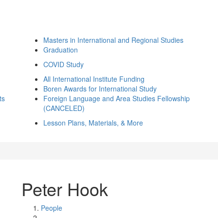
Masters in International and Regional Studies
Graduation
COVID Study
All International Institute Funding
Boren Awards for International Study
ts
Foreign Language and Area Studies Fellowship
(CANCELED)
Lesson Plans, Materials, & More
Peter Hook
People