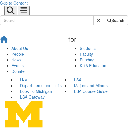
Skip to Content
Submit Site Sear
Search
for
About Us
Students
People
Faculty
News
Funding
Events
K-16 Educators
Donate
U-M
LSA
Departments and Units
Majors and Minors
Look To Michigan
LSA Course Guide
LSA Gateway