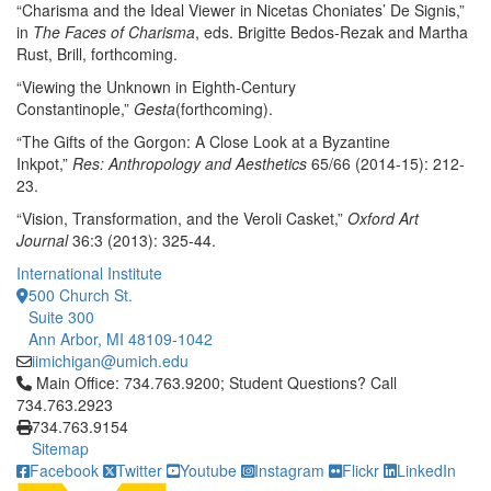
“Charisma and the Ideal Viewer in Nicetas Choniates’ De Signis,”
in
The Faces of Charisma
, eds. Brigitte Bedos-Rezak and Martha
Rust, Brill, forthcoming.
“Viewing the Unknown in Eighth-Century
Constantinople,”
Gesta
(forthcoming).
“The Gifts of the Gorgon: A Close Look at a Byzantine
Inkpot,”
Res: Anthropology and Aesthetics
65/66 (2014-15): 212-
23.
“Vision, Transformation, and the Veroli Casket,”
Oxford Art
Journal
36:3 (2013): 325-44.
International Institute
500 Church St.
Suite 300
Ann Arbor, MI 48109-1042
iimichigan@umich.edu
Click to call Main Office: 734.763.9200; Student Questions? Cal
Main Office: 734.763.9200; Student Questions? Call
734.763.2923
734.763.9154
Sitemap
Facebook
Twitter
Youtube
Instagram
Flickr
LinkedIn