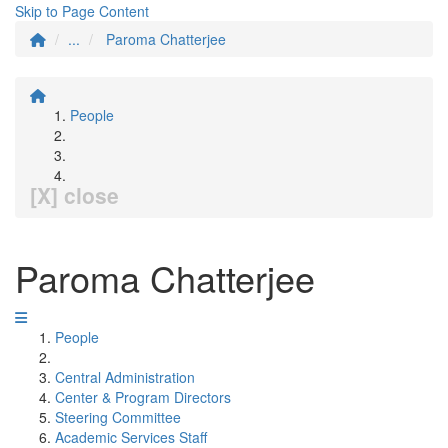
Skip to Page Content
...
Paroma Chatterjee
People
[X] close
Paroma Chatterjee
People
Central Administration
Center & Program Directors
Steering Committee
Academic Services Staff