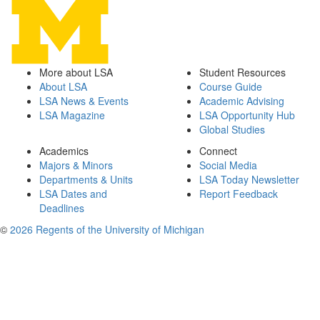
More about LSA
Student Resources
About LSA
Course Guide
LSA News & Events
Academic Advising
LSA Magazine
LSA Opportunity Hub
Global Studies
Academics
Connect
Majors & Minors
Social Media
Departments & Units
LSA Today Newsletter
LSA Dates and
Report Feedback
Deadlines
©
2026 Regents of the University of Michigan