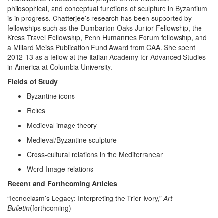
philosophical, and conceptual functions of sculpture in Byzantium
is in progress. Chatterjee’s research has been supported by
fellowships such as the Dumbarton Oaks Junior Fellowship, the
Kress Travel Fellowship, Penn Humanities Forum fellowship, and
a Millard Meiss Publication Fund Award from CAA. She spent
2012-13 as a fellow at the Italian Academy for Advanced Studies
in America at Columbia University.
Fields of Study
Byzantine icons
Relics
Medieval image theory
Medieval/Byzantine sculpture
Cross-cultural relations in the Mediterranean
Word-Image relations
Recent and Forthcoming Articles
“Iconoclasm’s Legacy: Interpreting the Trier Ivory,”
Art
Bulletin
(forthcoming)