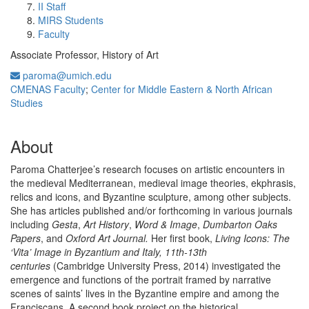
II Staff
MIRS Students
Faculty
Associate Professor, History of Art
paroma@umich.edu
CMENAS Faculty
;
Center for Middle Eastern & North African
Studies
About
Paroma Chatterjee’s research focuses on artistic encounters in
the medieval Mediterranean, medieval image theories, ekphrasis,
relics and icons, and Byzantine sculpture, among other subjects.
She has articles published and/or forthcoming in various journals
including
Gesta
,
Art History
,
Word & Image
,
Dumbarton Oaks
Papers
, and
Oxford Art Journal.
Her first book,
Living Icons: The
‘Vita’ Image in Byzantium and Italy, 11th-13th
centuries
(Cambridge University Press, 2014) investigated the
emergence and functions of the portrait framed by narrative
scenes of saints’ lives in the Byzantine empire and among the
Franciscans. A second book project on the historical,