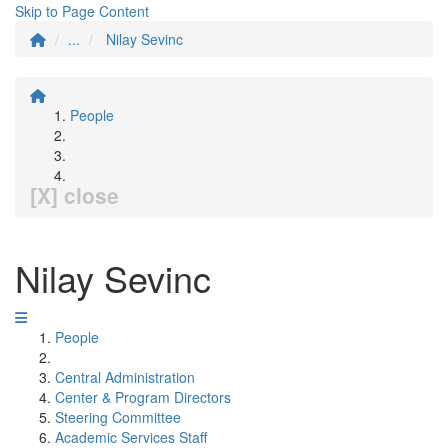
Skip to Page Content
...
Nilay Sevinc
People
[X] close
Nilay Sevinc
People
Central Administration
Center & Program Directors
Steering Committee
Academic Services Staff