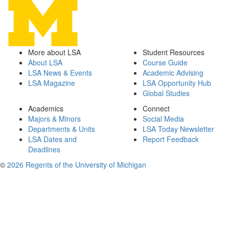
More about LSA
Student Resources
About LSA
Course Guide
LSA News & Events
Academic Advising
LSA Magazine
LSA Opportunity Hub
Global Studies
Academics
Connect
Majors & Minors
Social Media
Departments & Units
LSA Today Newsletter
LSA Dates and
Report Feedback
Deadlines
©
2026 Regents of the University of Michigan