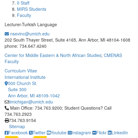
II Staff
MIRS Students
Faculty
Lecturer-Turkish Language
nsevinc@umich.edu
Office Information:
202 South Thayer Street, Suite 4165, Ann Arbor, MI 48104-1608
phone: 734.647.4240
Center for Middle Eastern & North African Studies
;
CMENAS
Faculty
Curriculum Vitae
International Institute
500 Church St.
Suite 300
Ann Arbor, MI 48109-1042
iimichigan@umich.edu
Click to call Main Office: 734.763.9200; Student Questions? Cal
Main Office: 734.763.9200; Student Questions? Call
734.763.2923
734.763.9154
Sitemap
Facebook
Twitter
Youtube
Instagram
Flickr
LinkedIn