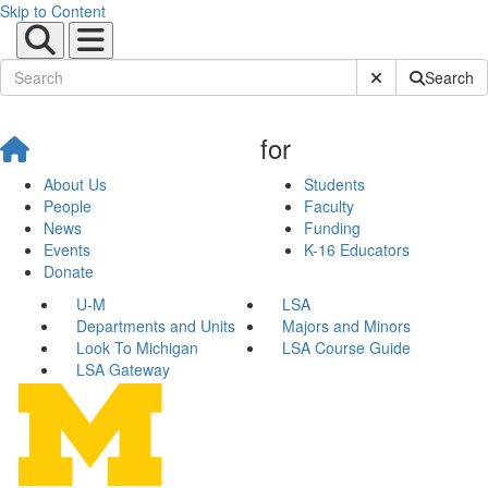
Skip to Content
Submit Site Sear
Search
for
About Us
Students
People
Faculty
News
Funding
Events
K-16 Educators
Donate
U-M
LSA
Departments and Units
Majors and Minors
Look To Michigan
LSA Course Guide
LSA Gateway