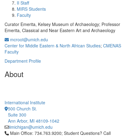
II Staff
MIRS Students
Faculty
Curator Emerita, Kelsey Museum of Archaeology; Professor
Emerita, Classical and Near Eastern Art and Archaeology
mcroot@umich.edu
Center for Middle Eastern & North African Studies
;
CMENAS
Faculty
Department Profile
About
International Institute
500 Church St.
Suite 300
Ann Arbor, MI 48109-1042
iimichigan@umich.edu
Click to call Main Office: 734.763.9200; Student Questions? Cal
Main Office: 734.763.9200; Student Questions? Call