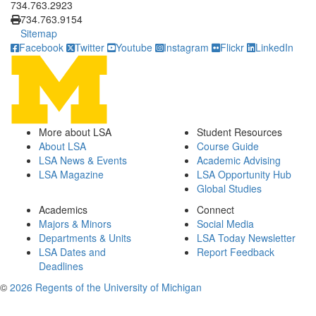
734.763.2923
734.763.9154
Sitemap
Facebook
Twitter
Youtube
Instagram
Flickr
LinkedIn
More about LSA
Student Resources
About LSA
Course Guide
LSA News & Events
Academic Advising
LSA Magazine
LSA Opportunity Hub
Global Studies
Academics
Connect
Majors & Minors
Social Media
Departments & Units
LSA Today Newsletter
LSA Dates and
Report Feedback
Deadlines
©
2026 Regents of the University of Michigan