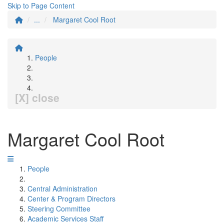
Skip to Page Content
...
Margaret Cool Root
People
[X] close
Margaret Cool Root
People
Central Administration
Center & Program Directors
Steering Committee
Academic Services Staff