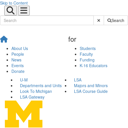
Skip to Content
Submit Site Sear
Search
for
About Us
Students
People
Faculty
News
Funding
Events
K-16 Educators
Donate
U-M
LSA
Departments and Units
Majors and Minors
Look To Michigan
LSA Course Guide
LSA Gateway