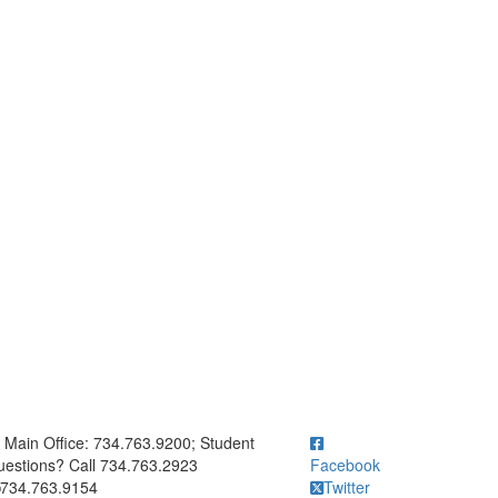
ick to call Main Office: 734.763.9200; Student Questions? Call 73
Main Office: 734.763.9200; Student
estions? Call 734.763.2923
Facebook
734.763.9154
Twitter