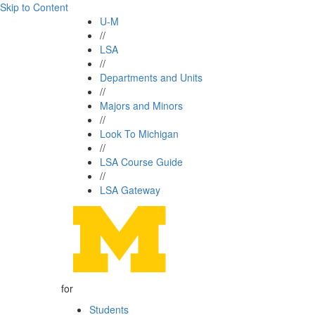
Skip to Content
U-M
//
LSA
//
Departments and Units
//
Majors and Minors
//
Look To Michigan
//
LSA Course Guide
//
LSA Gateway
for
Students