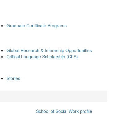
Graduate Certificate Programs
Global Research & Internship Opportunities
Critical Language Scholarship (CLS)
Stories
School of Social Work profile