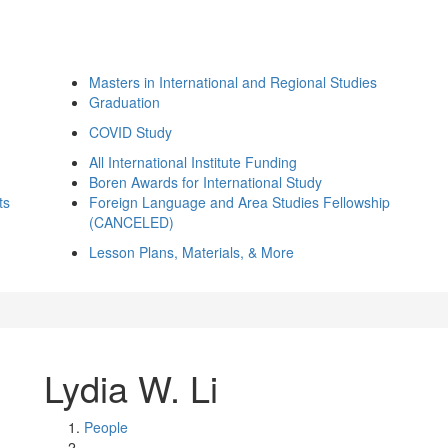
Masters in International and Regional Studies
Graduation
COVID Study
All International Institute Funding
Boren Awards for International Study
ts
Foreign Language and Area Studies Fellowship
(CANCELED)
Lesson Plans, Materials, & More
Lydia W. Li
People