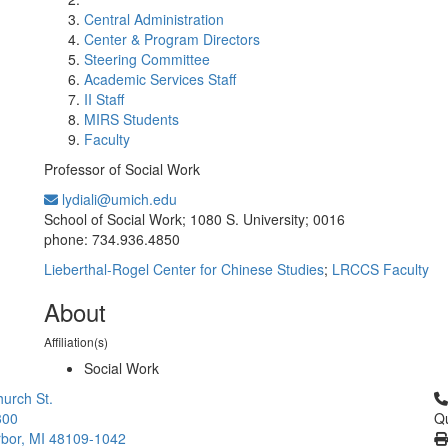
Central Administration
Center & Program Directors
Steering Committee
Academic Services Staff
II Staff
MIRS Students
Faculty
Professor of Social Work
lydiali@umich.edu
Office Information:
School of Social Work; 1080 S. University; 0016
phone: 734.936.4850
Lieberthal-Rogel Center for Chinese Studies
;
LRCCS Faculty
About
Affiliation(s)
Social Work
Cl
urch St.
300
Qu
bor, MI 48109-1042