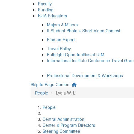
Faculty
Funding
K-16 Educators
Majors & Minors
II Student Photo + Short Video Contest
Find an Expert
Travel Policy
Fulbright Opportunities at U-M
International Institute Conference Travel Gran
Professional Development & Workshops
Skip to Page Content
People
Lydia W. Li
People
Central Administration
Center & Program Directors
Steering Committee