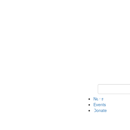
Keyword Search 
News
Events
Donate