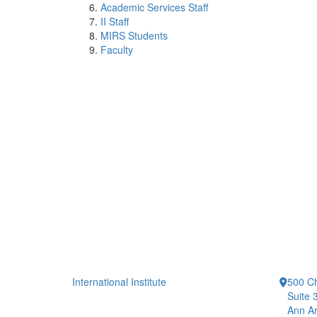
Academic Services Staff
II Staff
MIRS Students
Faculty
International Institute
500 Ch
Suite 
Ann Ar