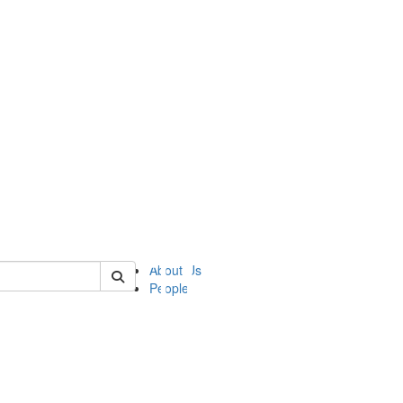
of ii
About Us
People