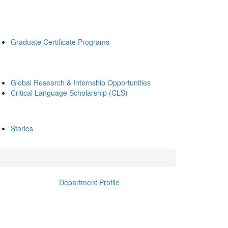
Graduate Certificate Programs
Global Research & Internship Opportunities
Critical Language Scholarship (CLS)
Stories
Department Profile