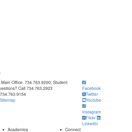
y
ick to call Main Office: 734.763.9200; Student Questions? Call 73
Main Office: 734.763.9200; Student
estions? Call 734.763.2923
Facebook
734.763.9154
Twitter
Sitemap
Youtube
Instagram
Flickr
LinkedIn
Academics
Connect