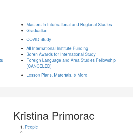
Masters in International and Regional Studies
Graduation
COVID Study
All International Institute Funding
Boren Awards for International Study
ts
Foreign Language and Area Studies Fellowship
(CANCELED)
Lesson Plans, Materials, & More
Kristina Primorac
People