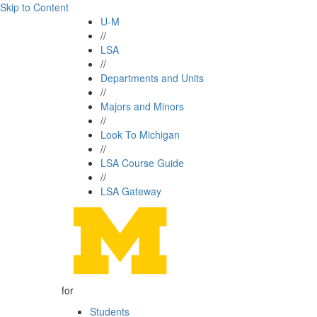
Skip to Content
U-M
//
LSA
//
Departments and Units
//
Majors and Minors
//
Look To Michigan
//
LSA Course Guide
//
LSA Gateway
for
Students