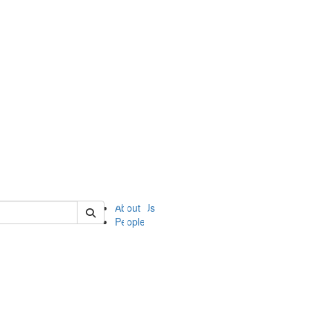
of ii
About Us
People