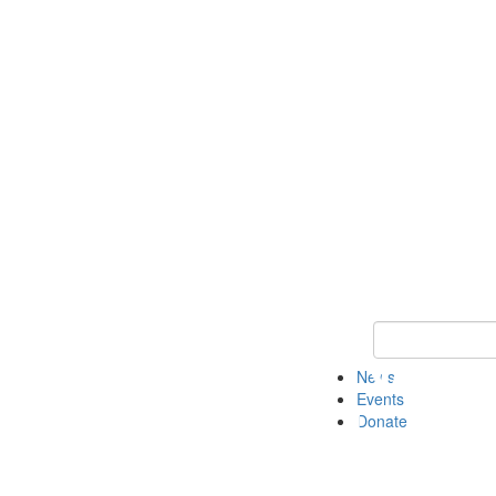
Keyword Search 
News
Events
Donate