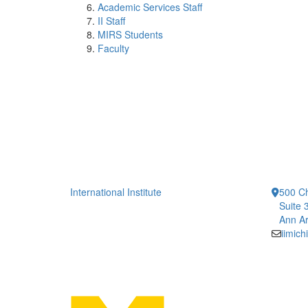
Academic Services Staff
II Staff
MIRS Students
Faculty
International Institute
500 Ch
Suite 
Ann Ar
iimic