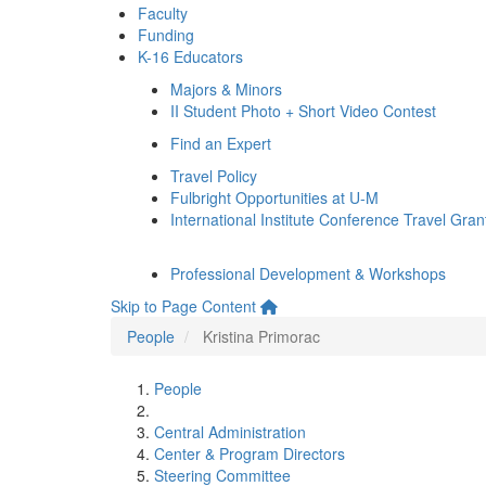
Faculty
Funding
K-16 Educators
Majors & Minors
II Student Photo + Short Video Contest
Find an Expert
Travel Policy
Fulbright Opportunities at U-M
International Institute Conference Travel Gran
Professional Development & Workshops
Skip to Page Content
People
Kristina Primorac
People
Central Administration
Center & Program Directors
Steering Committee