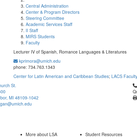
Central Administration
Center & Program Directors
Steering Committee
Academic Services Staff
II Staff
MIRS Students
Faculty
Lecturer IV of Spanish, Romance Languages & Literatures
kprimora@umich.edu
Office Information:
phone: 734.763.1343
Center for Latin American and Caribbean Studies
;
LACS Facult
Cl
urch St.
300
Qu
bor, MI 48109-1042
higan@umich.edu
More about LSA
Student Resources