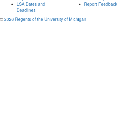
LSA Dates and
Report Feedback
Deadlines
©
2026 Regents of the University of Michigan