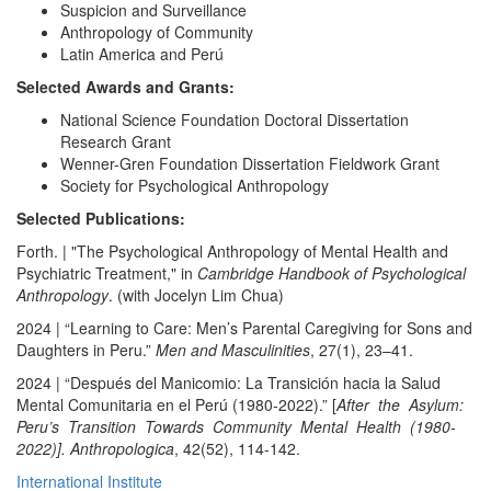
Suspicion and Surveillance
Anthropology of Community
Latin America and Perú
Selected Awards and Grants:
National Science Foundation Doctoral Dissertation
Research Grant
Wenner-Gren Foundation Dissertation Fieldwork Grant
Society for Psychological Anthropology
Selected Publications:
Forth. | "The Psychological Anthropology of Mental Health and
Psychiatric Treatment," in
Cambridge Handbook of Psychological
Anthropology
. (with Jocelyn Lim Chua)
2024 | “Learning to Care: Men’s Parental Caregiving for Sons and
Daughters in Peru.”
Men and Masculinities
, 27(1), 23–41.
2024 | “Después del Manicomio: La Transición hacia la Salud
Mental Comunitaria en el Perú (1980-2022).” [
After the Asylum:
Peru’s Transition Towards Community Mental Health (1980-
2022)]. Anthropologica
, 42(52), 114-142.
International Institute