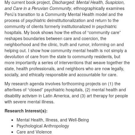
My current book project,
Discharged: Mental Health, Suspicion,
and Care in a Peruvian Community
, ethnographically examines
Perú’s transition to a Community Mental Health model and the
process of psychiatric deinstitutionalization and return to the
community of clients formerly institutionalized in psychiatric
hospitals. My book shows how the ethos of “community care”
reshapes boundaries between care and coercion, the
neighborhood and the clinic, truth and rumor, informing on and
helping out. I show how community mental health is not simply a
devolution of care from the state to community residents, but
more importantly a series of interventions that weave together the
state, health professionals, and neighbors who are now legally,
socially, and ethically responsible and accountable for care.
My research agenda involves forthcoming projects on (1) the
afterlives of “closed” psychiatric hospitals, (2) mental health and
disability activism in Latin America, and (3) art therapy for people
with severe mental illness.
Research Interest(s):
Mental Health, Illness, and Well-Being
Psychological Anthropology
Care and Violence