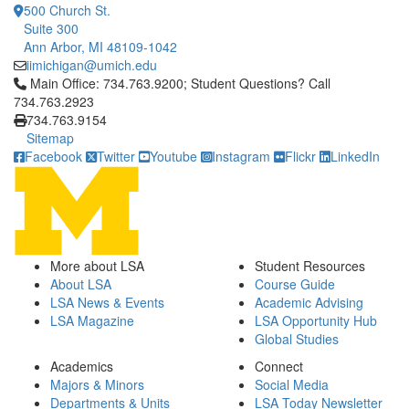
500 Church St.
Suite 300
Ann Arbor, MI 48109-1042
iimichigan@umich.edu
Click to call Main Office: 734.763.9200; Student Questions? Cal
Main Office: 734.763.9200; Student Questions? Call
734.763.2923
734.763.9154
Sitemap
Facebook
Twitter
Youtube
Instagram
Flickr
LinkedIn
More about LSA
Student Resources
About LSA
Course Guide
LSA News & Events
Academic Advising
LSA Magazine
LSA Opportunity Hub
Global Studies
Academics
Connect
Majors & Minors
Social Media
Departments & Units
LSA Today Newsletter