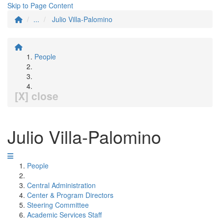
Skip to Page Content
...
Julio Villa-Palomino
People
[X] close
Julio Villa-Palomino
People
Central Administration
Center & Program Directors
Steering Committee
Academic Services Staff