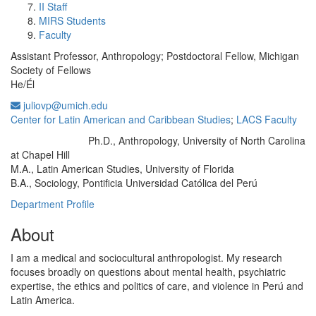
II Staff
MIRS Students
Faculty
Assistant Professor, Anthropology; Postdoctoral Fellow, Michigan
Society of Fellows
He/Él
juliovp@umich.edu
Center for Latin American and Caribbean Studies
;
LACS Faculty
Ph.D., Anthropology, University of North Carolina
Education/Degree:
at Chapel Hill
M.A., Latin American Studies, University of Florida
B.A., Sociology, Pontificia Universidad Católica del Perú
Department Profile
About
I am a medical and sociocultural anthropologist. My research
focuses broadly on questions about mental health, psychiatric
expertise, the ethics and politics of care, and violence in Perú and
Latin America.