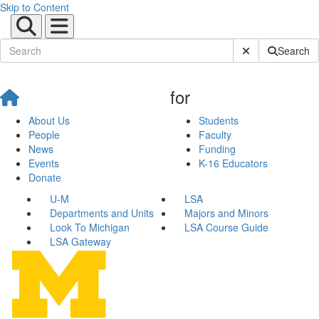
Skip to Content
Submit Site Sear
Search
for
About Us
Students
People
Faculty
News
Funding
Events
K-16 Educators
Donate
U-M
LSA
Departments and Units
Majors and Minors
Look To Michigan
LSA Course Guide
LSA Gateway