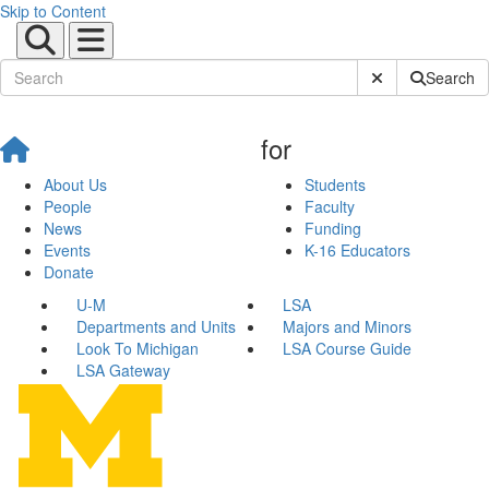
Skip to Content
Submit Site Sear
Search
for
About Us
Students
People
Faculty
News
Funding
Events
K-16 Educators
Donate
U-M
LSA
Departments and Units
Majors and Minors
Look To Michigan
LSA Course Guide
LSA Gateway