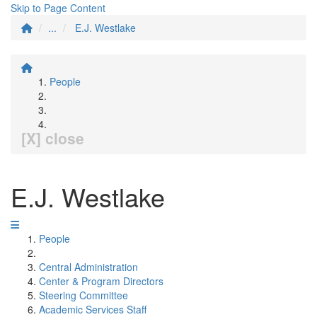
Skip to Page Content
...
E.J. Westlake
People
[X] close
E.J. Westlake
People
Central Administration
Center & Program Directors
Steering Committee
Academic Services Staff