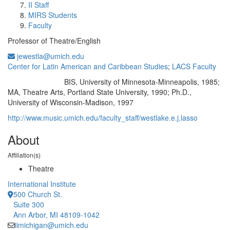
II Staff
MIRS Students
Faculty
Professor of Theatre/English
jewestla@umich.edu
Center for Latin American and Caribbean Studies
;
LACS Faculty
BIS, University of Minnesota-Minneapolis, 1985;
Education/Degree:
MA, Theatre Arts, Portland State University, 1990; Ph.D.,
University of Wisconsin-Madison, 1997
http://www.music.umich.edu/faculty_staff/westlake.e.j.lasso
About
Affiliation(s)
Theatre
International Institute
500 Church St.
Suite 300
Ann Arbor, MI 48109-1042
iimichigan@umich.edu