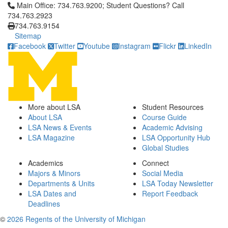
Click to call Main Office: 734.763.9200; Student Questions? Cal
Main Office: 734.763.9200; Student Questions? Call
734.763.2923
734.763.9154
Sitemap
Facebook
Twitter
Youtube
Instagram
Flickr
LinkedIn
More about LSA
Student Resources
About LSA
Course Guide
LSA News & Events
Academic Advising
LSA Magazine
LSA Opportunity Hub
Global Studies
Academics
Connect
Majors & Minors
Social Media
Departments & Units
LSA Today Newsletter
LSA Dates and
Report Feedback
Deadlines
©
2026 Regents of the University of Michigan