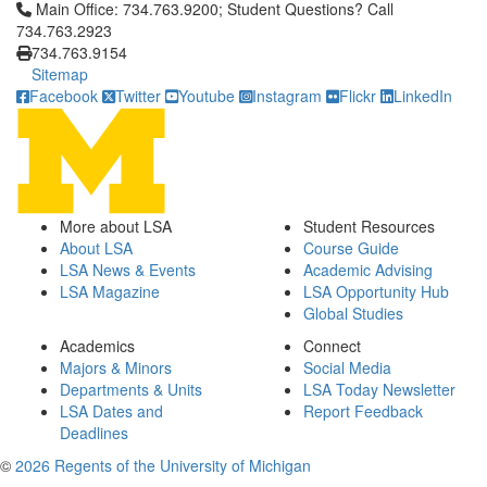
Click to call Main Office: 734.763.9200; Student Questions? Cal
Main Office: 734.763.9200; Student Questions? Call
734.763.2923
734.763.9154
Sitemap
Facebook
Twitter
Youtube
Instagram
Flickr
LinkedIn
More about LSA
Student Resources
About LSA
Course Guide
LSA News & Events
Academic Advising
LSA Magazine
LSA Opportunity Hub
Global Studies
Academics
Connect
Majors & Minors
Social Media
Departments & Units
LSA Today Newsletter
LSA Dates and
Report Feedback
Deadlines
©
2026 Regents of the University of Michigan