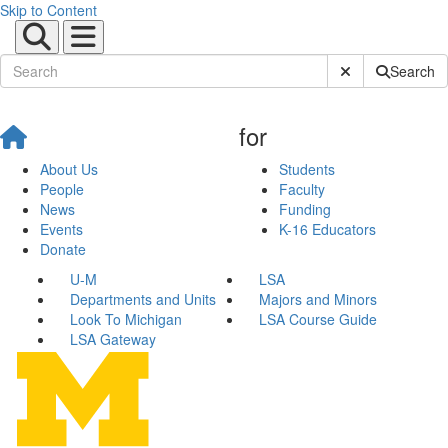
Skip to Content
Submit Site Sear
Search
for
About Us
Students
People
Faculty
News
Funding
Events
K-16 Educators
Donate
U-M
LSA
Departments and Units
Majors and Minors
Look To Michigan
LSA Course Guide
LSA Gateway