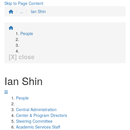
Skip to Page Content
...
Ian Shin
People
[X] close
Ian Shin
People
Central Administration
Center & Program Directors
Steering Committee
Academic Services Staff