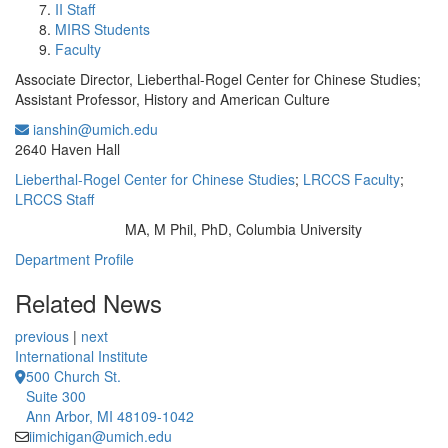
II Staff
MIRS Students
Faculty
Associate Director, Lieberthal-Rogel Center for Chinese Studies;
Assistant Professor, History and American Culture
ianshin@umich.edu
Office Information:
2640 Haven Hall
Lieberthal-Rogel Center for Chinese Studies
;
LRCCS Faculty
;
LRCCS Staff
MA, M Phil, PhD, Columbia University
Education/Degree:
Department Profile
Related News
previous
|
next
International Institute
500 Church St.
Suite 300
Ann Arbor, MI 48109-1042
iimichigan@umich.edu