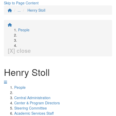
Skip to Page Content
...
Henry Stoll
People
[X] close
Henry Stoll
People
Central Administration
Center & Program Directors
Steering Committee
Academic Services Staff