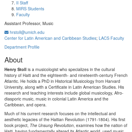
II Staff
MIRS Students
Faculty
Assistant Professor, Music
hrstoll@umich.edu
Center for Latin American and Caribbean Studies
;
LACS Faculty
Department Profile
About
Henry Stoll
is a musicologist who specializes in the cultural
history of Haiti and the eighteenth- and nineteenth-century French
Atlantic. He holds a PhD in Historical Musicology from Harvard
University, along with a Certificate in Latin American Studies. His
research and teaching interests include global musicology, Afro-
diasporic music, music in colonial Latin America and the
Caribbean, and opera.
Much of his current research focuses on the intellectual and
aesthetic legacies of the Haitian Revolution (1791-1804). His first
book project,
The Unsung Revolution
, examines how the nation of
Haiti, having fundamentally altered its Atlantic world, used music