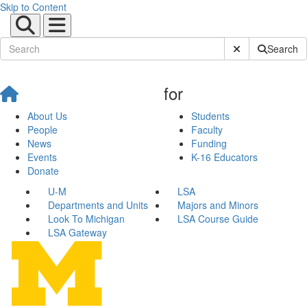
Skip to Content
Submit Site Sear
Search
for
About Us
Students
People
Faculty
News
Funding
Events
K-16 Educators
Donate
U-M
LSA
Departments and Units
Majors and Minors
Look To Michigan
LSA Course Guide
LSA Gateway