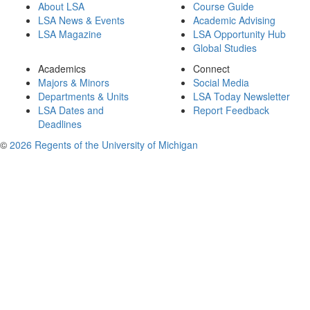
About LSA
Course Guide
LSA News & Events
Academic Advising
LSA Magazine
LSA Opportunity Hub
Global Studies
Academics
Connect
Majors & Minors
Social Media
Departments & Units
LSA Today Newsletter
LSA Dates and
Report Feedback
Deadlines
©
2026 Regents of the University of Michigan