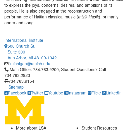
to express the joys, concerns, desires, and ambitions of its
people. He is also engaged in the reconstruction and
performance of Haitian classical music (
mizik klasik
), primarily
opera and song.
International Institute
500 Church St.
Suite 300
Ann Arbor, MI 48109-1042
iimichigan@umich.edu
Click to call Main Office: 734.763.9200; Student Questions? Cal
Main Office: 734.763.9200; Student Questions? Call
734.763.2923
734.763.9154
Sitemap
Facebook
Twitter
Youtube
Instagram
Flickr
LinkedIn
More about LSA
Student Resources