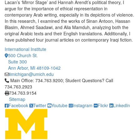
Lacan’s ‘Mirror Stage’ and Hannah Arendt’s political theory, I
argue for the importance of ethical representation in
contemporary Arab writing, especially in its depictions of violence.
In this research, I examined the works of Sinan Antoon, Hassan
Blasim, Ahmed Saadawi, and Alia Mamduh, analyzing both the
original Arabic texts and their English translations. Additionally, I
have published four journal articles on contemporary Iraqi fiction.
International Institute
500 Church St.
Suite 300
Ann Arbor, MI 48109-1042
iimichigan@umich.edu
Click to call Main Office: 734.763.9200; Student Questions? Cal
Main Office: 734.763.9200; Student Questions? Call
734.763.2923
734.763.9154
Sitemap
Facebook
Twitter
Youtube
Instagram
Flickr
LinkedIn