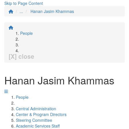
Skip to Page Content
...
Hanan Jasim Khammas
People
[X] close
Hanan Jasim Khammas
People
Central Administration
Center & Program Directors
Steering Committee
Academic Services Staff