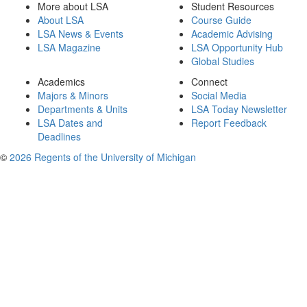
More about LSA
Student Resources
About LSA
Course Guide
LSA News & Events
Academic Advising
LSA Magazine
LSA Opportunity Hub
Global Studies
Academics
Connect
Majors & Minors
Social Media
Departments & Units
LSA Today Newsletter
LSA Dates and
Report Feedback
Deadlines
©
2026 Regents of the University of Michigan