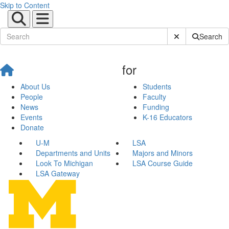
Skip to Content
Submit Site Sear
Search
for
About Us
Students
People
Faculty
News
Funding
Events
K-16 Educators
Donate
U-M
LSA
Departments and Units
Majors and Minors
Look To Michigan
LSA Course Guide
LSA Gateway