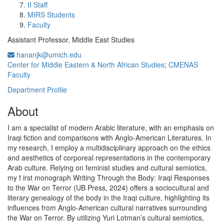
II Staff
MIRS Students
Faculty
Assistant Professor, Middle East Studies
hananjk@umich.edu
Center for Middle Eastern & North African Studies
;
CMENAS
Faculty
Department Profile
About
I am a specialist of modern Arabic literature, with an emphasis on
Iraqi fiction and comparisons with Anglo-American Literatures. In
my research, I employ a multidisciplinary approach on the ethics
and aesthetics of corporeal representations in the contemporary
Arab culture. Relying on feminist studies and cultural semiotics,
my f irst monograph Writing Through the Body: Iraqi Responses
to the War on Terror (UB Press, 2024) offers a sociocultural and
literary genealogy of the body in the Iraqi culture, highlighting its
influences from Anglo-American cultural narratives surrounding
the War on Terror. By utilizing Yuri Lotman’s cultural semiotics,