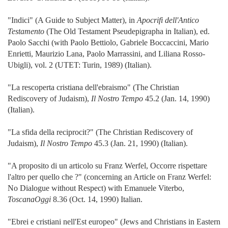
"Indici" (A Guide to Subject Matter), in
Apocrifi dell'Antico
Testamento
(The Old Testament Pseudepigrapha in Italian), ed.
Paolo Sacchi (with Paolo Bettiolo, Gabriele Boccaccini, Mario
Enrietti, Maurizio Lana, Paolo Marrassini, and Liliana Rosso-
Ubigli), vol. 2 (UTET: Turin, 1989) (Italian).
"La rescoperta cristiana dell'ebraismo" (The Christian
Rediscovery of Judaism),
Il Nostro Tempo
45.2 (Jan. 14, 1990)
(Italian).
"La sfida della reciprocit?" (The Christian Rediscovery of
Judaism),
Il Nostro Tempo
45.3 (Jan. 21, 1990) (Italian).
"A proposito di un articolo su Franz Werfel, Occorre rispettare
l'altro per quello che ?" (concerning an Article on Franz Werfel:
No Dialogue without Respect) with Emanuele Viterbo,
ToscanaOggi
8.36 (Oct. 14, 1990) Italian.
"Ebrei e cristiani nell'Est europeo" (Jews and Christians in Eastern