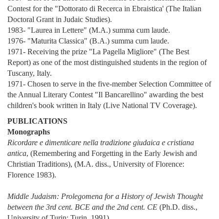
Contest for the "Dottorato di Recerca in Ebraistica' (The Italian
Doctoral Grant in Judaic Studies).
1983- "Laurea in Lettere" (M.A.) summa cum laude.
1976- "Maturita Classica" (B.A.) summa cum laude.
1971- Receiving the prize "La Pagella Migliore" (The Best
Report) as one of the most distinguished students in the region of
Tuscany, Italy.
1971- Chosen to serve in the five-member Selection Committee of
the Annual Literary Contest "Il Bancarellino" awarding the best
children's book written in Italy (Live National TV Coverage).
PUBLICATIONS
Monographs
Ricordare e dimenticare nella tradizione giudaica e cristiana
antica
, (Remembering and Forgetting in the Early Jewish and
Christian Traditions), (M.A. diss., University of Florence:
Florence 1983).
Middle Judaism: Prolegomena for a History of Jewish Thought
between the 3rd cent. BCE and the 2nd cent. CE
(Ph.D. diss.,
University of Turin: Turin, 1991).