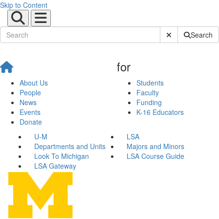
Skip to Content
Submit Site Sear
Search
for
About Us
Students
People
Faculty
News
Funding
Events
K-16 Educators
Donate
U-M
LSA
Departments and Units
Majors and Minors
Look To Michigan
LSA Course Guide
LSA Gateway