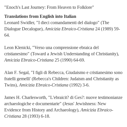
"Enoch's Last Journey: From Heaven to Folklore"
Translations from English into Italian
Leonard Swidler, "I dieci comandamenti del dialogo" (The
Dialogue Decalogue),
Amicizia Ebraico-Cristiana
24 (1989) 59-
64.
Leon Klenicki, "Verso una comprensione ebraica del
cristianesimo" (Toward a Jewish Understanding of Christianity),
Amicizia Ebraico-Cristiana
25 (1990) 64-69.
Alan F. Segal, "I figli di Rebecca, Giudaismo e cristianesimo sono
fratelli gemelli' (Rebecca's Children: Judaism and Christianity as
Twins),
Amicizia Ebraico-Cristiana
(1992) 3-6.
James H. Charlesworth, "L'ebraicit? di Ges?: nuove testimonianze
archaeologiche e documentarie" (Jesus' Jewishness: New
Evidence from History and Archaeology),
Amicizia Ebraico-
Cristiana
28 (1993) 6-18.