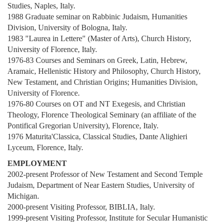
Studies, Naples, Italy.
1988 Graduate seminar on Rabbinic Judaism, Humanities
Division, University of Bologna, Italy.
1983 "Laurea in Lettere" (Master of Arts), Church History,
University of Florence, Italy.
1976-83 Courses and Seminars on Greek, Latin, Hebrew,
Aramaic, Hellenistic History and Philosophy, Church History,
New Testament, and Christian Origins; Humanities Division,
University of Florence.
1976-80 Courses on OT and NT Exegesis, and Christian
Theology, Florence Theological Seminary (an affiliate of the
Pontifical Gregorian University), Florence, Italy.
1976 Maturita'Classica, Classical Studies, Dante Alighieri
Lyceum, Florence, Italy.
EMPLOYMENT
2002-present Professor of New Testament and Second Temple
Judaism, Department of Near Eastern Studies, University of
Michigan.
2000-present Visiting Professor, BIBLIA, Italy.
1999-present Visiting Professor, Institute for Secular Humanistic