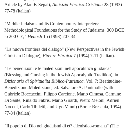
Article by Alan F. Segal),
Amicizia Ebraico-Cristiana
28 (1993)
77-78 (Italian).
"Middle Judaism and Its Contemporary Interpreters:
Methodological Foundations for the Study of Judaisms, 300 BCE
to 200 CE,"
Henoch
15 (1993) 207-34.
"La nuova frontiera del dialogo" (New Perspectives in the Jewish-
Christian Dialogue),
Firenze Ebraica
7 (1994) 7-11 (Italian).
"Le benedizioni e le maledizioni nell'apocalittica giudaica"
(Blessing and Cursing in the Jewish Apocalyptic Tradition), in
Dizionario di Spiritualita Biblico-Patristica.
Vol. 7: Beatitudine-
Benedizione-Maledizione, ed. Salvatore A. Panimolle (with
Gabriele Boccaccini, Filippo Carcione, Mario Cimosa, Carmine
Di Sante, Rinaldo Fabris, Mario Girardi, Pietro Meloni, Adrien
Nocent, Carlo Tibiletti, and Ugo Vanni) (Borla: Breschia, 1994)
77-84 (Italian).
"Il popolo di Dio nei giudaismi di et? ellenistico-romana" (The