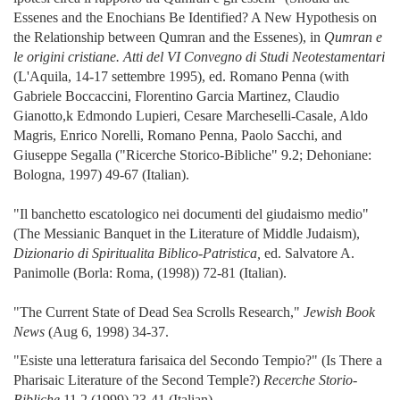
Essenes and the Enochians Be Identified? A New Hypothesis on
the Relationship between Qumran and the Essenes), in
Qumran e
le origini cristiane. Atti del VI Convegno di Studi Neotestamentari
(L'Aquila, 14-17 settembre 1995), ed. Romano Penna (with
Gabriele Boccaccini, Florentino Garcia Martinez, Claudio
Gianotto,k Edmondo Lupieri, Cesare Marcheselli-Casale, Aldo
Magris, Enrico Norelli, Romano Penna, Paolo Sacchi, and
Giuseppe Segalla ("Ricerche Storico-Bibliche" 9.2; Dehoniane:
Bologna, 1997) 49-67 (Italian).
"Il banchetto escatologico nei documenti del giudaismo medio"
(The Messianic Banquet in the Literature of Middle Judaism),
Dizionario di Spiritualita Biblico-Patristica,
ed. Salvatore A.
Panimolle (Borla: Roma, (1998)) 72-81 (Italian).
"The Current State of Dead Sea Scrolls Research,"
Jewish Book
News
(Aug 6, 1998) 34-37.
"Esiste una letteratura farisaica del Secondo Tempio?" (Is There a
Pharisaic Literature of the Second Temple?)
Recerche Storio-
Bibliche
11.2 (1999) 23-41 (Italian).