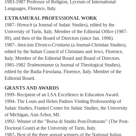
1983-1987 Professor of Religion, Lyceum of International
Languages, Florence, Italy.
EXTRAMURAL PROFESSIONAL WORK
1987-
Henoch
(a Journal of Judaic Studies), edited by the
University of Turin, Italy. Member of the Editorial Office (1987-
89), and then of the Board of Directors (since Jan. 1996).
1987-
Amicizia Ebraico-Cristiana
(a Journal-Christian Studies),
edited by the Italian Council of Christians and Jews, Florence,
Italy. Member of the Editorial Board and Board of Directors.
1981-1982
Testimonianze
(a Journal of Theological Studies),
edited by the Badia Fiesolana, Florence, Italy. Member of the
Editorial Board.
GRANTS AND AWARDS
1999- Recipient of an LSA Excellence in Education Award.
1994- The Louis and Helen Padnos Visiting Professorship of
Judaic Studies, Frankel Center for Judaic Studies, the University
of Michigan, Ann Arbor, MI.
1992- Winner of the "Borsa di Studio Post-Dottorato" (The Post-
Doctoral Grant) at the University of Turin, Italy.
1987- Best of the three annual winners of the National Italian