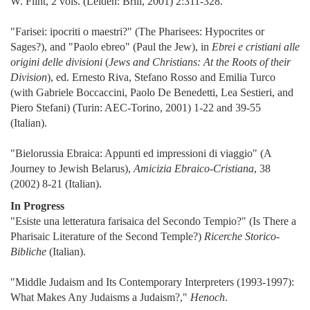
W. Flint, 2 vols. (Leiden: Brill, 2001) 2:311-328.
"Farisei: ipocriti o maestri?" (The Pharisees: Hypocrites or
Sages?), and "Paolo ebreo" (Paul the Jew), in
Ebrei e cristiani alle
origini delle divisioni
(
Jews and Christians: At the Roots of their
Division
), ed. Ernesto Riva, Stefano Rosso and Emilia Turco
(with Gabriele Boccaccini, Paolo De Benedetti, Lea Sestieri, and
Piero Stefani) (Turin: AEC-Torino, 2001) 1-22 and 39-55
(Italian).
"Bielorussia Ebraica: Appunti ed impressioni di viaggio" (A
Journey to Jewish Belarus),
Amicizia Ebraico-Cristiana
, 38
(2002) 8-21 (Italian).
In Progress
"Esiste una letteratura farisaica del Secondo Tempio?" (Is There a
Pharisaic Literature of the Second Temple?)
Ricerche Storico-
Bibliche
(Italian).
"Middle Judaism and Its Contemporary Interpreters (1993-1997):
What Makes Any Judaisms a Judaism?,"
Henoch
.