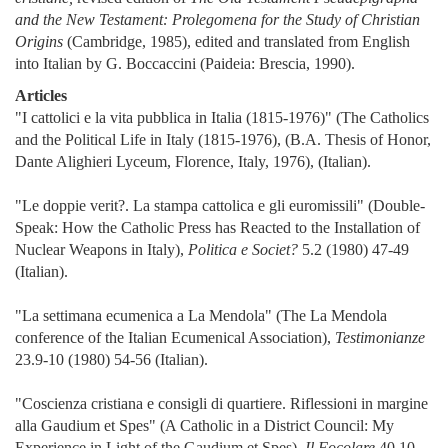
and the New Testament: Prolegomena for the Study of Christian
Origins
(Cambridge, 1985), edited and translated from English
into Italian by G. Boccaccini (Paideia: Brescia, 1990).
Articles
"I cattolici e la vita pubblica in Italia (1815-1976)" (The Catholics
and the Political Life in Italy (1815-1976), (B.A. Thesis of Honor,
Dante Alighieri Lyceum, Florence, Italy, 1976), (Italian).
"Le doppie verit?. La stampa cattolica e gli euromissili" (Double-
Speak: How the Catholic Press has Reacted to the Installation of
Nuclear Weapons in Italy),
Politica e Societ?
5.2 (1980) 47-49
(Italian).
"La settimana ecumenica a La Mendola" (The La Mendola
conference of the Italian Ecumenical Association),
Testimonianze
23.9-10 (1980) 54-56 (Italian).
"Coscienza cristiana e consigli di quartiere. Riflessioni in margine
alla Gaudium et Spes" (A Catholic in a District Council: My
Experience in Light of the Gaudium et Spes),
Il Focolare
40.10