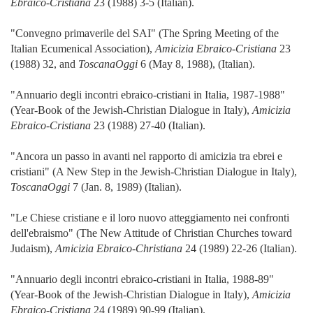
Ebraico-Cristiana
23 (1988) 3-5 (Italian).
"Convegno primaverile del SAI" (The Spring Meeting of the
Italian Ecumenical Association),
Amicizia Ebraico-Cristiana
23
(1988) 32, and
ToscanaOggi
6 (May 8, 1988), (Italian).
"Annuario degli incontri ebraico-cristiani in Italia, 1987-1988"
(Year-Book of the Jewish-Christian Dialogue in Italy),
Amicizia
Ebraico-Cristiana
23 (1988) 27-40 (Italian).
"Ancora un passo in avanti nel rapporto di amicizia tra ebrei e
cristiani" (A New Step in the Jewish-Christian Dialogue in Italy),
ToscanaOggi
7 (Jan. 8, 1989) (Italian).
"Le Chiese cristiane e il loro nuovo atteggiamento nei confronti
dell'ebraismo" (The New Attitude of Christian Churches toward
Judaism),
Amicizia Ebraico-Christiana
24 (1989) 22-26 (Italian).
"Annuario degli incontri ebraico-cristiani in Italia, 1988-89"
(Year-Book of the Jewish-Christian Dialogue in Italy),
Amicizia
Ebraico-Cristiana
24 (1989) 90-99 (Italian).