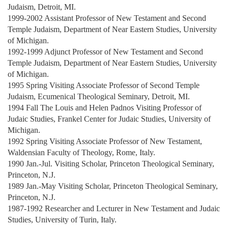
Judaism, Detroit, MI.
1999-2002 Assistant Professor of New Testament and Second
Temple Judaism, Department of Near Eastern Studies, University
of Michigan.
1992-1999 Adjunct Professor of New Testament and Second
Temple Judaism, Department of Near Eastern Studies, University
of Michigan.
1995 Spring Visiting Associate Professor of Second Temple
Judaism, Ecumenical Theological Seminary, Detroit, MI.
1994 Fall The Louis and Helen Padnos Visiting Professor of
Judaic Studies, Frankel Center for Judaic Studies, University of
Michigan.
1992 Spring Visiting Associate Professor of New Testament,
Waldensian Faculty of Theology, Rome, Italy.
1990 Jan.-Jul. Visiting Scholar, Princeton Theological Seminary,
Princeton, N.J.
1989 Jan.-May Visiting Scholar, Princeton Theological Seminary,
Princeton, N.J.
1987-1992 Researcher and Lecturer in New Testament and Judaic
Studies, University of Turin, Italy.