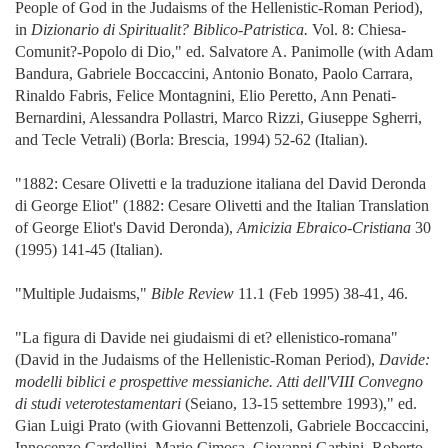
People of God in the Judaisms of the Hellenistic-Roman Period),
in
Dizionario di Spiritualit? Biblico-Patristica.
Vol. 8: Chiesa-
Comunit?-Popolo di Dio," ed. Salvatore A. Panimolle (with Adam
Bandura, Gabriele Boccaccini, Antonio Bonato, Paolo Carrara,
Rinaldo Fabris, Felice Montagnini, Elio Peretto, Ann Penati-
Bernardini, Alessandra Pollastri, Marco Rizzi, Giuseppe Sgherri,
and Tecle Vetrali) (Borla: Brescia, 1994) 52-62 (Italian).
"1882: Cesare Olivetti e la traduzione italiana del David Deronda
di George Eliot" (1882: Cesare Olivetti and the Italian Translation
of George Eliot's David Deronda),
Amicizia Ebraico-Cristiana
30
(1995) 141-45 (Italian).
"Multiple Judaisms,"
Bible Review
11.1 (Feb 1995) 38-41, 46.
"La figura di Davide nei giudaismi di et? ellenistico-romana"
(David in the Judaisms of the Hellenistic-Roman Period),
Davide:
modelli biblici e prospettive messianiche. Atti dell'VIII Convegno
di studi veterotestamentari
(Seiano, 13-15 settembre 1993)," ed.
Gian Luigi Prato (with Giovanni Bettenzoli, Gabriele Boccaccini,
Innocenzo Cardellini, Mario Cimosa, Giovanni Garbini, Roberto