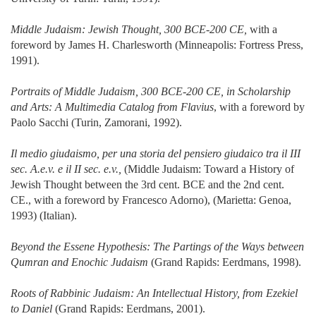
Middle Judaism: Jewish Thought, 300 BCE-200 CE,
with a
foreword by James H. Charlesworth (Minneapolis: Fortress Press,
1991).
Portraits of Middle Judaism, 300 BCE-200 CE, in Scholarship
and Arts: A Multimedia Catalog from Flavius
, with a foreword by
Paolo Sacchi (Turin, Zamorani, 1992).
Il medio giudaismo, per una storia del pensiero giudaico tra il III
sec. A.e.v. e il II sec. e.v.,
(Middle Judaism: Toward a History of
Jewish Thought between the 3rd cent. BCE and the 2nd cent.
CE., with a foreword by Francesco Adorno), (Marietta: Genoa,
1993) (Italian).
Beyond the Essene Hypothesis: The Partings of the Ways between
Qumran and Enochic Judaism
(Grand Rapids: Eerdmans, 1998).
Roots of Rabbinic Judaism: An Intellectual History, from Ezekiel
to Daniel
(Grand Rapids: Eerdmans, 2001).