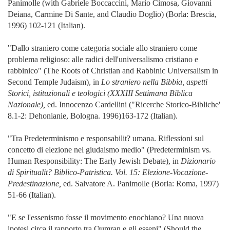
Panimolle (with Gabriele Boccaccini, Mario Cimosa, Giovanni
Deiana, Carmine Di Sante, and Claudio Doglio) (Borla: Brescia,
1996) 102-121 (Italian).
"Dallo straniero come categoria sociale allo straniero come
problema religioso: alle radici dell'universalismo cristiano e
rabbinico" (The Roots of Christian and Rabbinic Universalism in
Second Temple Judaism), in
Lo straniero nella Bibbia, aspetti
Storici, istituzionali e teologici (XXXIII Settimana Biblica
Nazionale),
ed. Innocenzo Cardellini ("Ricerche Storico-Bibliche'
8.1-2: Dehonianie, Bologna. 1996)163-172 (Italian).
"Tra Predeterminismo e responsabilit? umana. Riflessioni sul
concetto di elezione nel giudaismo medio" (Predeterminism vs.
Human Responsibility: The Early Jewish Debate), in
Dizionario
di Spiritualit? Biblico-Patristica. Vol. 15: Elezione-Vocazione-
Predestinazione,
ed. Salvatore A. Panimolle (Borla: Roma, 1997)
51-66 (Italian).
"E se l'essenismo fosse il movimento enochiano? Una nuova
ipotesi circa il rapporto tra Qumran e gli esseni" (Should the