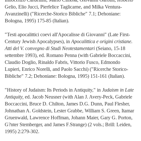
Gelio, Elio Jucci, Pierfelice Taglicarne, and Milka Ventura-
Avanzinelli) ("Ricerche-Storico Bibliche" 7.1; Dehoniane:
Bologna, 1995) 175-85 (Italian).
"Testi apocalittici coevi all'Apocalisse di Giovanni" (Late First-
Century Jewish Apocalypses), in
Apocalittica e origini cristiane.
Atti del V. convegno di Studi Neotestamentari
(Seiano, 15-18
settembre 1993), ed. Romano Penna (with Gabriele Boccaccini,
Claudio Doglio, Rinaldo Fabris, Vittorio Fusco, Edmondo
Lupieri, Enrico Norelli, and Paolo Sacchi) ("Ricerche Storico-
Bibliche" 7.2; Dehoniane: Bologna, 1995) 151-161 (Italian).
"History of Judaism: Its Periods in Antiquity," in
Judaism in Late
Antiquity,
ed. Jacob Neusner (with Alan J. Avery-Peck, Gabriele
Boccaccini, Bruce D. Chilton, James D.G. Dunn, Paul Flesher,
Johnathan A. Goldstein, Lester Grabbe, William S. Green, Itamar
Gruenwald, Lawrence Hoffman, Johann Maier, Gary G. Porton,
G?nter Stemberger, and James F.Strange) (2 vols.; Brill: Leiden,
1995) 2:279-302.