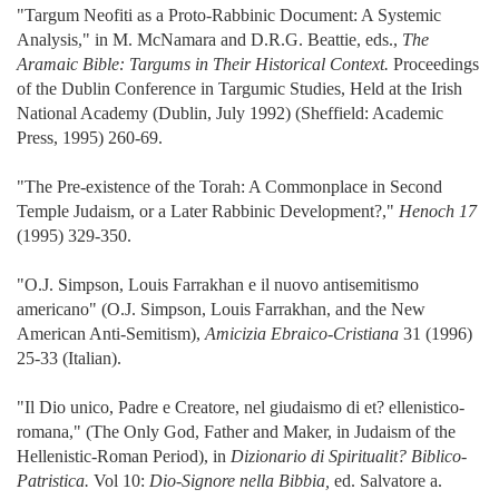
"Targum Neofiti as a Proto-Rabbinic Document: A Systemic
Analysis," in M. McNamara and D.R.G. Beattie, eds.,
The
Aramaic Bible: Targums in Their Historical Context.
Proceedings
of the Dublin Conference in Targumic Studies, Held at the Irish
National Academy (Dublin, July 1992) (Sheffield: Academic
Press, 1995) 260-69.
"The Pre-existence of the Torah: A Commonplace in Second
Temple Judaism, or a Later Rabbinic Development?,"
Henoch 17
(1995) 329-350.
"O.J. Simpson, Louis Farrakhan e il nuovo antisemitismo
americano" (O.J. Simpson, Louis Farrakhan, and the New
American Anti-Semitism),
Amicizia Ebraico-Cristiana
31 (1996)
25-33 (Italian).
"Il Dio unico, Padre e Creatore, nel giudaismo di et? ellenistico-
romana," (The Only God, Father and Maker, in Judaism of the
Hellenistic-Roman Period), in
Dizionario di Spiritualit? Biblico-
Patristica.
Vol 10:
Dio-Signore nella Bibbia,
ed. Salvatore a.