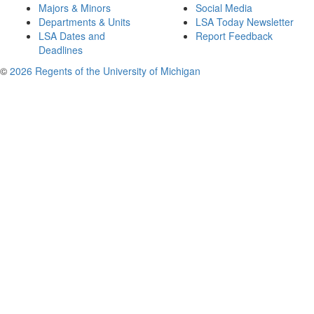
Majors & Minors
Social Media
Departments & Units
LSA Today Newsletter
LSA Dates and
Report Feedback
Deadlines
©
2026 Regents of the University of Michigan