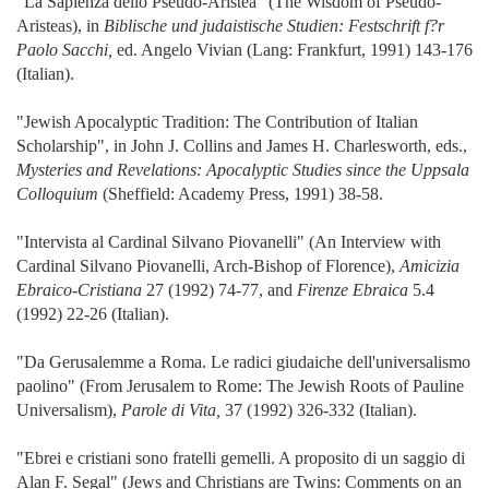
"La Sapienza dello Pseudo-Aristea" (The Wisdom of Pseudo-
Aristeas), in
Biblische und judaistische Studien: Festschrift f?r
Paolo Sacchi,
ed. Angelo Vivian (Lang: Frankfurt, 1991) 143-176
(Italian).
"Jewish Apocalyptic Tradition: The Contribution of Italian
Scholarship", in John J. Collins and James H. Charlesworth, eds.,
Mysteries and Revelations: Apocalyptic Studies since the Uppsala
Colloquium
(Sheffield: Academy Press, 1991) 38-58.
"Intervista al Cardinal Silvano Piovanelli" (An Interview with
Cardinal Silvano Piovanelli, Arch-Bishop of Florence),
Amicizia
Ebraico-Cristiana
27 (1992) 74-77, and
Firenze Ebraica
5.4
(1992) 22-26 (Italian).
"Da Gerusalemme a Roma. Le radici giudaiche dell'universalismo
paolino" (From Jerusalem to Rome: The Jewish Roots of Pauline
Universalism),
Parole di Vita,
37 (1992) 326-332 (Italian).
"Ebrei e cristiani sono fratelli gemelli. A proposito di un saggio di
Alan F. Segal" (Jews and Christians are Twins: Comments on an