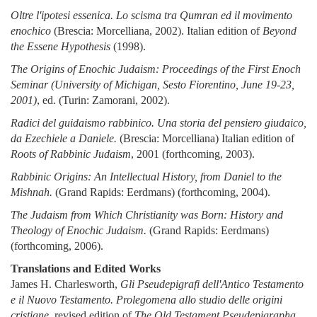
Oltre l'ipotesi essenica. Lo scisma tra Qumran ed il movimento
enochico
(Brescia: Morcelliana, 2002). Italian edition of
Beyond
the Essene Hypothesis
(1998).
The Origins of Enochic Judaism: Proceedings of the First Enoch
Seminar (University of Michigan, Sesto Fiorentino, June 19-23,
2001)
, ed. (Turin: Zamorani, 2002).
Radici del guidaismo rabbinico. Una storia del pensiero giudaico,
da Ezechiele a Daniele.
(Brescia: Morcelliana) Italian edition of
Roots of Rabbinic Judaism
, 2001 (forthcoming, 2003).
Rabbinic Origins: An Intellectual History, from Daniel to the
Mishnah.
(Grand Rapids: Eerdmans) (forthcoming, 2004).
The Judaism from Which Christianity was Born: History and
Theology of Enochic Judaism.
(Grand Rapids: Eerdmans)
(forthcoming, 2006).
Translations and Edited Works
James H. Charlesworth,
Gli Pseudepigrafi dell'Antico Testamento
e il Nuovo Testamento. Prolegomena allo studio delle origini
cristiane,
revised edition of
The Old Testament Pseudepigrapha