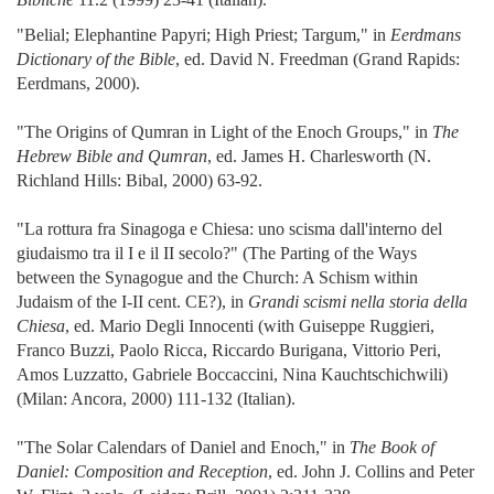
"Belial; Elephantine Papyri; High Priest; Targum," in
Eerdmans
Dictionary of the Bible
, ed. David N. Freedman (Grand Rapids:
Eerdmans, 2000).
"The Origins of Qumran in Light of the Enoch Groups," in
The
Hebrew Bible and Qumran
, ed. James H. Charlesworth (N.
Richland Hills: Bibal, 2000) 63-92.
"La rottura fra Sinagoga e Chiesa: uno scisma dall'interno del
giudaismo tra il I e il II secolo?" (The Parting of the Ways
between the Synagogue and the Church: A Schism within
Judaism of the I-II cent. CE?), in
Grandi scismi nella storia della
Chiesa
, ed. Mario Degli Innocenti (with Guiseppe Ruggieri,
Franco Buzzi, Paolo Ricca, Riccardo Burigana, Vittorio Peri,
Amos Luzzatto, Gabriele Boccaccini, Nina Kauchtschichwili)
(Milan: Ancora, 2000) 111-132 (Italian).
"The Solar Calendars of Daniel and Enoch," in
The Book of
Daniel: Composition and Reception
, ed. John J. Collins and Peter