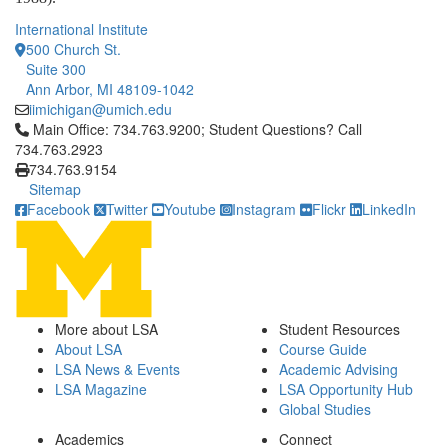
International Institute
500 Church St.
Suite 300
Ann Arbor, MI 48109-1042
iimichigan@umich.edu
Click to call Main Office: 734.763.9200; Student Questions? Cal
Main Office: 734.763.9200; Student Questions? Call
734.763.2923
734.763.9154
Sitemap
Facebook
Twitter
Youtube
Instagram
Flickr
LinkedIn
More about LSA
Student Resources
About LSA
Course Guide
LSA News & Events
Academic Advising
LSA Magazine
LSA Opportunity Hub
Global Studies
Academics
Connect