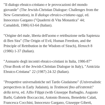
"Il dialogo ebraico-cristiano e le provocazioni del mondo
giovanile" (The Jewish-Christian Dialogue: Challenges from the
New Generation), in
Il dialogo ebraico-cristiano oggi
, ed.
Innocenzo Gargano ("Quaderni di Vita Monastica" 44;
Camaldoli, 1986) 63-64 (Italian).
"Origine del male, liberta dell'uomo e retribuzione nella Sapienza
di Ben Sira" (The Origin of Evil, Human Freedom, and the
Principle of Retribution in the Wisdom of Sirach),
Henoch
8
(1986) 1-37 (Italian).
"Annuario degli incontri ebraico-cristiani in Italia, 1986-87"
(Year-Book of the Jewish-Christian Dialogue in Italy), "Amicizia
Ebraico-Cristiana" 22 (1987) 24-32 (Italian).
"Prospettive universalistiche nel Tardo Giudaismo" (Universalistic
perspectives in Early Judaism), in
Testimoni fino all'estremit?
della terra,
ed. Alfio Filippi (with Giuseppe Barbaglio, Augusto
Barbi, Gabriele Boccaccini, Antonio Bonora, Benedetto Calati,
Francesca Cocchini, Innocenzo Gargano, Giuseppe Giberti,