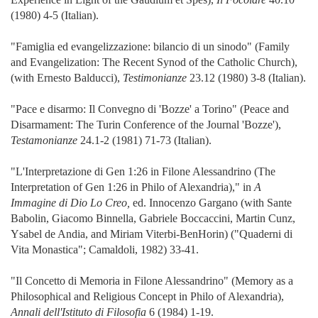
(1980) 4-5 (Italian).
"Famiglia ed evangelizzazione: bilancio di un sinodo" (Family
and Evangelization: The Recent Synod of the Catholic Church),
(with Ernesto Balducci),
Testimonianze
23.12 (1980) 3-8 (Italian).
"Pace e disarmo: Il Convegno di 'Bozze' a Torino" (Peace and
Disarmament: The Turin Conference of the Journal 'Bozze'),
Testamonianze
24.1-2 (1981) 71-73 (Italian).
"L'Interpretazione di Gen 1:26 in Filone Alessandrino (The
Interpretation of Gen 1:26 in Philo of Alexandria)," in
A
Immagine di Dio Lo Creo,
ed. Innocenzo Gargano (with Sante
Babolin, Giacomo Binnella, Gabriele Boccaccini, Martin Cunz,
Ysabel de Andia, and Miriam Viterbi-BenHorin) ("Quaderni di
Vita Monastica"; Camaldoli, 1982) 33-41.
"Il Concetto di Memoria in Filone Alessandrino" (Memory as a
Philosophical and Religious Concept in Philo of Alexandria),
Annali dell'Istituto di Filosofia
6 (1984) 1-19.