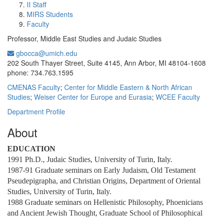
II Staff
MIRS Students
Faculty
Professor, Middle East Studies and Judaic Studies
gbocca@umich.edu
Office Information:
202 South Thayer Street, Suite 4145, Ann Arbor, MI 48104-1608
phone: 734.763.1595
CMENAS Faculty
;
Center for Middle Eastern & North African
Studies
;
Weiser Center for Europe and Eurasia
;
WCEE Faculty
Department Profile
About
EDUCATION
1991 Ph.D., Judaic Studies, University of Turin, Italy.
1987-91 Graduate seminars on Early Judaism, Old Testament
Pseudepigrapha, and Christian Origins, Department of Oriental
Studies, University of Turin, Italy.
1988 Graduate seminars on Hellenistic Philosophy, Phoenicians
and Ancient Jewish Thought, Graduate School of Philosophical