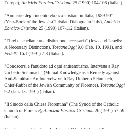
Europe),
Amicizia Ebraico-Cristiana
25 (1990) 104-106 (Italian).
"Annuario degli incontri ebraico-cristiani in Italia, 1989-90"
(Year-Book of the Jewish-Christian Dialogue in Italy),
Amicizia
Ebraico-Cristiana
25 (1990) 107-112 (Italian).
"Ebrei e israeliani: una distinzione necessaria" (Jews and Israelis:
A Necessary Distinction),
ToscanaOggi
9.6 (Feb. 10, 1991), and
Fedelt?
16.1 (1991) 7-8 (Italian).
"Conoscersi e l'antidoto ad ogni antisemitismo, Intervista a Ray
Umberto Sciunnach" (Mutual Knowledge as a Remedy against
Anti-Semitism: An Interveiw with Ray Umberto Sciunnach,
Chief-Rabbi of the Jewish Community of Florence),
ToscanaOggi
9.2 (Jan. 13, 1991) (Italian).
"Il Sinodo della Chiesa Fiorentina" (The Synod of the Catholic
Church of Florence),
Amicizia Ebraico-Cristiana
26 (1991) 57-59
(Italian).