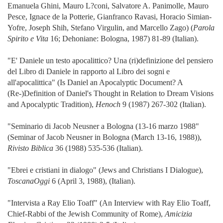
Emanuela Ghini, Mauro L?coni, Salvatore A. Panimolle, Mauro
Pesce, Ignace de la Potterie, Gianfranco Ravasi, Horacio Simian-
Yofre, Joseph Shih, Stefano Virgulin, and Marcello Zago) (
Parola
Spirito e Vita
16; Dehoniane: Bologna, 1987) 81-89 (Italian).
"E' Daniele un testo apocalittico? Una (ri)definizione del pensiero
del Libro di Daniele in rapporto al Libro dei sogni e
all'apocalittica" (Is Daniel an Apocalyptic Document? A
(Re-)Definition of Daniel's Thought in Relation to Dream Visions
and Apocalyptic Tradition),
Henoch
9 (1987) 267-302 (Italian).
"Seminario di Jacob Neusner a Bologna (13-16 marzo 1988"
(Seminar of Jacob Neusner in Bologna (March 13-16, 1988)),
Rivisto Biblica
36 (1988) 535-536 (Italian).
"Ebrei e cristiani in dialogo" (Jews and Christians I Dialogue),
ToscanaOggi
6 (April 3, 1988), (Italian).
"Intervista a Ray Elio Toaff" (An Interview with Ray Elio Toaff,
Chief-Rabbi of the Jewish Community of Rome),
Amicizia