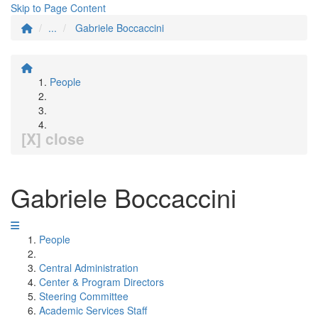
Skip to Page Content
...
Gabriele Boccaccini
People
[X] close
Gabriele Boccaccini
People
Central Administration
Center & Program Directors
Steering Committee
Academic Services Staff