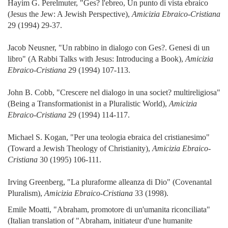
Hayim G. Perelmuter, "Ges? l'ebreo, Un punto di vista ebraico
(Jesus the Jew: A Jewish Perspective),
Amicizia Ebraico-Cristiana
29 (1994) 29-37.
Jacob Neusner, "Un rabbino in dialogo con Ges?. Genesi di un
libro" (A Rabbi Talks with Jesus: Introducing a Book),
Amicizia
Ebraico-Cristiana
29 (1994) 107-113.
John B. Cobb, "Crescere nel dialogo in una societ? multireligiosa"
(Being a Transformationist in a Pluralistic World),
Amicizia
Ebraico-Cristiana
29 (1994) 114-117.
Michael S. Kogan, "Per una teologia ebraica del cristianesimo"
(Toward a Jewish Theology of Christianity),
Amicizia Ebraico-
Cristiana
30 (1995) 106-111.
Irving Greenberg, "La pluraforme alleanza di Dio" (Covenantal
Pluralism),
Amicizia Ebraico-Cristiana
33 (1998).
Emile Moatti, "Abraham, promotore di un'umanita riconciliata"
(Italian translation of "Abraham, initiateur d'une humanite