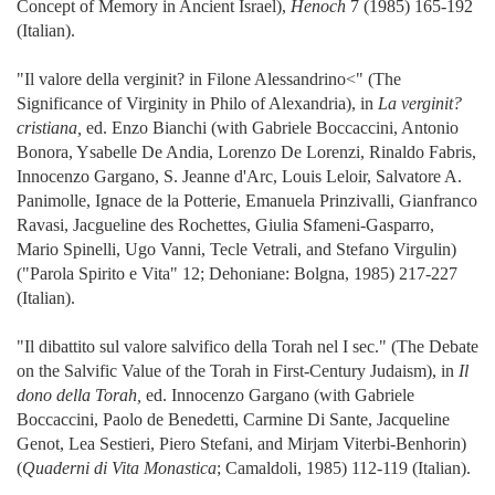
Concept of Memory in Ancient Israel),
Henoch
7 (1985) 165-192
(Italian).
"Il valore della verginit? in Filone Alessandrino<" (The
Significance of Virginity in Philo of Alexandria), in
La verginit?
cristiana,
ed. Enzo Bianchi (with Gabriele Boccaccini, Antonio
Bonora, Ysabelle De Andia, Lorenzo De Lorenzi, Rinaldo Fabris,
Innocenzo Gargano, S. Jeanne d'Arc, Louis Leloir, Salvatore A.
Panimolle, Ignace de la Potterie, Emanuela Prinzivalli, Gianfranco
Ravasi, Jacgueline des Rochettes, Giulia Sfameni-Gasparro,
Mario Spinelli, Ugo Vanni, Tecle Vetrali, and Stefano Virgulin)
("Parola Spirito e Vita" 12; Dehoniane: Bolgna, 1985) 217-227
(Italian).
"Il dibattito sul valore salvifico della Torah nel I sec." (The Debate
on the Salvific Value of the Torah in First-Century Judaism), in
Il
dono della Torah,
ed. Innocenzo Gargano (with Gabriele
Boccaccini, Paolo de Benedetti, Carmine Di Sante, Jacqueline
Genot, Lea Sestieri, Piero Stefani, and Mirjam Viterbi-Benhorin)
(
Quaderni di Vita Monastica
; Camaldoli, 1985) 112-119 (Italian).