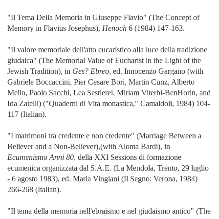
"Il Tema Della Memoria in Giuseppe Flavio" (The Concept of
Memory in Flavius Josephus),
Henoch
6 (1984) 147-163.
"Il valore memoriale dell'atto eucaristico alla luce della tradizione
giudaica" (The Memorial Value of Eucharist in the Light of the
Jewish Tradition), in
Ges? Ebreo,
ed. Innocenzo Gargano (with
Gabriele Boccaccini, Pier Cesare Bori, Martin Cunz, Alberto
Mello, Paolo Sacchi, Lea Sestierei, Miriam Viterbi-BenHorin, and
Ida Zatelli) ("Quaderni di Vita monastica," Camaldoli, 1984) 104-
117 (Italian).
"I matrimoni tra credente e non credente" (Marriage Between a
Believer and a Non-Believer),(with Aloma Bardi), in
Ecumenismo Anni 80,
della XXI Sessions di formazione
ecumenica organizzata dal S.A.E. (La Mendola, Trento, 29 luglio
- 6 agosto 1983), ed. Maria Vingiani (Il Segno: Verona, 1984)
266-268 (Italian).
"Il tema della memoria nell'ebraismo e nel giudaismo antico" (The