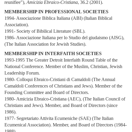
reunifiee"),
Amicizia Ebraico-Cristiana
, 36.2 (2001).
MEMBERSHIP IN PROFESSIONAL SOCIETIES
1994- Associazione Biblica Italiana (ABI) (Italian Biblical
Association).
1991- Society of Bibilical Literature (SBL).
1986- Associazione Italiana per lo Studio del giudaismo (AISG),
(The Italian Association for Jewish Studies).
MEMBERSHIP IN INTERFAITH SOCIETIES
1993-1995 The Greater Detroit Interfaith Round Table of the
National Conference. Member of the Muslim, Christian, Jewish
Leadership Forum.
1980- Colloqui Ebraico-Cristiani di Camaldoli (The Annual
Camaldoli Conferences of Christians and Jews). Member of the
Founding Committee and Board of Directors.
1980- Amicizia Ebraico-Cristiana (AEC), (The Italian Council of
Christians and Jews). Member, and Board of Directors (since
1986).
1977- Segretariato Attivita Ecumeniche (SAE) (The Italian
Ecumenical Association). Member, and Board of Directors (1984-
1988).