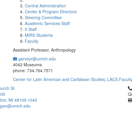
Central Administration
Center & Program Directors
Steering Committee
Academic Services Staff
II Staff
MIRS Students
Faculty
Assistant Professor, Anthropology
garveyr@umich.edu
Office Information:
4042 Museums
phone: 734.764.7571
Center for Latin American and Caribbean Studies
;
LACS Facult
Cl
urch St.
300
Qu
bor, MI 48109-1042
higan@umich.edu