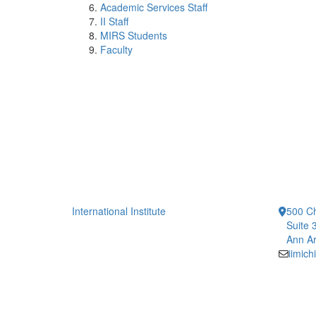
Academic Services Staff
II Staff
MIRS Students
Faculty
International Institute
500 Ch
Suite 
Ann Ar
iimic