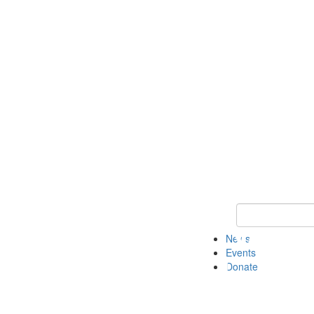
Keyword Search 
News
Events
Donate