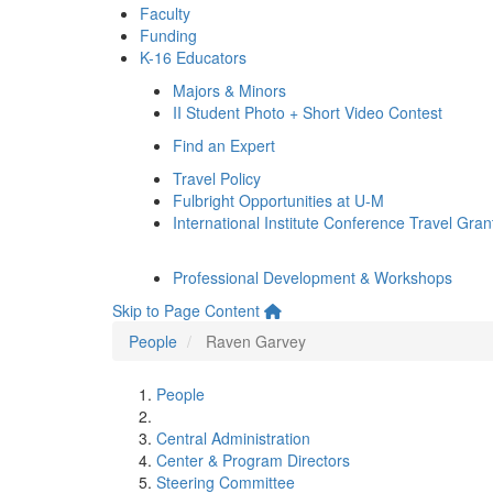
Faculty
Funding
K-16 Educators
Majors & Minors
II Student Photo + Short Video Contest
Find an Expert
Travel Policy
Fulbright Opportunities at U-M
International Institute Conference Travel Gran
Professional Development & Workshops
Skip to Page Content
People
Raven Garvey
People
Central Administration
Center & Program Directors
Steering Committee