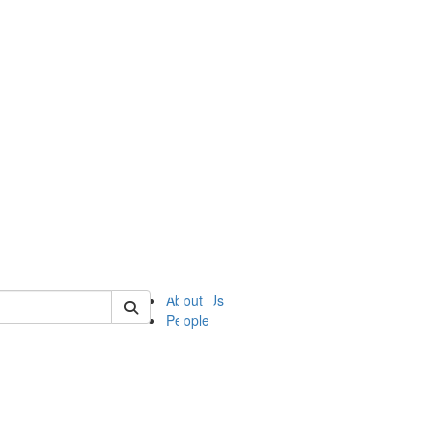
of ii
About Us
People