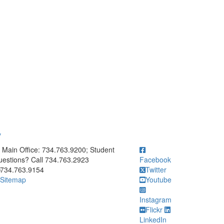
y
ick to call Main Office: 734.763.9200; Student Questions? Call 73
Main Office: 734.763.9200; Student
estions? Call 734.763.2923
Facebook
734.763.9154
Twitter
Sitemap
Youtube
Instagram
Flickr
LinkedIn