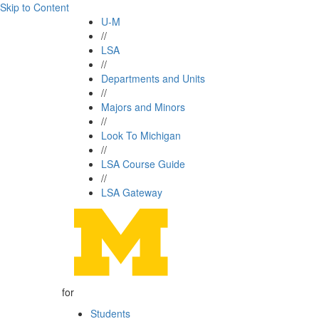
Skip to Content
U-M
//
LSA
//
Departments and Units
//
Majors and Minors
//
Look To Michigan
//
LSA Course Guide
//
LSA Gateway
for
Students