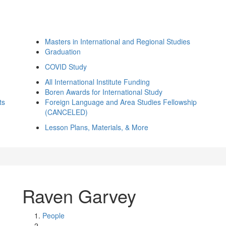
Masters in International and Regional Studies
Graduation
COVID Study
All International Institute Funding
Boren Awards for International Study
ts
Foreign Language and Area Studies Fellowship
(CANCELED)
Lesson Plans, Materials, & More
Raven Garvey
People