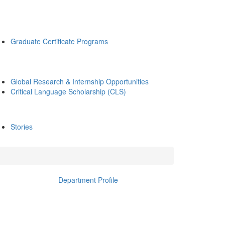
Graduate Certificate Programs
Global Research & Internship Opportunities
Critical Language Scholarship (CLS)
Stories
Department Profile