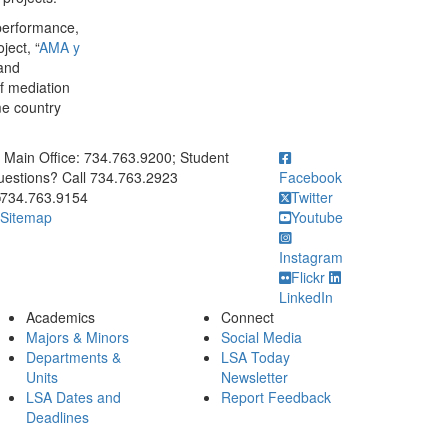
 performance,
ject, “
AMA y
 and
f mediation
me country
ick to call Main Office: 734.763.9200; Student Questions? Call 73
Main Office: 734.763.9200; Student
estions? Call 734.763.2923
Facebook
734.763.9154
Twitter
Sitemap
Youtube
Instagram
Flickr
LinkedIn
Academics
Connect
Majors & Minors
Social Media
Departments &
LSA Today
Units
Newsletter
LSA Dates and
Report Feedback
Deadlines