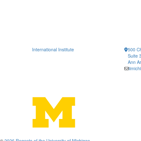
International Institute
500 Ch
Suite 
Ann Ar
iimic
©
2026 Regents of the University of Michigan