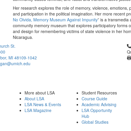
Her research explores the role of memory, violence, emotions,
and participation in the political imagination. Her more recent pro
No Olvida, Memory Museum Against Impunity
” is a transmedia
community memory museum that explores participatory forms o
and design for remembering victims of state violence in her ho
Nicaragua.
Cl
urch St.
300
Qu
bor, MI 48109-1042
higan@umich.edu
More about LSA
Student Resources
About LSA
Course Guide
LSA News & Events
Academic Advising
LSA Magazine
LSA Opportunity
Hub
Global Studies