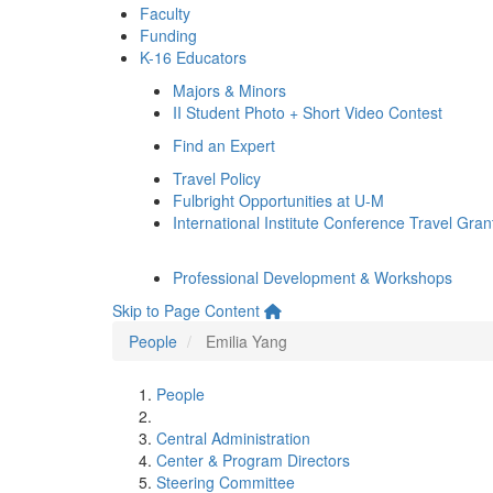
Faculty
Funding
K-16 Educators
Majors & Minors
II Student Photo + Short Video Contest
Find an Expert
Travel Policy
Fulbright Opportunities at U-M
International Institute Conference Travel Gran
Professional Development & Workshops
Skip to Page Content
People
Emilia Yang
People
Central Administration
Center & Program Directors
Steering Committee