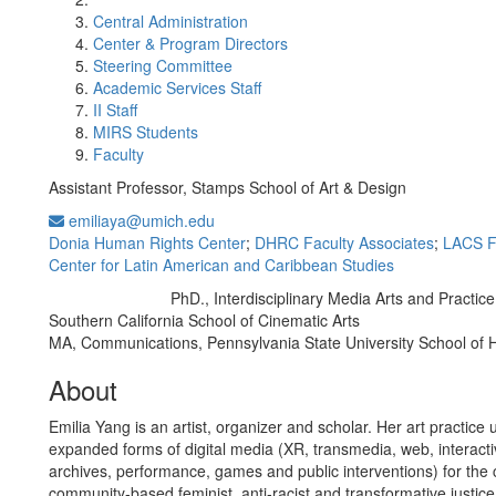
Central Administration
Center & Program Directors
Steering Committee
Academic Services Staff
II Staff
MIRS Students
Faculty
Assistant Professor, Stamps School of Art & Design
emiliaya@umich.edu
Donia Human Rights Center
;
DHRC Faculty Associates
;
LACS F
Center for Latin American and Caribbean Studies
PhD., Interdisciplinary Media Arts and Practice,
Education/Degree:
Southern California School of Cinematic Arts
MA, Communications, Pennsylvania State University School of 
About
Emilia Yang is an artist, organizer and scholar. Her art practice u
expanded forms of digital media (XR, transmedia, web, interactiv
archives, performance, games and public interventions) for the 
community-based feminist, anti-racist and transformative justice