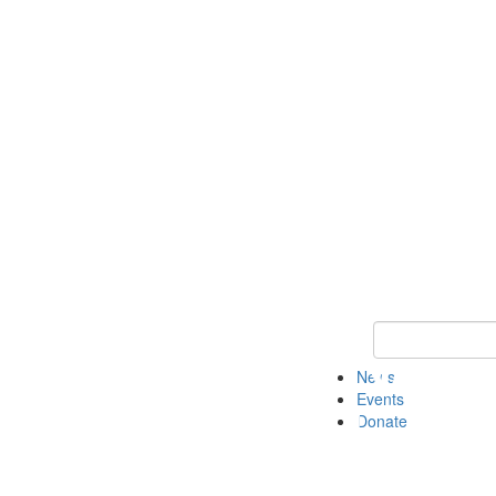
Keyword Search 
News
Events
Donate