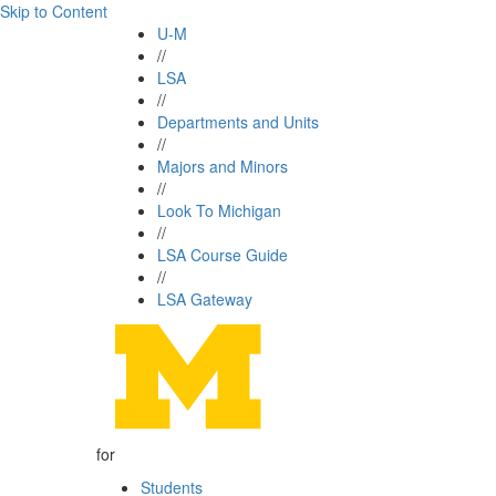
Skip to Content
U-M
//
LSA
//
Departments and Units
//
Majors and Minors
//
Look To Michigan
//
LSA Course Guide
//
LSA Gateway
for
Students