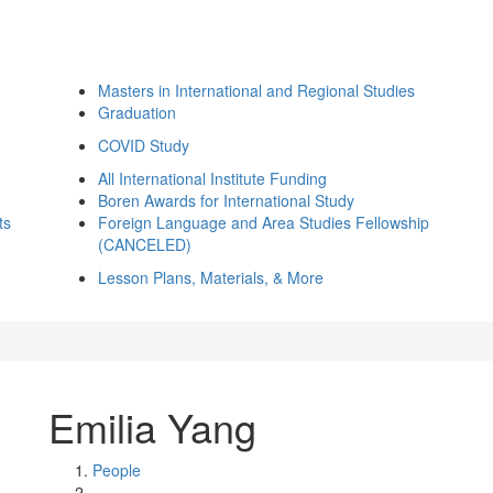
Masters in International and Regional Studies
Graduation
COVID Study
All International Institute Funding
Boren Awards for International Study
ts
Foreign Language and Area Studies Fellowship
(CANCELED)
Lesson Plans, Materials, & More
Emilia Yang
People