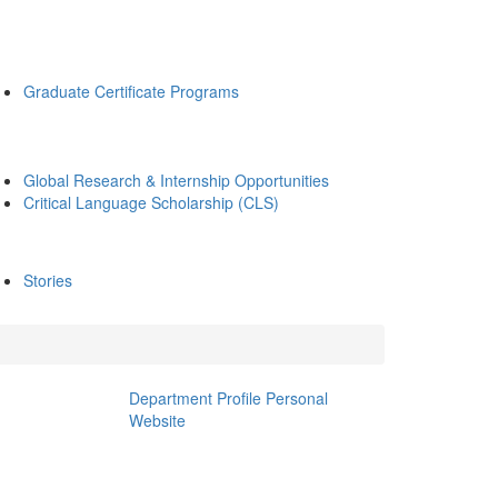
Graduate Certificate Programs
Global Research & Internship Opportunities
Critical Language Scholarship (CLS)
Stories
Department Profile
Personal
Website