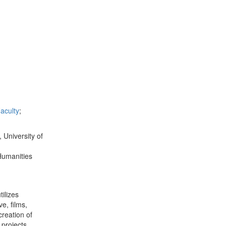
aculty
;
 University of
Humanities
tilizes
e, films,
creation of
 projects.