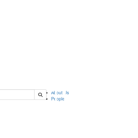
of ii
About Us
People