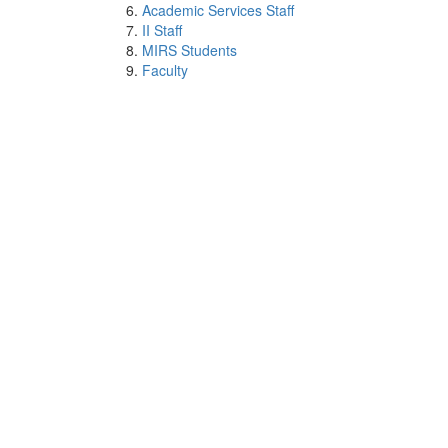
Academic Services Staff
II Staff
MIRS Students
Faculty