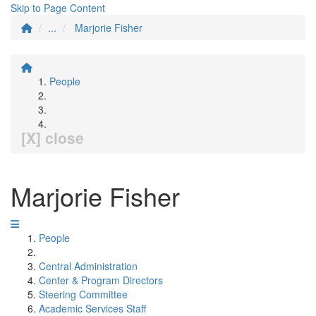
Skip to Page Content
...
Marjorie Fisher
People
[X] close
Marjorie Fisher
People
Central Administration
Center & Program Directors
Steering Committee
Academic Services Staff