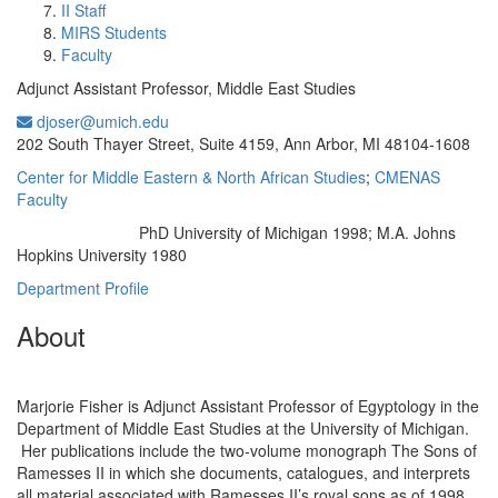
II Staff
MIRS Students
Faculty
Adjunct Assistant Professor, Middle East Studies
djoser@umich.edu
Office Information:
202 South Thayer Street, Suite 4159, Ann Arbor, MI 48104-1608
Center for Middle Eastern & North African Studies
;
CMENAS
Faculty
PhD University of Michigan 1998; M.A. Johns
Education/Degree:
Hopkins University 1980
Department Profile
About
Marjorie Fisher is Adjunct Assistant Professor of Egyptology in the
Department of Middle East Studies at the University of Michigan.
Her publications include the two-volume monograph The Sons of
Ramesses II in which she documents, catalogues, and interprets
all material associated with Ramesses II’s royal sons as of 1998.