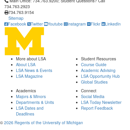
Click to call Main Office: 734.763.9200; Student Questions? Cal
Main Office: 734.763.9200; Student Questions? Call
734.763.2923
734.763.9154
Sitemap
Facebook
Twitter
Youtube
Instagram
Flickr
LinkedIn
More about LSA
Student Resources
About LSA
Course Guide
LSA News & Events
Academic Advising
LSA Magazine
LSA Opportunity Hub
Global Studies
Academics
Connect
Majors & Minors
Social Media
Departments & Units
LSA Today Newsletter
LSA Dates and
Report Feedback
Deadlines
©
2026 Regents of the University of Michigan