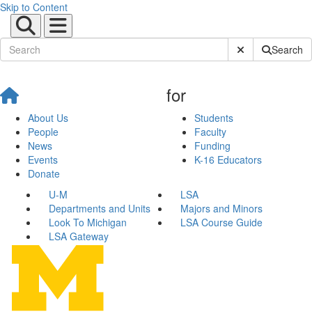
Skip to Content
Submit Site Sear
Search
for
About Us
Students
People
Faculty
News
Funding
Events
K-16 Educators
Donate
U-M
LSA
Departments and Units
Majors and Minors
Look To Michigan
LSA Course Guide
LSA Gateway