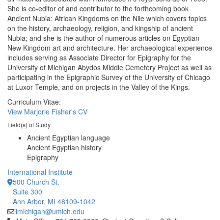
She is co-editor of and contributor to the forthcoming book
Ancient Nubia: African Kingdoms on the Nile which covers topics
on the history, archaeology, religion, and kingship of ancient
Nubia; and she is the author of numerous articles on Egyptian
New Kingdom art and architecture. Her archaeological experience
includes serving as Associate Director for Epigraphy for the
University of Michigan Abydos Middle Cemetery Project as well as
participating in the Epigraphic Survey of the University of Chicago
at Luxor Temple, and on projects in the Valley of the Kings.
Curriculum Vitae:
View Marjorie Fisher's CV
Field(s) of Study
Ancient Egyptian language
Ancient Egyptian history
Epigraphy
International Institute
500 Church St.
Suite 300
Ann Arbor, MI 48109-1042
iimichigan@umich.edu