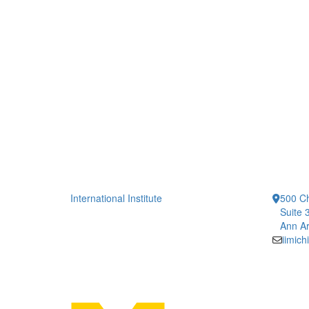
International Institute
500 Ch
Suite 
Ann Ar
iimic