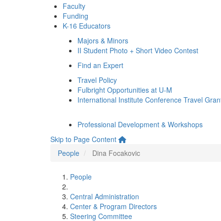
Faculty
Funding
K-16 Educators
Majors & Minors
II Student Photo + Short Video Contest
Find an Expert
Travel Policy
Fulbright Opportunities at U-M
International Institute Conference Travel Gran
Professional Development & Workshops
Skip to Page Content
People
Dina Focakovic
People
Central Administration
Center & Program Directors
Steering Committee