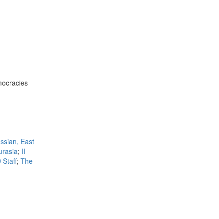
mocracies
ssian, East
urasia
;
II
 Staff
;
The