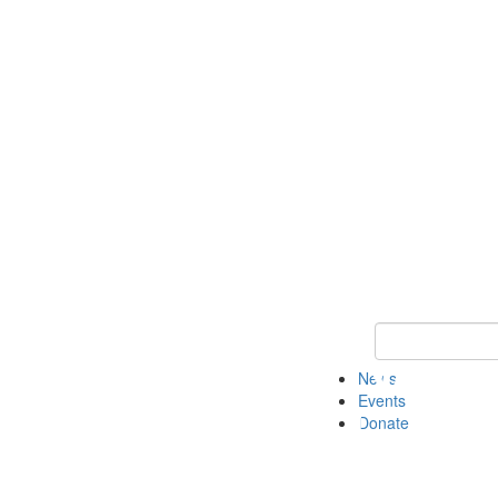
Keyword Search 
News
Events
Donate