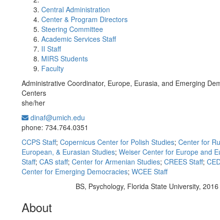
Central Administration
Center & Program Directors
Steering Committee
Academic Services Staff
II Staff
MIRS Students
Faculty
Administrative Coordinator, Europe, Eurasia, and Emerging De
Centers
she/her
dinaf@umich.edu
Office Information:
phone: 734.764.0351
CCPS Staff
;
Copernicus Center for Polish Studies
;
Center for Ru
European, & Eurasian Studies
;
Weiser Center for Europe and E
Staff
;
CAS staff
;
Center for Armenian Studies
;
CREES Staff
;
CED
Center for Emerging Democracies
;
WCEE Staff
BS, Psychology, Florida State University, 2016
Education/Degree:
About