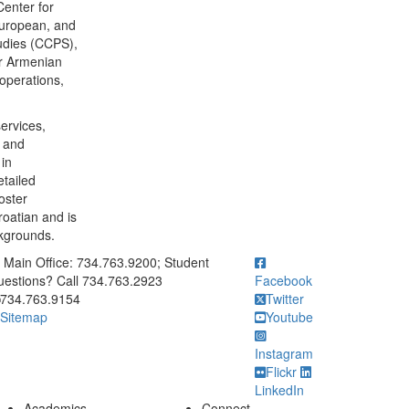
Center for
European, and
udies (CCPS),
or Armenian
 operations,
services,
s and
in
etailed
oster
roatian and is
ckgrounds.
ick to call Main Office: 734.763.9200; Student Questions? Call 73
Main Office: 734.763.9200; Student
estions? Call 734.763.2923
Facebook
734.763.9154
Twitter
Sitemap
Youtube
Instagram
Flickr
LinkedIn
Academics
Connect