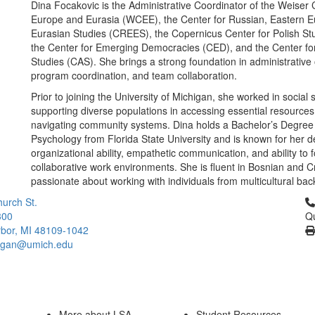
Dina Focakovic is the Administrative Coordinator of the Weiser 
Europe and Eurasia (WCEE), the Center for Russian, Eastern 
Eurasian Studies (CREES), the Copernicus Center for Polish St
the Center for Emerging Democracies (CED), and the Center f
Studies (CAS). She brings a strong foundation in administrative
program coordination, and team collaboration.
Prior to joining the University of Michigan, she worked in social 
supporting diverse populations in accessing essential resource
navigating community systems. Dina holds a Bachelor’s Degree 
Psychology from Florida State University and is known for her d
organizational ability, empathetic communication, and ability to f
collaborative work environments. She is fluent in Bosnian and C
passionate about working with individuals from multicultural ba
Cl
urch St.
300
Qu
bor, MI 48109-1042
higan@umich.edu
More about LSA
Student Resources