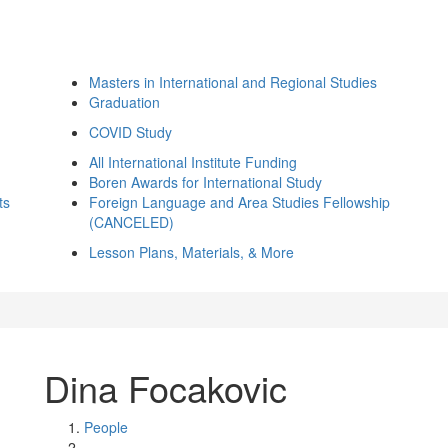
Masters in International and Regional Studies
Graduation
COVID Study
All International Institute Funding
Boren Awards for International Study
ts
Foreign Language and Area Studies Fellowship
(CANCELED)
Lesson Plans, Materials, & More
Dina Focakovic
People