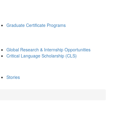
Graduate Certificate Programs
Global Research & Internship Opportunities
Critical Language Scholarship (CLS)
Stories