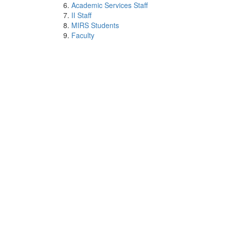
Academic Services Staff
II Staff
MIRS Students
Faculty