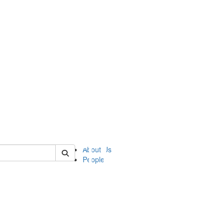
of ii
About Us
People