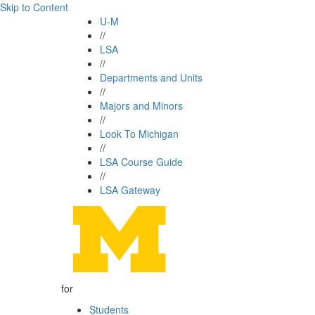
Skip to Content
U-M
//
LSA
//
Departments and Units
//
Majors and Minors
//
Look To Michigan
//
LSA Course Guide
//
LSA Gateway
for
Students