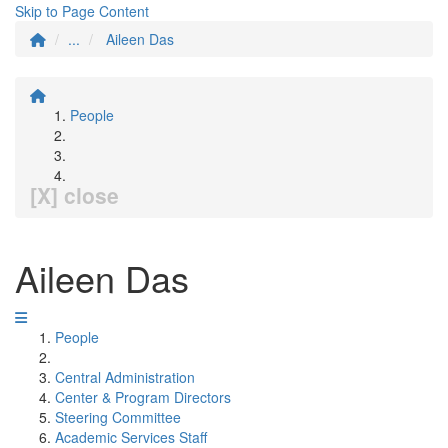
Skip to Page Content
...
Aileen Das
People
[X] close
Aileen Das
People
Central Administration
Center & Program Directors
Steering Committee
Academic Services Staff