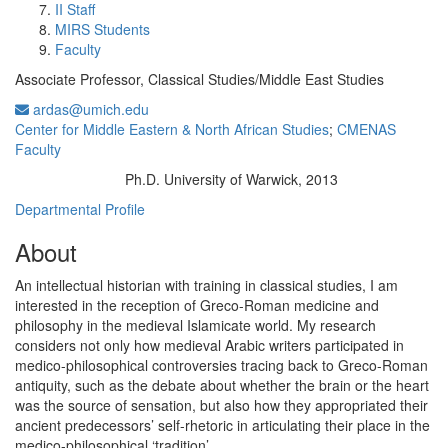
II Staff
MIRS Students
Faculty
Associate Professor, Classical Studies/Middle East Studies
ardas@umich.edu
Center for Middle Eastern & North African Studies
;
CMENAS
Faculty
Ph.D. University of Warwick, 2013
Education/Degree:
Departmental Profile
About
An intellectual historian with training in classical studies, I am
interested in the reception of Greco-Roman medicine and
philosophy in the medieval Islamicate world. My research
considers not only how medieval Arabic writers participated in
medico-philosophical controversies tracing back to Greco-Roman
antiquity, such as the debate about whether the brain or the heart
was the source of sensation, but also how they appropriated their
ancient predecessors’ self-rhetoric in articulating their place in the
medico-philosophical ‘tradition’.