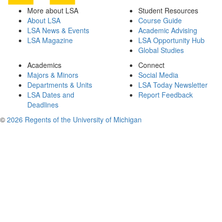
More about LSA
Student Resources
About LSA
Course Guide
LSA News & Events
Academic Advising
LSA Magazine
LSA Opportunity Hub
Global Studies
Academics
Connect
Majors & Minors
Social Media
Departments & Units
LSA Today Newsletter
LSA Dates and
Report Feedback
Deadlines
©
2026 Regents of the University of Michigan