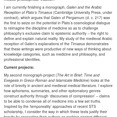
I am currently finishing a monograph,
Galen and the Arabic
Reception of Plato’s Timaeus
(Cambridge University Press, under
contract), which argues that Galen of Pergamum (d. c. 217) was
the first to seize on the potential in Plato’s cosmological dialogue
to reimagine the discipline of medicine so as to challenge
philosophy’s exclusive claim to epistemic authority – the right to
define and explain natural reality. My study of the medieval Arabic
reception of Galen’s explanations of the
Timaeus
demonstrates
that these writings were productive of new ways of thinking about
knowledge categories, such as medicine and philosophy, and
professional identities.
Current projects:
My second monograph-project (
The Art in Brief: Time and
Exegesis in Greco-Roman and Islamicate Medicine
) looks at the
role of brevity in ancient and medieval medical literature. I explore
how aphorisms, summaries, and other epitomatory genres
construct authority through ‘discourses of compression’ – claims
to be able to condense all of medicine into a few set truths.
Inspired by the ‘temporeality’ approaches of recent STS
scholarship, I consider the way in which these texts justify their
brevity by presenting their authors as working against different