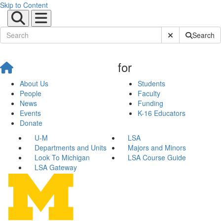
Skip to Content
Submit Site Sear
Search
for
About Us
Students
People
Faculty
News
Funding
Events
K-16 Educators
Donate
U-M
LSA
Departments and Units
Majors and Minors
Look To Michigan
LSA Course Guide
LSA Gateway