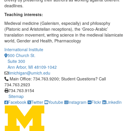
deadlines.
Teaching interests:
Medieval medicine (Galenism, especially) and philosophy
(Platonic and Aristotelian receptions), the ‘Greco-Arabic’
translation movement, writing science in the medieval Islamicate
world, Gender and Health, Pharmacology
International Institute
500 Church St.
Suite 300
Ann Arbor, MI 48109-1042
iimichigan@umich.edu
Click to call Main Office: 734.763.9200; Student Questions? Cal
Main Office: 734.763.9200; Student Questions? Call
734.763.2923
734.763.9154
Sitemap
Facebook
Twitter
Youtube
Instagram
Flickr
LinkedIn